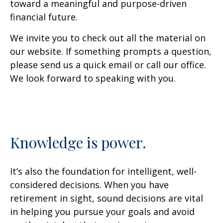
toward a meaningful and purpose-driven
financial future.
We invite you to check out all the material on
our website. If something prompts a question,
please send us a quick email or call our office.
We look forward to speaking with you.
Knowledge is power.
It’s also the foundation for intelligent, well-
considered decisions. When you have
retirement in sight, sound decisions are vital
in helping you pursue your goals and avoid