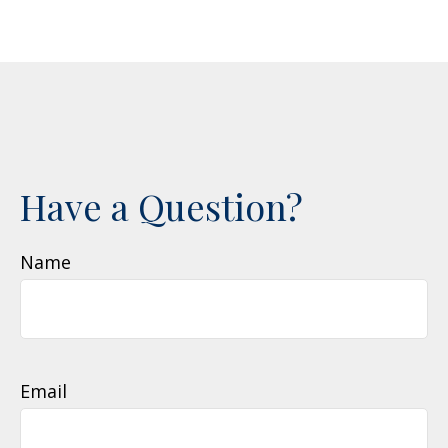
Have a Question?
Name
Email