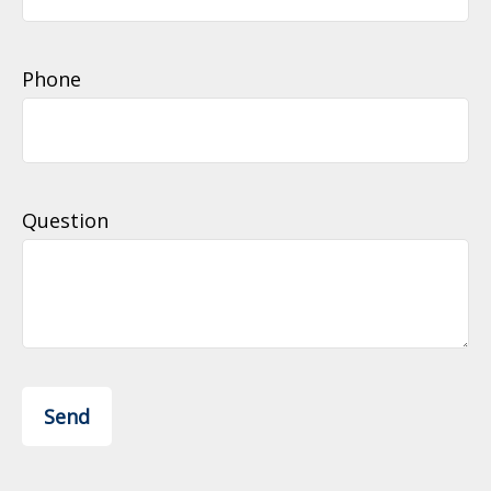
Phone
Question
Send