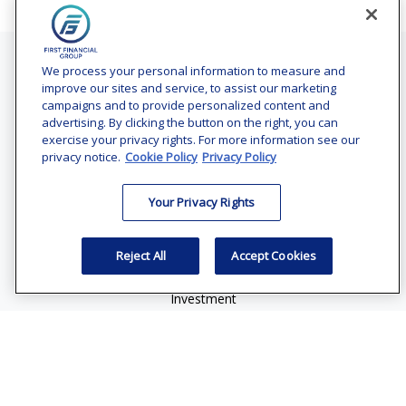
Contact
We process your personal information to measure and
improve our sites and service, to assist our marketing
Office:
(240) 731-3194
campaigns and to provide personalized content and
advertising. By clicking the button on the right, you can
7101 Wisconsin Avenue
exercise your privacy rights. For more information see our
Suite 1200
privacy notice.
Cookie Policy
Privacy Policy
Bethesda,
MD
20814
Your Privacy Rights
vincent.vaghi@ffgadvisors.com
Quick Links
Reject All
Accept Cookies
Retirement
Investment
Estate
Insurance
Tax
Money