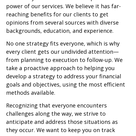
power of our services. We believe it has far-
reaching benefits for our clients to get
opinions from several sources with diverse
backgrounds, education, and experience.
No one strategy fits everyone, which is why
every client gets our undivided attention—
from planning to execution to follow-up. We
take a proactive approach to helping you
develop a strategy to address your financial
goals and objectives, using the most efficient
methods available.
Recognizing that everyone encounters
challenges along the way, we strive to
anticipate and address those situations as
they occur. We want to keep you on track