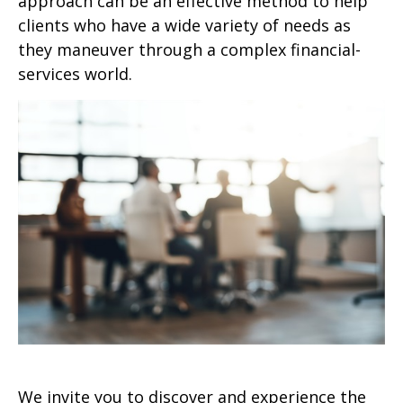
approach can be an effective method to help
clients who have a wide variety of needs as
they maneuver through a complex financial-
services world.
We invite you to discover and experience the