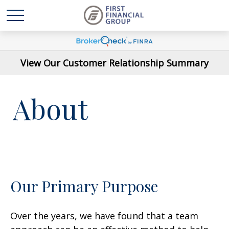
View Our Customer Relationship Summary
About
Our Primary Purpose
Over the years, we have found that a team