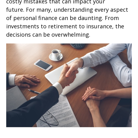
costly mistakes that can impact your
future. For many, understanding every aspect
of personal finance can be daunting. From
investments to retirement to insurance, the
decisions can be overwhelming.