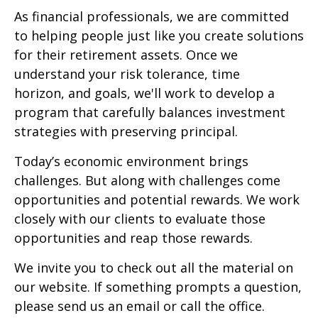
As financial professionals, we are committed
to helping people just like you create solutions
for their retirement assets. Once we
understand your risk tolerance, time
horizon, and goals, we'll work to develop a
program that carefully balances investment
strategies with preserving principal.
Today’s economic environment brings
challenges. But along with challenges come
opportunities and potential rewards. We work
closely with our clients to evaluate those
opportunities and reap those rewards.
We invite you to check out all the material on
our website. If something prompts a question,
please send us an email or call the office.