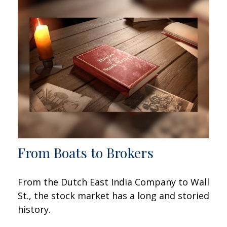
From Boats to Brokers
From the Dutch East India Company to Wall
St., the stock market has a long and storied
history.