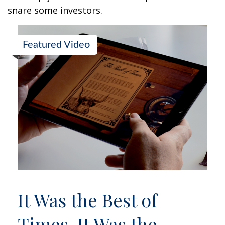
snare some investors.
Featured Video
It Was the Best of
Times, It Was the