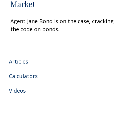
Market
Agent Jane Bond is on the case, cracking
the code on bonds.
Articles
Calculators
Videos