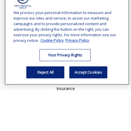
Contact
Office:
(240) 731-3194
We process your personal information to measure and
improve our sites and service, to assist our marketing
7101 Wisconsin Avenue
campaigns and to provide personalized content and
Suite 1200
advertising. By clicking the button on the right, you can
Bethesda,
MD
20814
exercise your privacy rights. For more information see our
privacy notice.
Cookie Policy
Privacy Policy
vincent.vaghi@ffgadvisors.com
Your Privacy Rights
Quick Links
Retirement
Reject All
Accept Cookies
Investment
Estate
Insurance
Tax
Money
Lifestyle
Latest Articles
All Videos
All Calculators