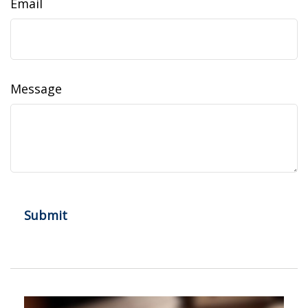
Email
Message