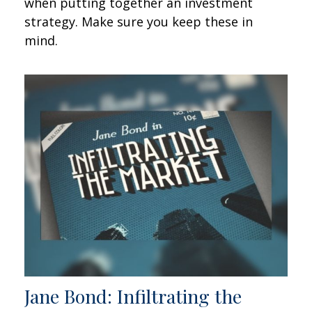
when putting together an investment
strategy. Make sure you keep these in
mind.
Jane Bond: Infiltrating the