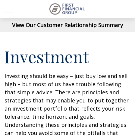
View Our Customer Relationship Summary
Investment
Investing should be easy – just buy low and sell
high – but most of us have trouble following
that simple advice. There are principles and
strategies that may enable you to put together
an investment portfolio that reflects your risk
tolerance, time horizon, and goals.
Understanding these principles and strategies
can help you avoid some of the pitfalls that