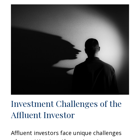
Investment Challenges of the
Affluent Investor
Affluent investors face unique challenges