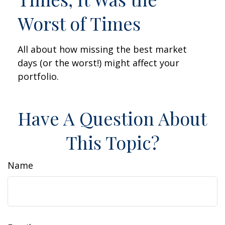
Worst of Times
All about how missing the best market
days (or the worst!) might affect your
portfolio.
Have A Question About
This Topic?
Name