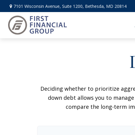
7101 Wisconsin Avenue,
Suite 1200,
Bethesda,
MD
20814
Deciding whether to prioritize aggr
down debt allows you to manage i
compare the long-term imp