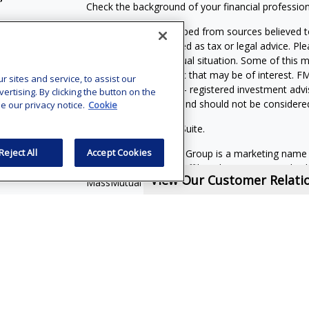
Check the background of your financial professio
The content is developed from sources believed to
material is not intended as tax or legal advice. Pl
regarding your individual situation. Some of this
information on a topic that may be of interest. FM
sites and service, to assist our
dealer, state - or SEC - registered investment adv
tising. By clicking the button on the
general information, and should not be considered 
e our privacy notice.
Cookie
Copyright 2026 FMG Suite.
Reject All
Accept Cookies
MassMutual Financial Group is a marketing name
(MassMutual) and its affiliated companies and sale
View Our Customer Relat
MassMutual or its affiliated companies.
Vincent Vaghi is a registered representative of a
Investors Services, LLC. Member
SIPC
.
Supervisor
Phone: 301-907-9030. CRN202710-6898503
Financial Services Representatives are independe
subsidiaries, or of General Agents with whom they
Online Privacy Policy
|
Legal Notices