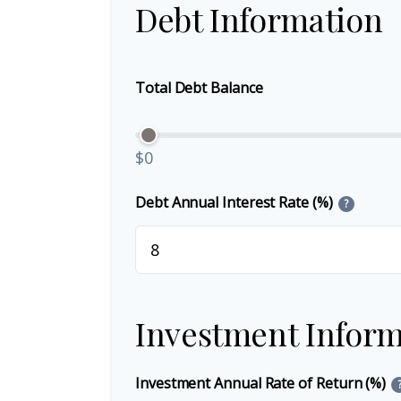
Debt Information
Total Debt Balance
$0
Debt Annual Interest Rate (%)
?
Investment Inform
Investment Annual Rate of Return (%)