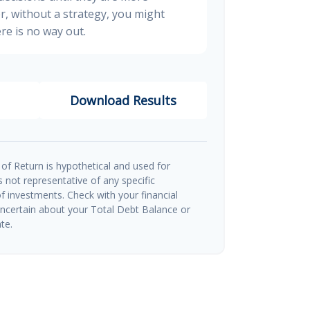
, without a strategy, you might
re is no way out.
Download Results
of Return is hypothetical and used for
 is not representative of any specific
 investments. Check with your financial
uncertain about your Total Debt Balance or
te.