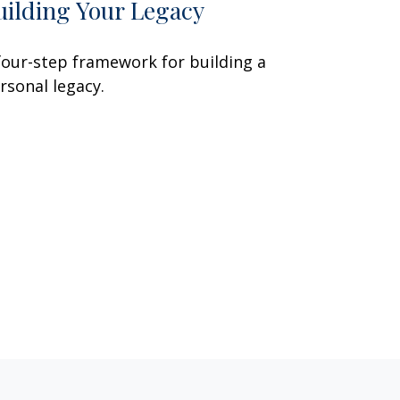
uilding Your Legacy
four-step framework for building a
rsonal legacy.