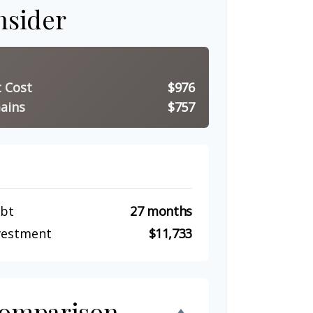
nsider
t Cost
$976
ains
$757
ebt
27 months
nvestment
$11,733
Comparison