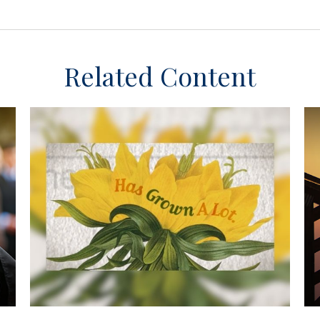
Related Content