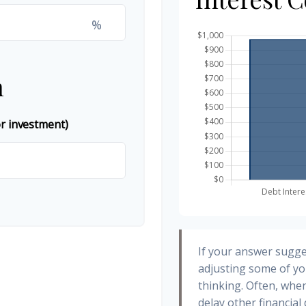
%
n
or investment)
If your answer sugge
adjusting some of yo
thinking. Often, whe
delay other financial