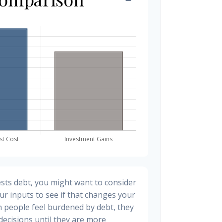
sts debt, you might want to consider
ur inputs to see if that changes your
n people feel burdened by debt, they
 decisions until they are more