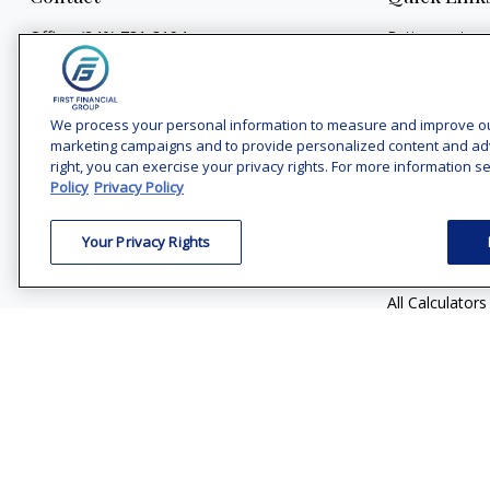
Office:
(240) 731-3194
Retirement
Investment
7101 Wisconsin Avenue
Estate
Suite 1200
Bethesda,
MD
20814
We process your personal information to measure and improve our 
Insurance
marketing campaigns and to provide personalized content and adver
Tax
vincent.vaghi@ffgadvisors.com
right, you can exercise your privacy rights. For more information se
Money
Policy
Privacy Policy
Lifestyle
Your Privacy Rights
Latest Articles
All Videos
All Calculators