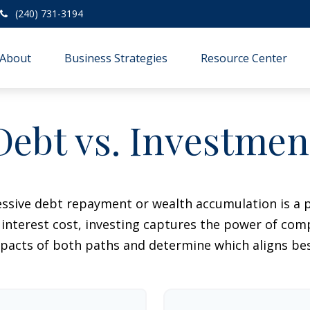
(240) 731-3194
About
Business Strategies
Resource Center
Debt vs. Investmen
essive debt repayment or wealth accumulation is a pi
nterest cost, investing captures the power of com
acts of both paths and determine which aligns best 