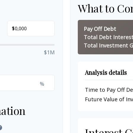
What to Co
$
Pay Off Debt
Total Debt Interes
Total Investment G
$1M
Analysis details
%
Time to Pay Off D
Future Value of I
ation
?
Interest 