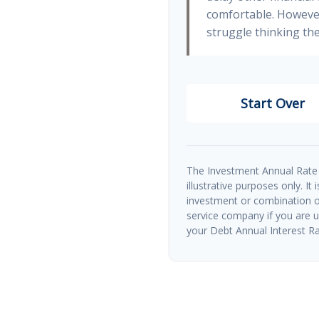
comfortable. However
struggle thinking the
Start Over
The Investment Annual Rate 
illustrative purposes only. It
investment or combination of
service company if you are 
your Debt Annual Interest Ra