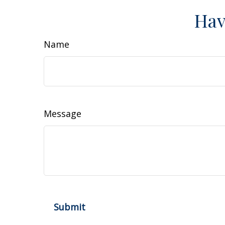
Hav
Name
Message