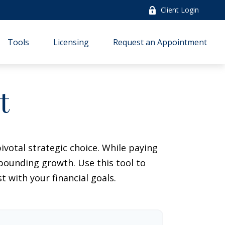
Client Login
Tools
Licensing
Request an Appointment
t
votal strategic choice. While paying
pounding growth. Use this tool to
with your financial goals.