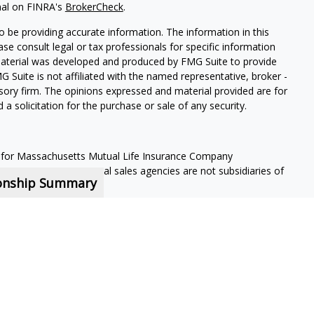
nal on FINRA's
BrokerCheck
.
 be providing accurate information. The information in this
ease consult legal or tax professionals for specific information
 material was developed and produced by FMG Suite to provide
G Suite is not affiliated with the named representative, broker -
isory firm. The opinions expressed and material provided are for
a solicitation for the purchase or sale of any security.
 for Massachusetts Mutual Life Insurance Company
s representatives. Local sales agencies are not subsidiaries of
ionship Summary
nd offers securities and investment advisory services through MML
y Address: 7101 Wisconsin Ave, Suite 1200 Bethesda, MD 20814;
nt contractors and are not employees of MassMutual, its
 contract.