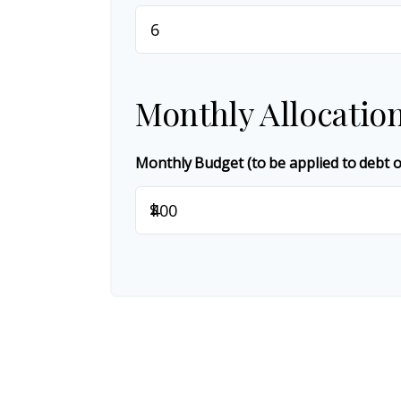
Monthly Allocatio
Monthly Budget (to be applied to debt 
$