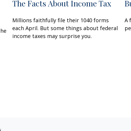
The Facts About Income Tax
B
Millions faithfully file their 1040 forms
A 
each April. But some things about federal
pe
the
income taxes may surprise you.
s