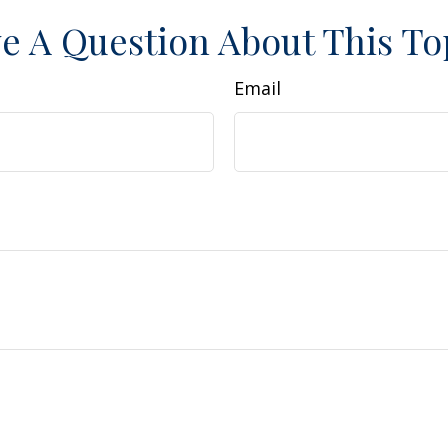
e A Question About This To
Email