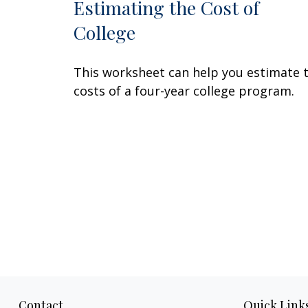
Estimating the Cost of
College
This worksheet can help you estimate 
costs of a four-year college program.
Contact
Quick Link