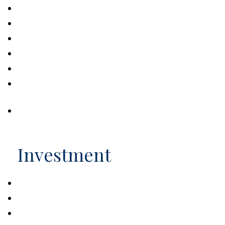
Helpful Retirement Strategies for Women
Introducing the 530A Accounts
Volunteering in Retirement
9 Facts About Retirement
Retirement Realities
What to Expect in Your First Year of
Retirement
Social Security: Maximizing Benefits
Investment
Estimating the Cost of College
How Stocks Work
Pullbacks, Corrections, and Bear Markets