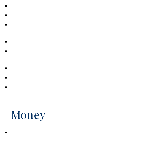
How to Make the Tax Code Work for You
Five Most Overlooked Tax Deductions
Understanding Marginal Income Tax
Brackets
What's My 2026 Tax Bracket?
Tax & Estate Strategies for Married
LGBTQ+ Couples
Filing Final Tax Returns for the Deceased
What Do Your Taxes Pay For?
Do You Owe The AMT?
Money
Saving Early & Letting Time Work for You