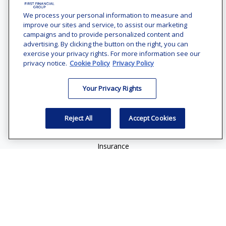
Office:
(240) 731-3194
We process your personal information to measure and
improve our sites and service, to assist our marketing
7101 Wisconsin Avenue
campaigns and to provide personalized content and
Suite 1200
advertising. By clicking the button on the right, you can
Bethesda,
MD
20814
exercise your privacy rights. For more information see our
privacy notice.
Cookie Policy
Privacy Policy
vincent.vaghi@ffgadvisors.com
Your Privacy Rights
Quick Links
Retirement
Reject All
Accept Cookies
Investment
Estate
Insurance
Tax
Money
Lifestyle
Latest Articles
All Videos
All Calculators