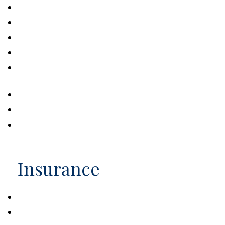
Problems with Probate
Four Steps to Valuing an Estate
Intellectual Property and Your Estate
Estate Strategies of the Rich and Famous
How Often Should You Update Your Estate
Strategy?
Estate Management Checklist
A Brief History of Estate Taxes
Steps to Protecting a Child with Disabilities
Insurance
The Value of Insuring Against Life’s Risks
Dog Bites Neighbor. Now What?