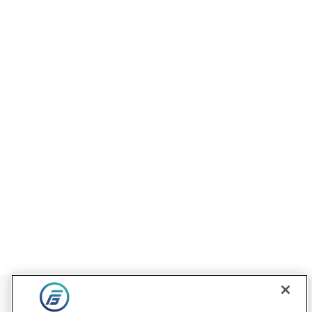
Contact