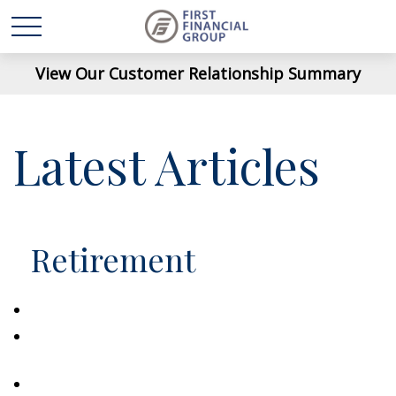
View Our Customer Relationship Summary
Latest Articles
Retirement
Saving Early & Letting Time Work For You
Healthcare Costs That Catch Retirees Off
Guard
Split Annuity Strategy