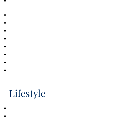
Exploring the Federal Student Grant
Program
U.S. Personal Savings Rate
The Lowdown on Those Free Credit Scores
Making a Charitable Contribution
The Half Million Dollar Baby
Buying vs. Leasing a Car
How Big is Money?
Making Sense of HSAs and FSAs
What Can You Buy With 529 Distributions?
Lifestyle
Retiring Wild: National Parks and You
Financial Aid for Students 101