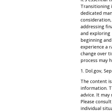
Transitioning 
dedicated many
consideration,
addressing fin
and exploring
beginning and 
experience a r
change over ti
process may he
1. Dol.gov, Se
The content is
information. T
advice. It may
Please consult
individual sit