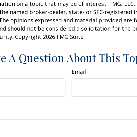
ation on a topic that may be of interest. FMG, LLC, 
h the named broker-dealer, state- or SEC-registered
 The opinions expressed and material provided are f
nd should not be considered a solicitation for the 
curity. Copyright
2026 FMG Suite.
e A Question About This To
Email