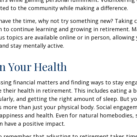
ted to the community while making a difference.
ave the time, why not try something new? Taking cl
 to continue learning and growing in retirement. M
us topics are available online or in person, allowing
and stay mentally active.
n Your Health
sing financial matters and finding ways to stay en
e their health in retirement. This includes eating a b
ularly, and getting the right amount of sleep. But yo
s more than just your physical body. Social engagem
happiness and health. Even for natural homebodies,
n have a positive impact.
 to remember that adjusting to retirement takes time