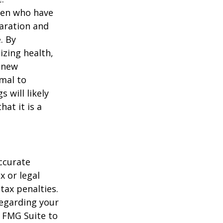
men who have
paration and
. By
izing health,
 new
rmal to
 will likely
at it is a
ccurate
x or legal
tax penalties.
regarding your
y FMG Suite to