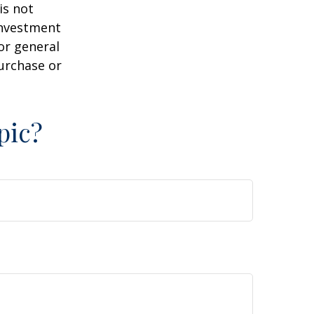
is not
 investment
or general
purchase or
pic?