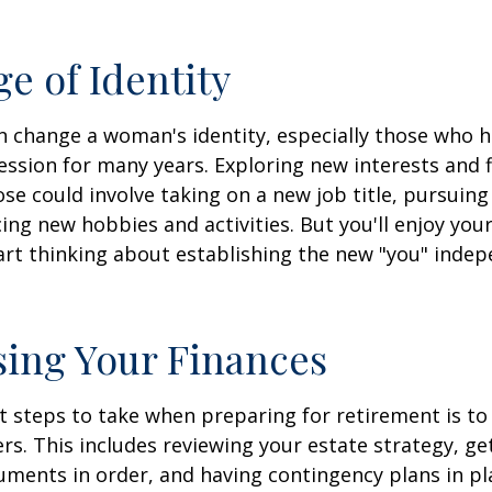
e of Identity
 change a woman's identity, especially those who 
ssion for many years. Exploring new interests and 
se could involve taking on a new job title, pursuing
ng new hobbies and activities. But you'll enjoy you
art thinking about establishing the new "you" inde
ing Your Finances
st steps to take when preparing for retirement is to
rs. This includes reviewing your estate strategy, get
ments in order, and having contingency plans in pl