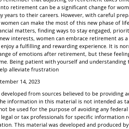
into retirement can be a significant change for wo
 years to their careers. However, with careful pre
 women can make the most of this new phase of life
ancial matters, finding ways to stay engaged, priorit
 new interests, women can embrace retirement as a
enjoy a fulfilling and rewarding experience. It is no
ange of emotions after retirement, but these feelings
me. Being patient with yourself and understanding th
lp alleviate frustration
ptember 14, 2023
 developed from sources believed to be providing a
he information in this material is not intended as ta
 not be used for the purpose of avoiding any federal 
 legal or tax professionals for specific information 
uation. This material was developed and produced b