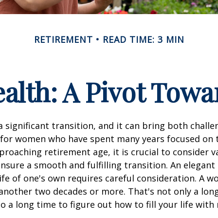
RETIREMENT
READ TIME: 3 MIN
lth: A Pivot Towa
a significant transition, and it can bring both chall
 for women who have spent many years focused on t
oaching retirement age, it is crucial to consider v
ensure a smooth and fulfilling transition. An elegant
 life of one's own requires careful consideration. A 
 another two decades or more. That's not only a lon
lso a long time to figure out how to fill your life wit