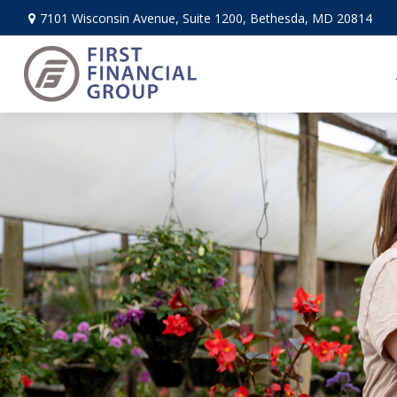
7101 Wisconsin Avenue,
Suite 1200,
Bethesda,
MD
20814