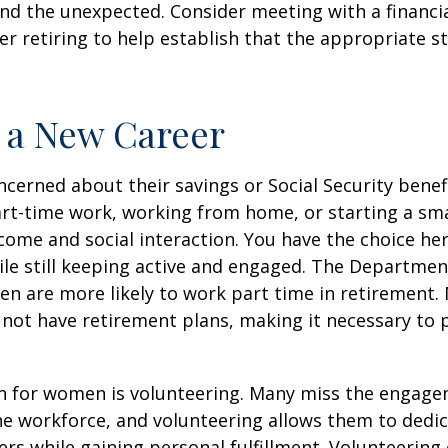
d the unexpected. Consider meeting with a financia
er retiring to help establish that the appropriate s
o a New Career
erned about their savings or Social Security benefi
rt-time work, working from home, or starting a sma
come and social interaction. You have the choice her
le still keeping active and engaged. The Departmen
n are more likely to work part time in retirement.
not have retirement plans, making it necessary to 
n for women is volunteering. Many miss the engag
he workforce, and volunteering allows them to dedic
ers while gaining personal fulfillment. Volunteering