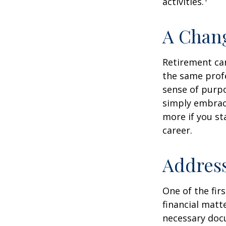
activities.
A Chang
Retirement can
the same profe
sense of purpo
simply embraci
more if you st
career.
Address
One of the fir
financial matte
necessary docu