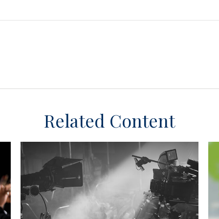
Related Content