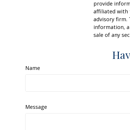
provide inform
affiliated wit
advisory firm.
information, a
sale of any se
Hav
Name
Message