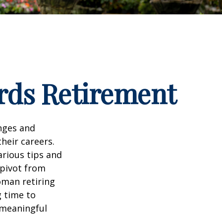
rds Retirement
enges and
heir careers.
arious tips and
 pivot from
woman retiring
g time to
h meaningful