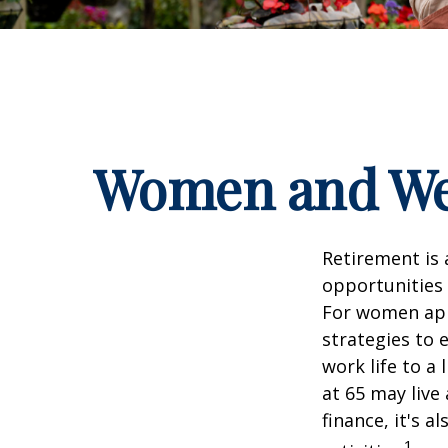
Women and Wea
Retirement is 
opportunities
For women appr
strategies to 
work life to a
at 65 may live
finance, it's a
1