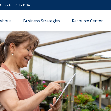
(240) 731-3194
About
Business Strategies
Resource Center