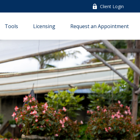
Client Login
Tools
Licensing
Request an Appointment