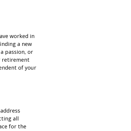
have worked in
finding a new
 a passion, or
r retirement
pendent of your
 address
ting all
ace for the