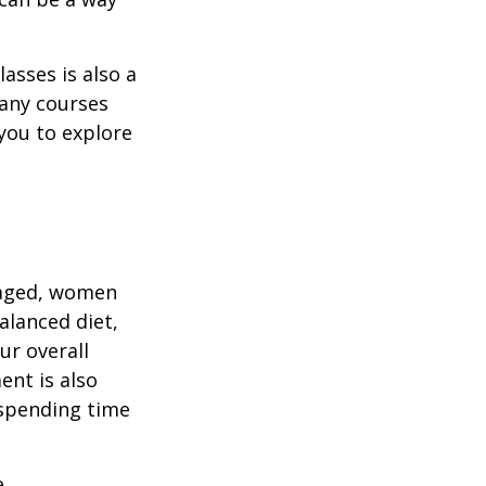
asses is also a
any courses
 you to explore
gaged, women
alanced diet,
ur overall
ent is also
 spending time
.