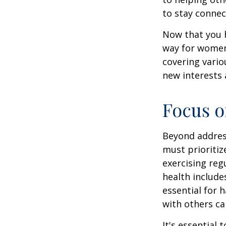
to stay connec
Now that you h
way for women
covering vario
new interests 
Focus o
Beyond addres
must prioritiz
exercising reg
health include
essential for 
with others ca
It's essential