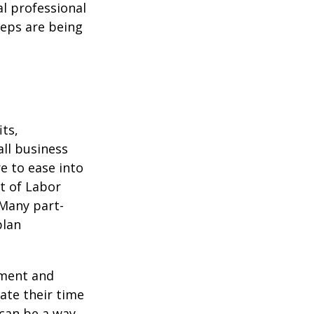
l professional
teps are being
ts,
ll business
e to ease into
t of Labor
 Many part-
plan
ement and
ate their time
 can be a way