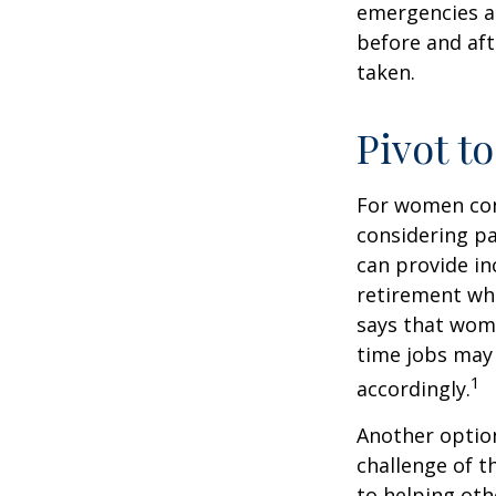
emergencies an
before and aft
taken.
Pivot t
For women conc
considering pa
can provide in
retirement whi
says that wome
time jobs may 
1
accordingly.
Another optio
challenge of t
to helping oth