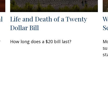
l
Life and Death of a Twenty
W
Dollar Bill
S
r
How long does a $20 bill last?
Mo
su
st