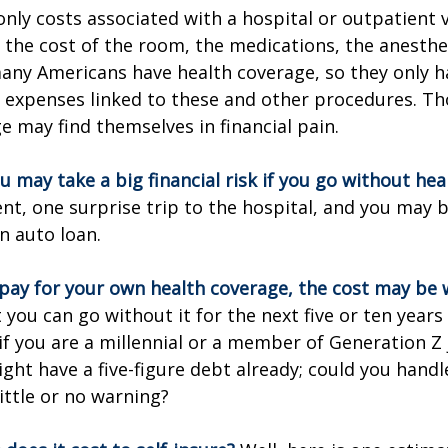
only costs associated with a hospital or outpatient v
f the cost of the room, the medications, the anesthe
any Americans have health coverage, so they only h
e expenses linked to these and other procedures. T
e may find themselves in financial pain.
u may take a big financial risk if you go without hea
ent, one surprise trip to the hospital, and you may b
an auto loan.
 pay for your own health coverage, the cost may be w
 you can go without it for the next five or ten year
 if you are a millennial or a member of Generation Z 
ight have a five-figure debt already; could you hand
ittle or no warning?