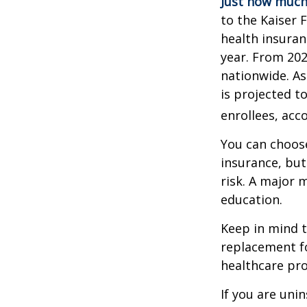
Just how much 
to the Kaiser 
health insuran
year. From 20
nationwide. As
is projected t
enrollees, acc
You can choose
insurance, but
risk. A major 
education.
Keep in mind th
replacement fo
healthcare pro
If you are uni