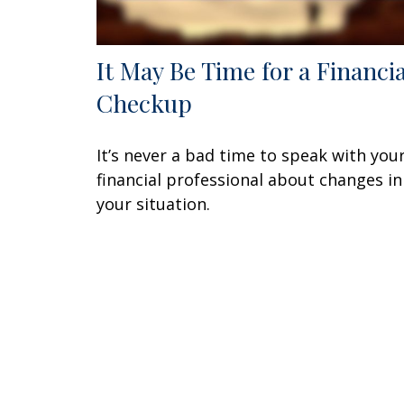
It May Be Time for a Financia
Checkup
It’s never a bad time to speak with you
financial professional about changes in
your situation.