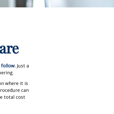
are
 follow.
Just a
bering.
n where it is
procedure can
 total cost