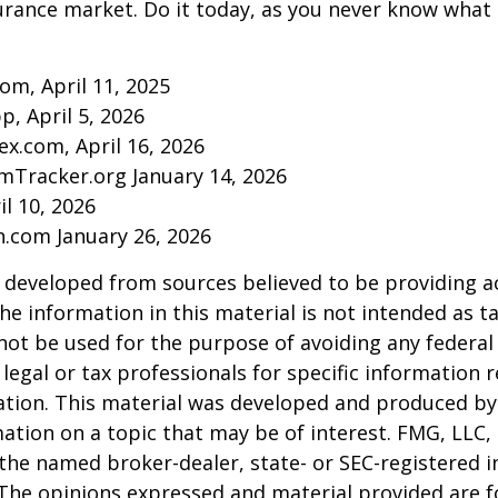
urance market. Do it today, as you never know wha
com, April 11, 2025
p, April 5, 2026
ex.com, April 16, 2026
mTracker.org January 14, 2026
il 10, 2026
n.com January 26, 2026
 developed from sources believed to be providing a
he information in this material is not intended as ta
 not be used for the purpose of avoiding any federal 
 legal or tax professionals for specific information 
uation. This material was developed and produced b
ation on a topic that may be of interest. FMG, LLC, 
h the named broker-dealer, state- or SEC-registered
 The opinions expressed and material provided are f