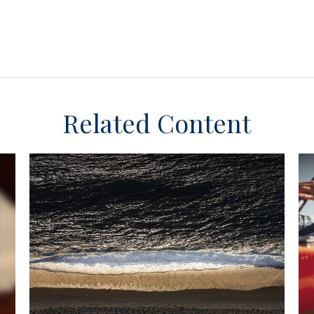
Related Content