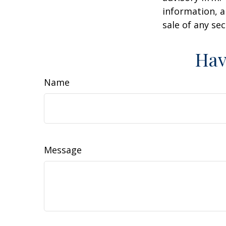
information, a
sale of any se
Hav
Name
Message