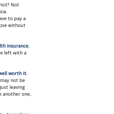
isit? Not
sia.
ave to pay a
hose without
lth insurance.
e left with a
ell worth it.
s may not be
just leaving
le another one,