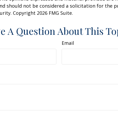
nd should not be considered a solicitation for the 
curity. Copyright
2026 FMG Suite.
e A Question About This To
Email