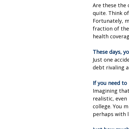
Are these the 
quite. Think o
Fortunately, m
fraction of th
health coverag
These days, yo
Just one accid
debt rivaling 
If you need to
Imagining that
realistic, even
college. You m
perhaps with l