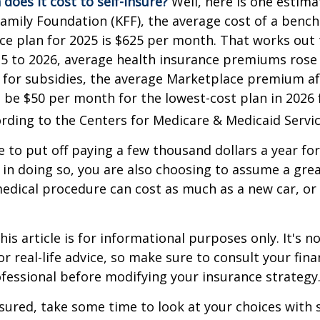
does it cost to self-insure?
Well, here is one estima
Family Foundation (KFF), the average cost of a benc
ce plan for 2025 is $625 per month. That works out 
25 to 2026, average health insurance premiums rose
 for subsidies, the average Marketplace premium aft
o be $50 per month for the lowest-cost plan in 2026 f
ording to the Centers for Medicare & Medicaid Servic
 to put off paying a few thousand dollars a year for
 in doing so, you are also choosing to assume a grea
medical procedure can cost as much as a new car, or 
is article is for informational purposes only. It's no
r real-life advice, so make sure to consult your fina
fessional before modifying your insurance strategy
nsured, take some time to look at your choices wit