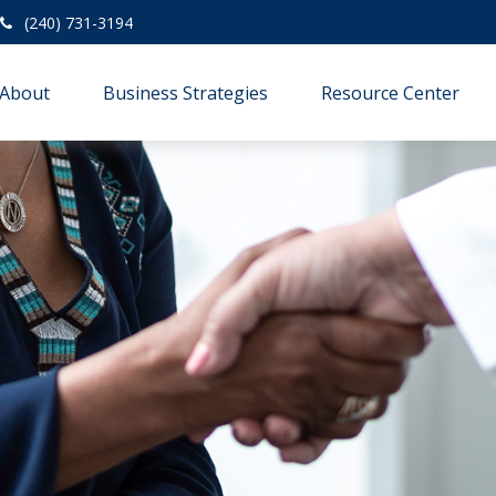
(240) 731-3194
About
Business Strategies
Resource Center