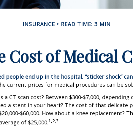
INSURANCE
READ TIME: 3 MIN
e Cost of Medical C
 people end up in the hospital, “sticker shock” can
the current prices for medical procedures can be so
 a CT scan cost? Between $300-$7,000, depending o
d a stent in your heart? The cost of that delicate 
$20,000-$60,000. How about a knee replacement? The
1,2,3
average of $25,000.