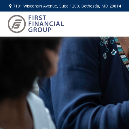
7101 Wisconsin Avenue,
Suite 1200,
Bethesda,
MD
20814