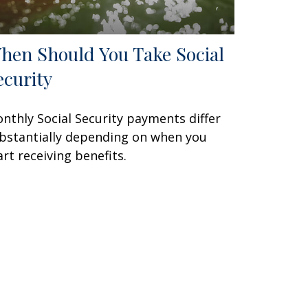
hen Should You Take Social
ecurity
nthly Social Security payments differ
bstantially depending on when you
art receiving benefits.