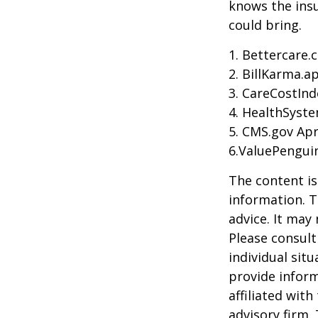
knows the ins
could bring.
1. Bettercare.
2. BillKarma.ap
3. CareCostInd
4. HealthSyste
5. CMS.gov Apr
6.ValuePengui
The content is
information. T
advice. It may
Please consult
individual sit
provide inform
affiliated wit
advisory firm.