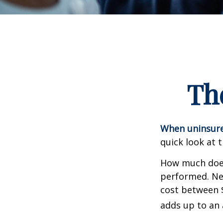
Th
When uninsured
quick look at 
How much does
performed. Nee
cost between 
adds up to an 