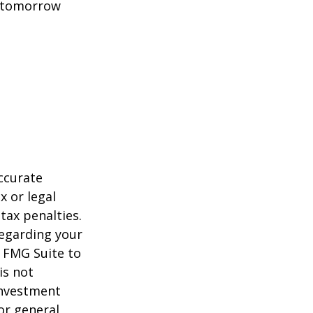
t tomorrow
ccurate
x or legal
tax penalties.
regarding your
y FMG Suite to
is not
 investment
or general