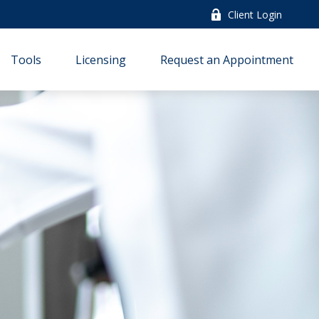
Client Login
Tools
Licensing
Request an Appointment