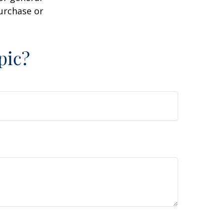
purchase or
pic?