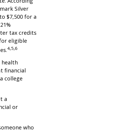
te. According
hmark Silver
to $7,500 for a
 21%
er tax credits
or eligible
4,5,6
es.
 health
t financial
a college
t a
ncial or
.
h someone who