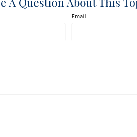
e A Question About This To
Email