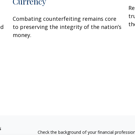
Currency
Re
tr
Combating counterfeiting remains core
th
ed
to preserving the integrity of the nation’s
money.
s
Check the background of your financial professio