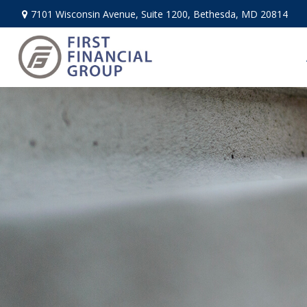
7101 Wisconsin Avenue,
Suite 1200,
Bethesda,
MD
20814