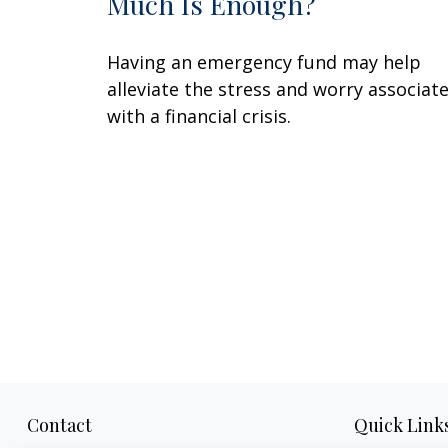
Much Is Enough?
Having an emergency fund may help
alleviate the stress and worry associat
with a financial crisis.
Contact
Quick Link