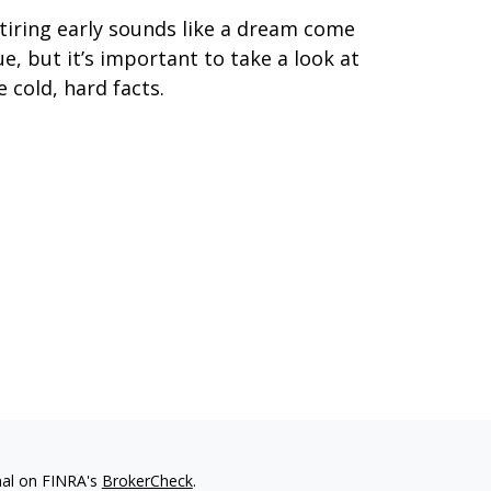
tiring early sounds like a dream come
ue, but it’s important to take a look at
e cold, hard facts.
nal on FINRA's
BrokerCheck
.