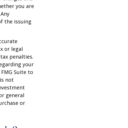
hether you are
 Any
f the issuing
ccurate
x or legal
tax penalties.
regarding your
y FMG Suite to
is not
 investment
or general
purchase or