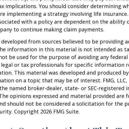
x implications. You should consider determining w
re implementing a strategy involving life insurance.
ociated with a policy are dependent on the ability o
pany to continue making claim payments.
 developed from sources believed to be providing a
he information in this material is not intended as ta
 not be used for the purpose of avoiding any federal 
 legal or tax professionals for specific information 
uation. This material was developed and produced b
ation on a topic that may be of interest. FMG, LLC, 
h the named broker-dealer, state- or SEC-registered
 The opinions expressed and material provided are f
nd should not be considered a solicitation for the 
curity. Copyright
2026 FMG Suite.