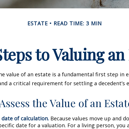
ESTATE
READ TIME: 3 MIN
teps to Valuing an
e value of an estate is a fundamental first step in 
 a critical requirement for settling a decedent’s e
Assess the Value of an Estat
 date of calculation.
Because values move up and do
pecific date for a valuation. For a living person, you 