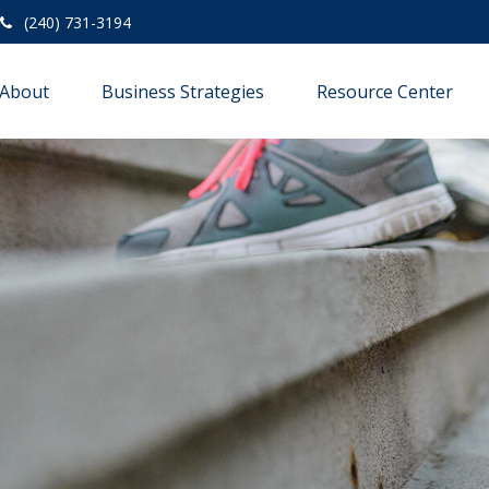
(240) 731-3194
About
Business Strategies
Resource Center