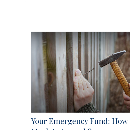
Your Emergency Fund: How