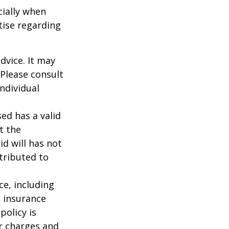
cially when
tise regarding
dvice. It may
 Please consult
individual
ed has a valid
t the
id will has not
stributed to
nce, including
e insurance
policy is
r charges and