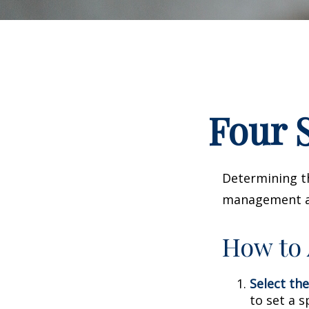
Four S
Determining th
management and
How to 
Select the
to set a s