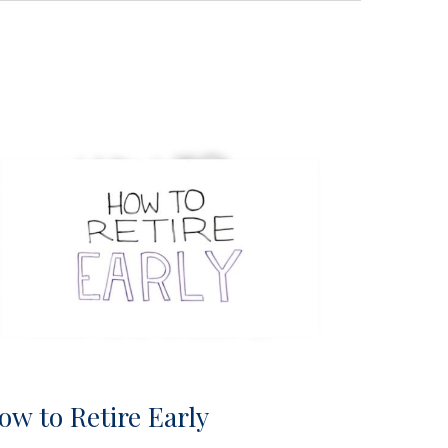
ow to Retire Early