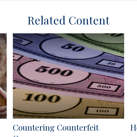
Related Content
Countering Counterfeit
H