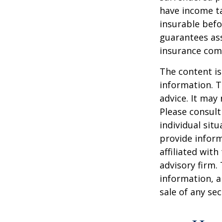
have income ta
insurable befo
guarantees ass
insurance com
The content is
information. T
advice. It may
Please consult
individual sit
provide inform
affiliated wit
advisory firm.
information, a
sale of any se