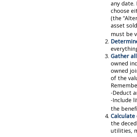
any date. 
choose ei
(the “Alte
asset sold
must be va
Determine
everythin
Gather all
owned indi
owned joi
of the val
Remember
-Deduct a
-Include l
the benefi
Calculate
the decede
utilities,