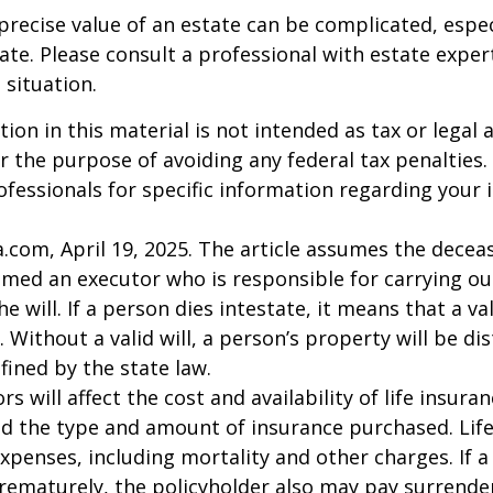
precise value of an estate can be complicated, espe
tate. Please consult a professional with estate exper
 situation.
ion in this material is not intended as tax or legal a
r the purpose of avoiding any federal tax penalties.
rofessionals for specific information regarding your 
a.com, April 19, 2025. The article assumes the deceas
amed an executor who is responsible for carrying ou
he will. If a person dies intestate, it means that a val
 Without a valid will, a person’s property will be di
fined by the state law.
ors will affect the cost and availability of life insura
nd the type and amount of insurance purchased. Lif
xpenses, including mortality and other charges. If a 
rematurely, the policyholder also may pay surrende