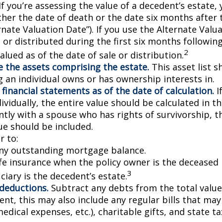
If you’re assessing the value of a decedent’s estate,
ther the date of death or the date six months after 
rnate Valuation Date”). If you use the Alternate Valu
 or distributed during the first six months followin
2
lued as of the date of sale or distribution.
 the assets comprising the estate.
This asset list s
g an individual owns or has ownership interests in.
 financial statements as of the date of calculation.
I
vidually, the entire value should be calculated in the
ntly with a spouse who has rights of survivorship, 
ue should be included.
 to:
ny outstanding mortgage balance.
ife insurance when the policy owner is the deceased 
3
ciary is the decedent’s estate.
 deductions.
Subtract any debts from the total value 
nt, this may also include any regular bills that may 
 medical expenses, etc.), charitable gifts, and state t