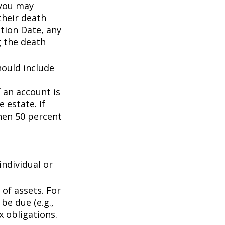
 you may
their death
ation Date, any
g the death
hould include
f an account is
 estate. If
then 50 percent
individual or
of assets. For
be due (e.g.,
ax obligations.