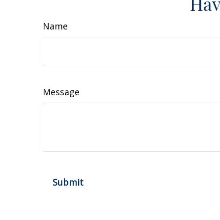
Hav
Name
Message