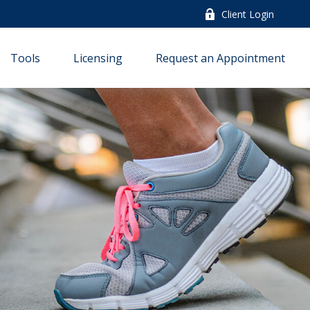
Client Login
Tools
Licensing
Request an Appointment