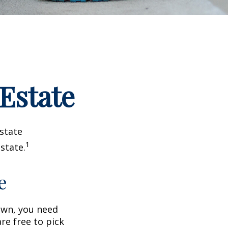
 Estate
estate
1
state.
e
wn, you need
are free to pick