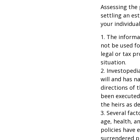
Assessing the 
settling an es
your individual
1. The informat
not be used fo
legal or tax p
situation.
2. Investopedi
will and has n
directions of t
been executed.
the heirs as de
3. Several fact
age, health, a
policies have e
surrendered p