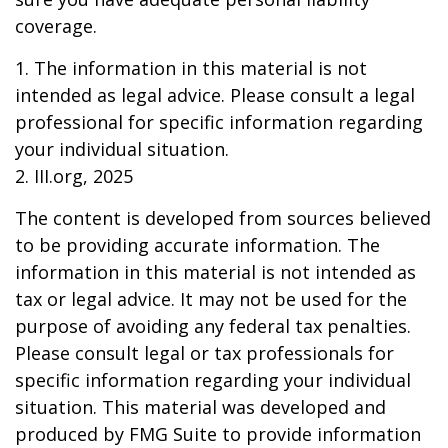
coverage.
1. The information in this material is not
intended as legal advice. Please consult a legal
professional for specific information regarding
your individual situation.
2. III.org, 2025
The content is developed from sources believed
to be providing accurate information. The
information in this material is not intended as
tax or legal advice. It may not be used for the
purpose of avoiding any federal tax penalties.
Please consult legal or tax professionals for
specific information regarding your individual
situation. This material was developed and
produced by FMG Suite to provide information