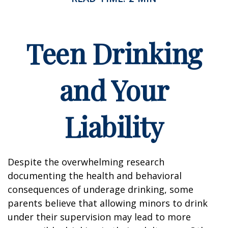
Teen Drinking
and Your
Liability
Despite the overwhelming research
documenting the health and behavioral
consequences of underage drinking, some
parents believe that allowing minors to drink
under their supervision may lead to more