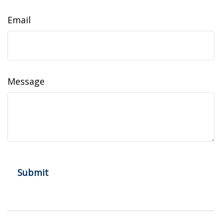
Email
Message