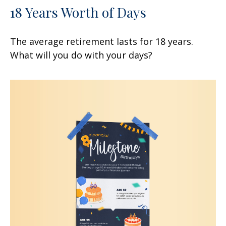
18 Years Worth of Days
The average retirement lasts for 18 years.
What will you do with your days?