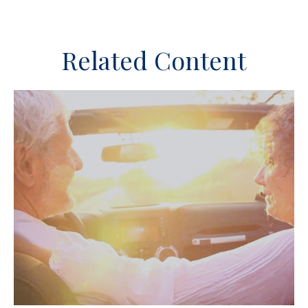
Related Content