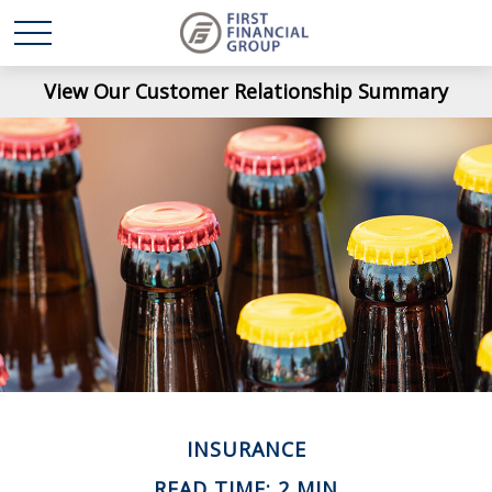
View Our Customer Relationship Summary
INSURANCE
READ TIME: 2 MIN