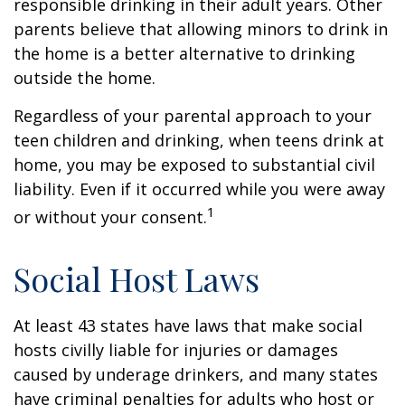
responsible drinking in their adult years. Other
parents believe that allowing minors to drink in
the home is a better alternative to drinking
outside the home.
Regardless of your parental approach to your
teen children and drinking, when teens drink at
home, you may be exposed to substantial civil
liability. Even if it occurred while you were away
1
or without your consent.
Social Host Laws
At least 43 states have laws that make social
hosts civilly liable for injuries or damages
caused by underage drinkers, and many states
have criminal penalties for adults who host or