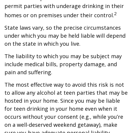
permit parties with underage drinking in their
2
homes or on premises under their control.
State laws vary, so the precise circumstances
under which you may be held liable will depend
on the state in which you live.
The liability to which you may be subject may
include medical bills, property damage, and
pain and suffering.
The most effective way to avoid this risk is not
to allow any alcohol at teen parties that may be
hosted in your home. Since you may be liable
for teen drinking in your home even when it
occurs without your consent (e.g., while you’re
on a well-deserved weekend getaway), make
sure you have adequate personal liability