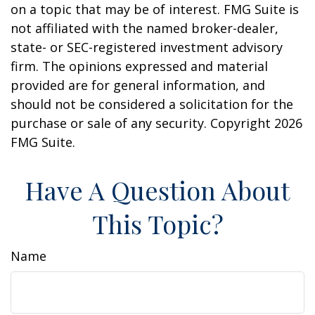
on a topic that may be of interest. FMG Suite is
not affiliated with the named broker-dealer,
state- or SEC-registered investment advisory
firm. The opinions expressed and material
provided are for general information, and
should not be considered a solicitation for the
purchase or sale of any security. Copyright
2026
FMG Suite.
Have A Question About
This Topic?
Name