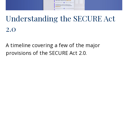
Understanding the SECURE Act
2.0
A timeline covering a few of the major
provisions of the SECURE Act 2.0.