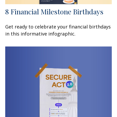
8 Financial Milestone Birthdays
Get ready to celebrate your financial birthdays
in this informative infographic.