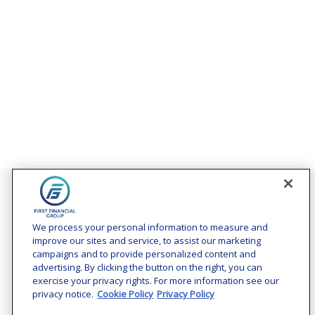
Contact
Office:
(240) 731-3194
We process your personal information to measure and
improve our sites and service, to assist our marketing
7101 Wisconsin Avenue
campaigns and to provide personalized content and
Suite 1200
advertising. By clicking the button on the right, you can
Bethesda,
MD
20814
exercise your privacy rights. For more information see our
privacy notice.
Cookie Policy
Privacy Policy
vincent.vaghi@ffgadvisors.com