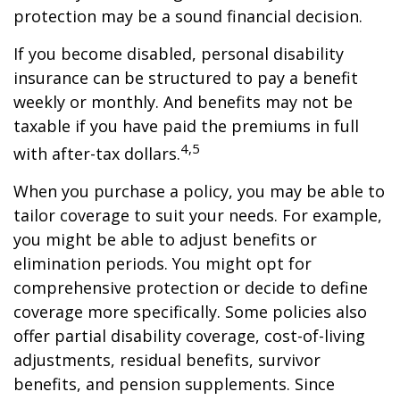
protection may be a sound financial decision.
If you become disabled, personal disability
insurance can be structured to pay a benefit
weekly or monthly. And benefits may not be
taxable if you have paid the premiums in full
4,5
with after-tax dollars.
When you purchase a policy, you may be able to
tailor coverage to suit your needs. For example,
you might be able to adjust benefits or
elimination periods. You might opt for
comprehensive protection or decide to define
coverage more specifically. Some policies also
offer partial disability coverage, cost-of-living
adjustments, residual benefits, survivor
benefits, and pension supplements. Since