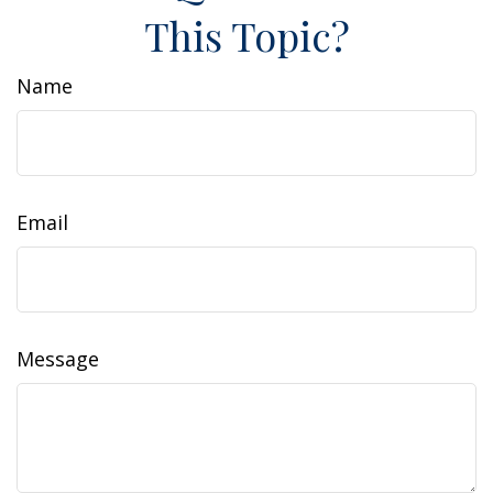
This Topic?
Name
Email
Message