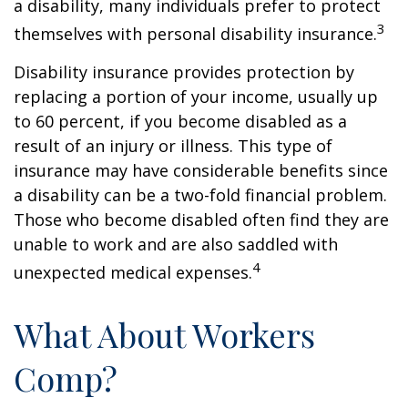
a disability, many individuals prefer to protect
3
themselves with personal disability insurance.
Disability insurance provides protection by
replacing a portion of your income, usually up
to 60 percent, if you become disabled as a
result of an injury or illness. This type of
insurance may have considerable benefits since
a disability can be a two-fold financial problem.
Those who become disabled often find they are
unable to work and are also saddled with
4
unexpected medical expenses.
What About Workers
Comp?