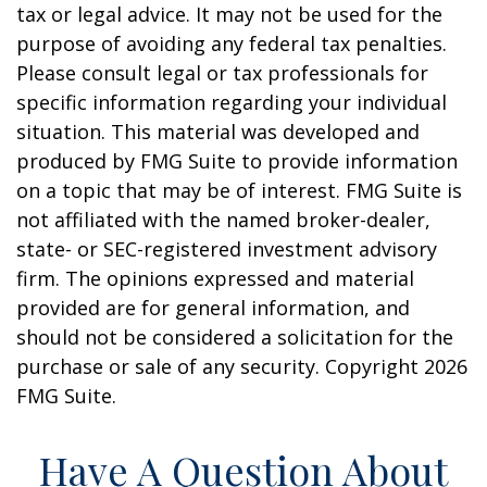
tax or legal advice. It may not be used for the
purpose of avoiding any federal tax penalties.
Please consult legal or tax professionals for
specific information regarding your individual
situation. This material was developed and
produced by FMG Suite to provide information
on a topic that may be of interest. FMG Suite is
not affiliated with the named broker-dealer,
state- or SEC-registered investment advisory
firm. The opinions expressed and material
provided are for general information, and
should not be considered a solicitation for the
purchase or sale of any security. Copyright
2026
FMG Suite.
Have A Question About