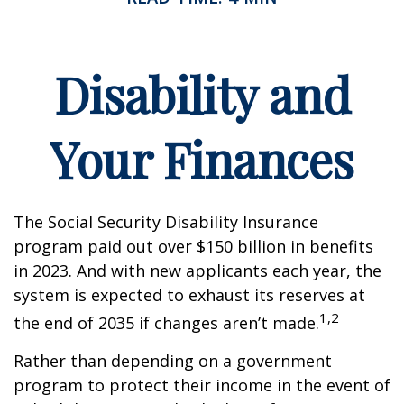
Disability and
Your Finances
The Social Security Disability Insurance
program paid out over $150 billion in benefits
in 2023. And with new applicants each year, the
system is expected to exhaust its reserves at
1,2
the end of 2035 if changes aren’t made.
Rather than depending on a government
program to protect their income in the event of