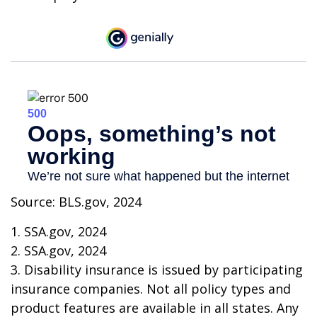
Source: BLS.gov, 2024
1. SSA.gov, 2024
2. SSA.gov, 2024
3. Disability insurance is issued by participating
insurance companies. Not all policy types and
product features are available in all states. Any