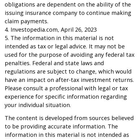
obligations are dependent on the ability of the
issuing insurance company to continue making
claim payments.
4. Investopedia.com, April 26, 2023
5. The information in this material is not
intended as tax or legal advice. It may not be
used for the purpose of avoiding any federal tax
penalties. Federal and state laws and
regulations are subject to change, which would
have an impact on after-tax investment returns.
Please consult a professional with legal or tax
experience for specific information regarding
your individual situation.
The content is developed from sources believed
to be providing accurate information. The
information in this material is not intended as