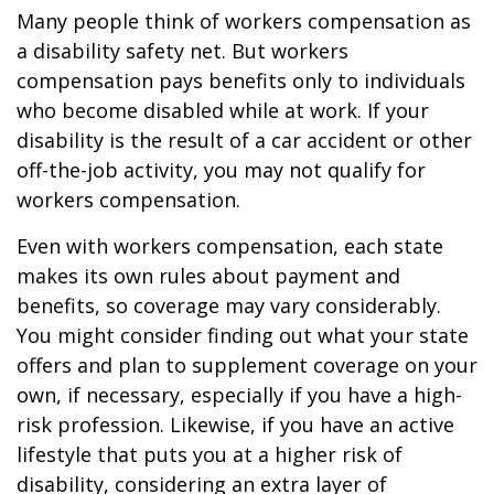
Many people think of workers compensation as
a disability safety net. But workers
compensation pays benefits only to individuals
who become disabled while at work. If your
disability is the result of a car accident or other
off-the-job activity, you may not qualify for
workers compensation.
Even with workers compensation, each state
makes its own rules about payment and
benefits, so coverage may vary considerably.
You might consider finding out what your state
offers and plan to supplement coverage on your
own, if necessary, especially if you have a high-
risk profession. Likewise, if you have an active
lifestyle that puts you at a higher risk of
disability, considering an extra layer of