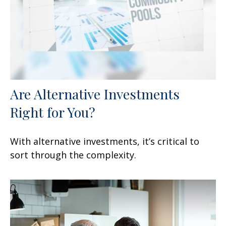
Are Alternative Investments
Right for You?
With alternative investments, it’s critical to
sort through the complexity.