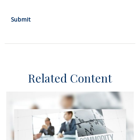
Related Content