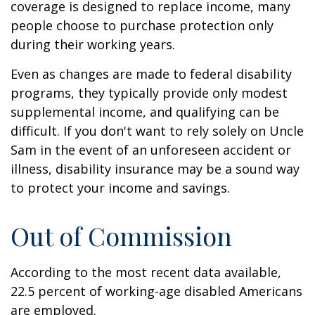
coverage is designed to replace income, many
people choose to purchase protection only
during their working years.
Even as changes are made to federal disability
programs, they typically provide only modest
supplemental income, and qualifying can be
difficult. If you don't want to rely solely on Uncle
Sam in the event of an unforeseen accident or
illness, disability insurance may be a sound way
to protect your income and savings.
Out of Commission
According to the most recent data available,
22.5 percent of working-age disabled Americans
are employed.