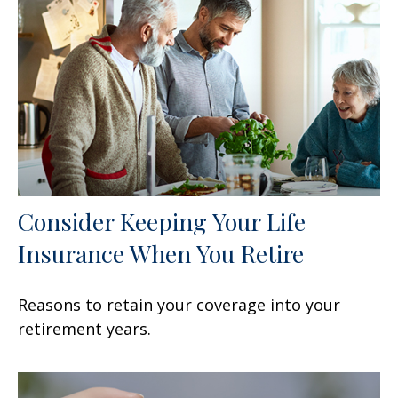
Consider Keeping Your Life
Insurance When You Retire
Reasons to retain your coverage into your
retirement years.