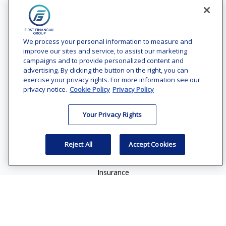
Contact
Office:
(240) 731-3194
We process your personal information to measure and
improve our sites and service, to assist our marketing
7101 Wisconsin Avenue
campaigns and to provide personalized content and
Suite 1200
advertising. By clicking the button on the right, you can
Bethesda,
MD
20814
exercise your privacy rights. For more information see our
privacy notice.
Cookie Policy
Privacy Policy
vincent.vaghi@ffgadvisors.com
Your Privacy Rights
Quick Links
Retirement
Reject All
Accept Cookies
Investment
Estate
Insurance
Tax
Money
Lifestyle
Latest Articles