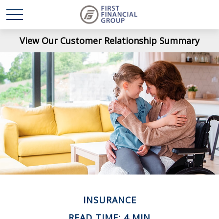
View Our Customer Relationship Summary
INSURANCE
READ TIME: 4 MIN