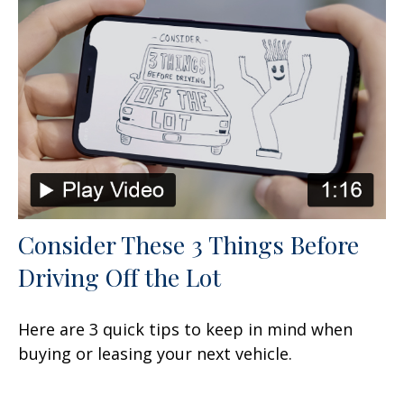
Consider These 3 Things Before
Driving Off the Lot
Here are 3 quick tips to keep in mind when
buying or leasing your next vehicle.