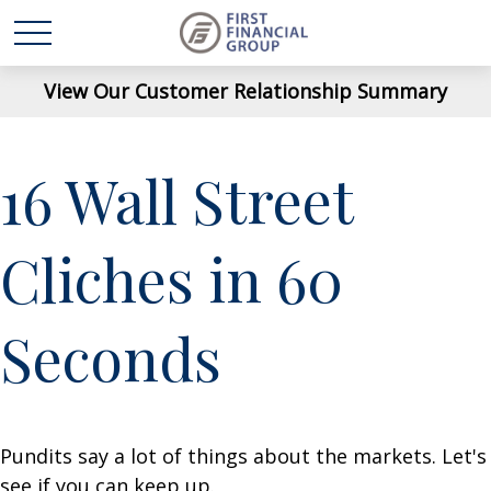
View Our Customer Relationship Summary
16 Wall Street
Cliches in 60
Seconds
Pundits say a lot of things about the markets. Let's
see if you can keep up.