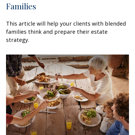
Families
This article will help your clients with blended
families think and prepare their estate
strategy.