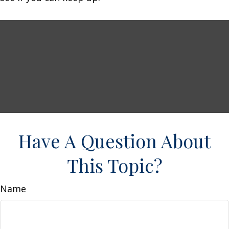
Have A Question About
This Topic?
Name