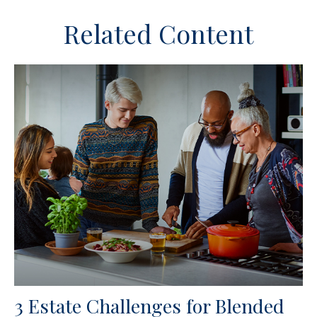
Related Content
3 Estate Challenges for Blended