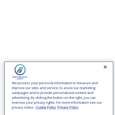
Contact
Office:
(240) 731-3194
We process your personal information to measure and
improve our sites and service, to assist our marketing
7101 Wisconsin Avenue
campaigns and to provide personalized content and
Suite 1200
advertising. By clicking the button on the right, you can
Bethesda,
MD
20814
exercise your privacy rights. For more information see our
privacy notice.
Cookie Policy
Privacy Policy
vincent.vaghi@ffgadvisors.com