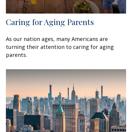
Caring for Aging Parents
As our nation ages, many Americans are
turning their attention to caring for aging
parents.