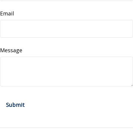
Email
Message