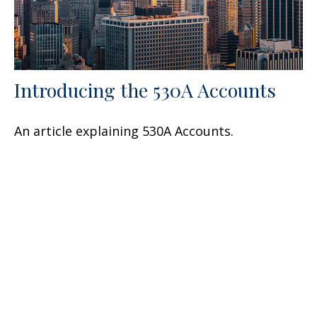
Introducing the 530A Accounts
An article explaining 530A Accounts.