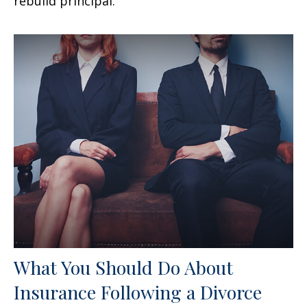
rebuild principal.
What You Should Do About
Insurance Following a Divorce