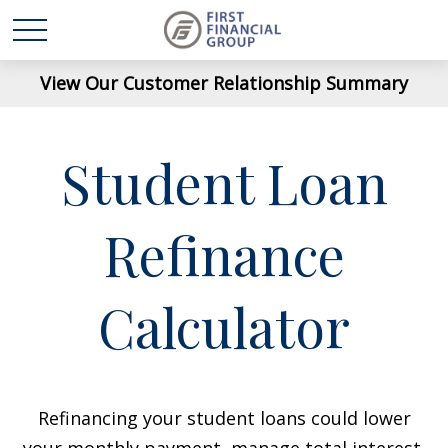
View Our Customer Relationship Summary
Student Loan
Refinance
Calculator
Refinancing your student loans could lower