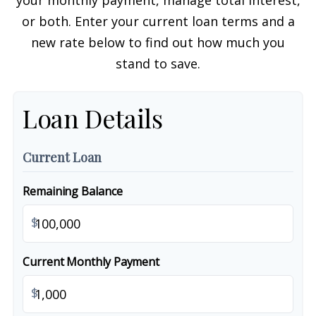
your monthly payment, manage total interest,
or both. Enter your current loan terms and a
new rate below to find out how much you
stand to save.
Loan Details
Current Loan
Remaining Balance
$
Current Monthly Payment
$