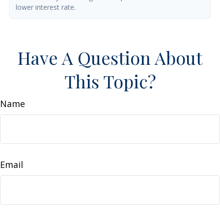
lower interest rate.
Have A Question About
This Topic?
Name
Email