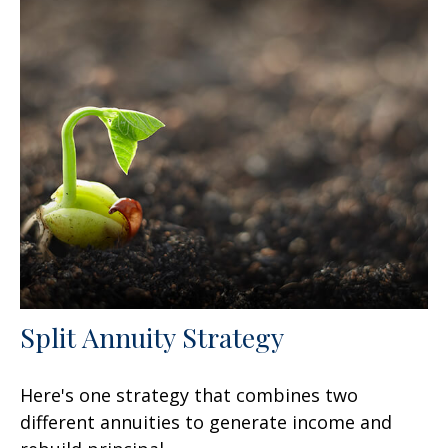
Split Annuity Strategy
Here's one strategy that combines two
different annuities to generate income and