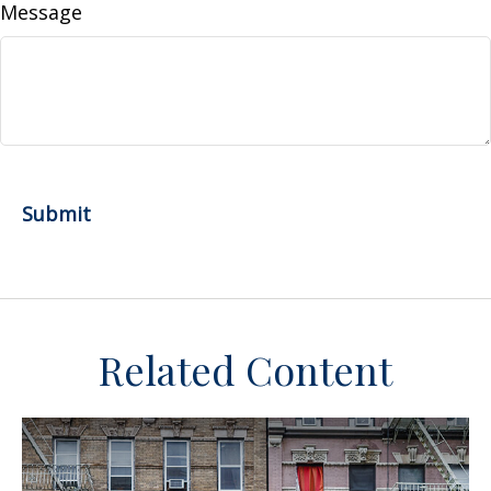
Message
Related Content