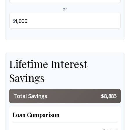
or
$
Lifetime Interest
Savings
Total Savings
$8,883
Loan Comparison