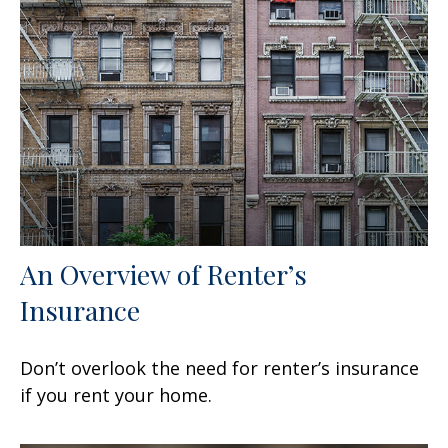
An Overview of Renter’s
Insurance
Don’t overlook the need for renter’s insurance
if you rent your home.