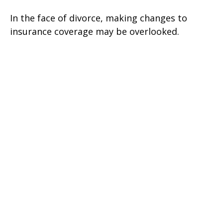
In the face of divorce, making changes to
insurance coverage may be overlooked.