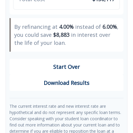
By refinancing at
4.00%
instead of
6.00%
,
you could save
$8,883
in interest over
the life of your loan.
Start Over
Download Results
The current interest rate and new interest rate are
hypothetical and do not represent any specific loan terms.
Consider speaking with your student loan coordinator to
find out more information about your current loan and to
determine if you are eligible to reposition the loan at a