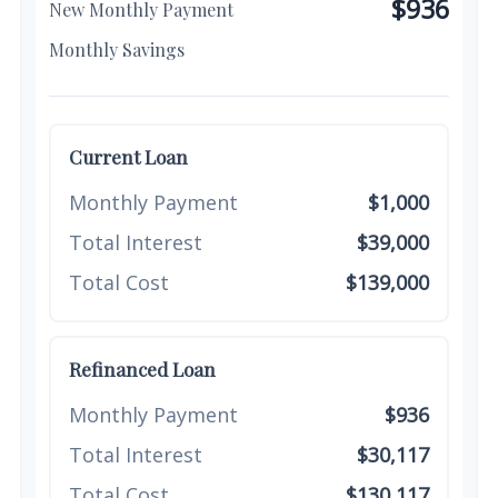
$936
New Monthly Payment
$64
Monthly Savings
Current Loan
Monthly Payment
$1,000
Total Interest
$39,000
Total Cost
$139,000
Refinanced Loan
Monthly Payment
$936
Total Interest
$30,117
Total Cost
$130,117