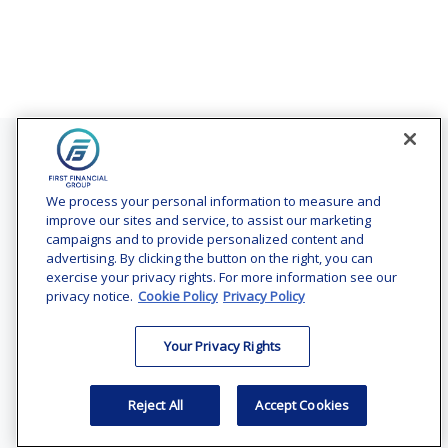
Contact
Office:
(240) 731-3194
We process your personal information to measure and
improve our sites and service, to assist our marketing
7101 Wisconsin Avenue
campaigns and to provide personalized content and
Suite 1200
advertising. By clicking the button on the right, you can
Bethesda,
MD
20814
exercise your privacy rights. For more information see our
privacy notice.
Cookie Policy
Privacy Policy
vincent.vaghi@ffgadvisors.com
Your Privacy Rights
Quick Links
Retirement
Reject All
Accept Cookies
Investment
Estate