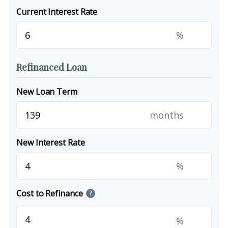
Current Interest Rate
%
Refinanced Loan
New Loan Term
months
New Interest Rate
%
Cost to Refinance
?
%