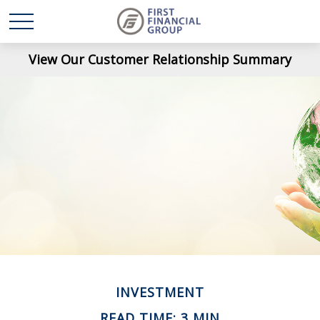
View Our Customer Relationship Summary
INVESTMENT
READ TIME: 3 MIN