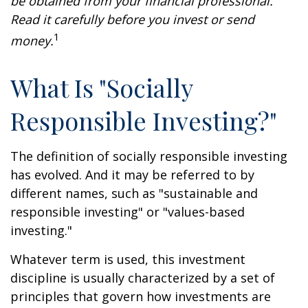
be obtained from your financial professional.
Read it carefully before you invest or send
1
money.
What Is "Socially
Responsible Investing?"
The definition of socially responsible investing
has evolved. And it may be referred to by
different names, such as "sustainable and
responsible investing" or "values-based
investing."
Whatever term is used, this investment
discipline is usually characterized by a set of
principles that govern how investments are