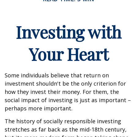
Investing with
Your Heart
Some individuals believe that return on
investment shouldn't be the only criterion for
how they invest their money. For them, the
social impact of investing is just as important –
perhaps more important.
The history of socially responsible investing
stretches as far back as the mid-18th century,