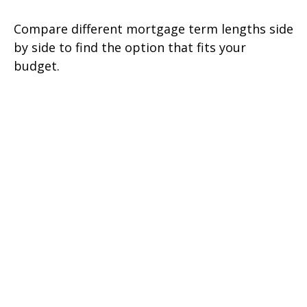
Compare different mortgage term lengths side
by side to find the option that fits your
budget.