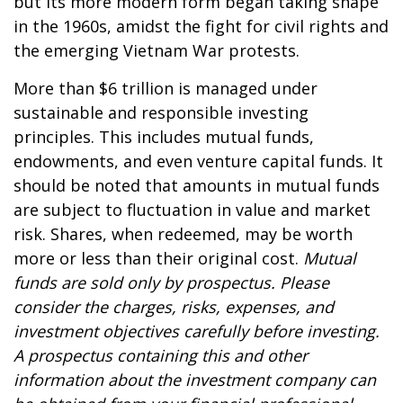
but its more modern form began taking shape
in the 1960s, amidst the fight for civil rights and
the emerging Vietnam War protests.
More than $6 trillion is managed under
sustainable and responsible investing
principles. This includes mutual funds,
endowments, and even venture capital funds. It
should be noted that amounts in mutual funds
are subject to fluctuation in value and market
risk. Shares, when redeemed, may be worth
more or less than their original cost.
Mutual
funds are sold only by prospectus. Please
consider the charges, risks, expenses, and
investment objectives carefully before investing.
A prospectus containing this and other
information about the investment company can