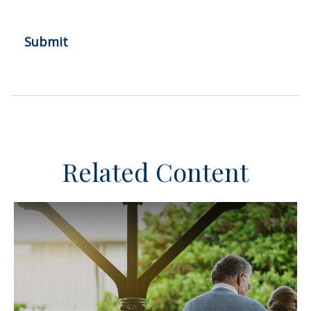
Related Content