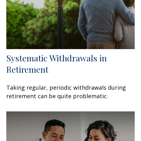
Systematic Withdrawals in
Retirement
Taking regular, periodic withdrawals during
retirement can be quite problematic.