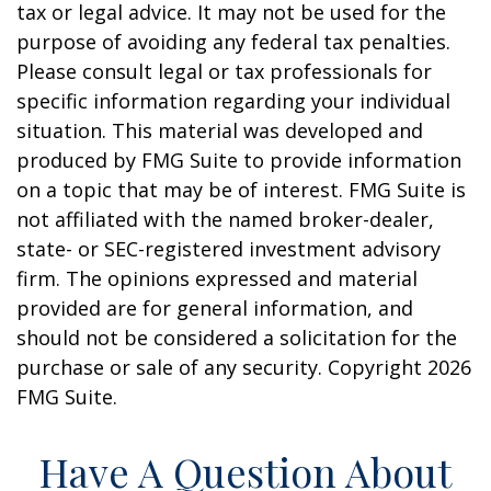
tax or legal advice. It may not be used for the
purpose of avoiding any federal tax penalties.
Please consult legal or tax professionals for
specific information regarding your individual
situation. This material was developed and
produced by FMG Suite to provide information
on a topic that may be of interest. FMG Suite is
not affiliated with the named broker-dealer,
state- or SEC-registered investment advisory
firm. The opinions expressed and material
provided are for general information, and
should not be considered a solicitation for the
purchase or sale of any security. Copyright
2026
FMG Suite.
Have A Question About