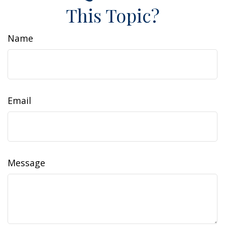
This Topic?
Name
Email
Message