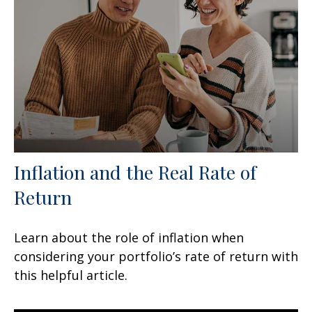
Inflation and the Real Rate of
Return
Learn about the role of inflation when
considering your portfolio’s rate of return with
this helpful article.