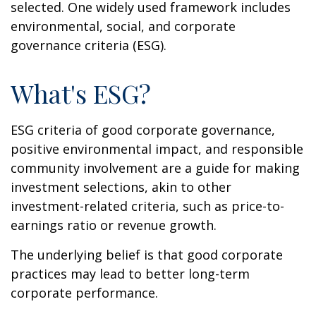
selected. One widely used framework includes
environmental, social, and corporate
governance criteria (ESG).
What's ESG?
ESG criteria of good corporate governance,
positive environmental impact, and responsible
community involvement are a guide for making
investment selections, akin to other
investment-related criteria, such as price-to-
earnings ratio or revenue growth.
The underlying belief is that good corporate
practices may lead to better long-term
corporate performance.