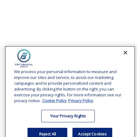
Contact
Office:
(240) 731-3194
We process your personal information to measure and
improve our sites and service, to assist our marketing
7101 Wisconsin Avenue
campaigns and to provide personalized content and
Suite 1200
advertising. By clicking the button on the right, you can
Bethesda,
MD
20814
exercise your privacy rights. For more information see our
privacy notice.
Cookie Policy
Privacy Policy
vincent.vaghi@ffgadvisors.com
Your Privacy Rights
Quick Links
Retirement
Reject All
Accept Cookies
Investment