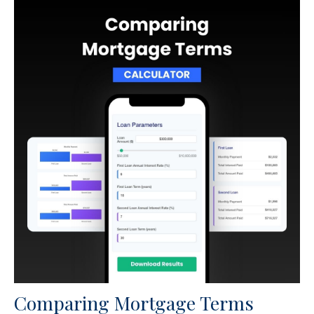
Comparing Mortgage Terms