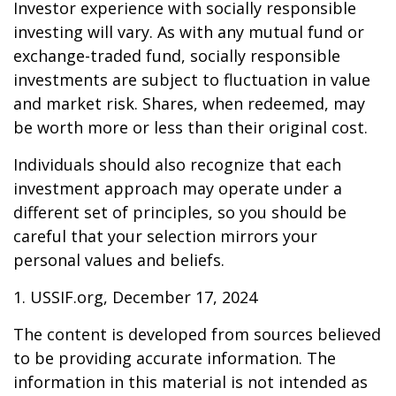
Investor experience with socially responsible
investing will vary. As with any mutual fund or
exchange-traded fund, socially responsible
investments are subject to fluctuation in value
and market risk. Shares, when redeemed, may
be worth more or less than their original cost.
Individuals should also recognize that each
investment approach may operate under a
different set of principles, so you should be
careful that your selection mirrors your
personal values and beliefs.
1. USSIF.org, December 17, 2024
The content is developed from sources believed
to be providing accurate information. The
information in this material is not intended as