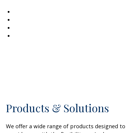
Family & Life Changes
Preparing for the Future
Unexpected Hardships
Wealth Accumulation
Products & Solutions
We offer a wide range of products designed to