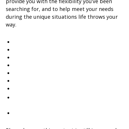
provide you with the flexibility you’ve been
searching for, and to help meet your needs
during the unique situations life throws your
way.
529 College Savings
Annuities
Disability Income Insurance
Individual Retirement Account (IRA)
Life Insurance
Long Term Care
Mutual Funds
SM
Special
Care
Trust Services