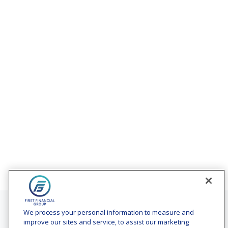
Contact
We process your personal information to measure and
improve our sites and service, to assist our marketing