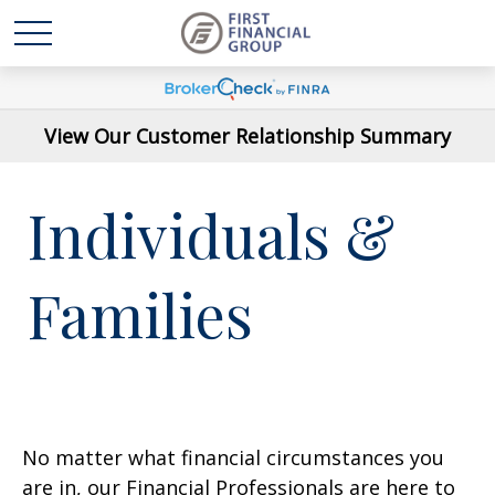
View Our Customer Relationship Summary
Individuals &
Families
No matter what financial circumstances you
are in, our Financial Professionals are here to