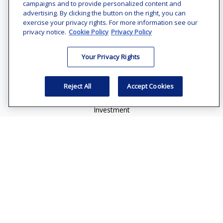
Office:
(240) 731-3194
campaigns and to provide personalized content and
advertising. By clicking the button on the right, you can
7101 Wisconsin Avenue
exercise your privacy rights. For more information see our
Suite 1200
privacy notice.
Cookie Policy
Privacy Policy
Bethesda,
MD
20814
Your Privacy Rights
vincent.vaghi@ffgadvisors.com
Quick Links
Reject All
Accept Cookies
Retirement
Investment
Estate
Insurance
Tax
Money
Lifestyle
Latest Articles
All Videos
All Calculators