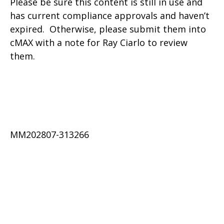
Please be sure this content is still in use and
has current compliance approvals and haven’t
expired. Otherwise, please submit them into
cMAX with a note for Ray Ciarlo to review
them.
MM202807-313266