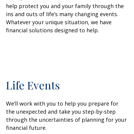
help protect you and your family through the
ins and outs of life’s many changing events.
Whatever your unique situation, we have
financial solutions designed to help.
Life Events
We’ll work with you to help you prepare for
the unexpected and take you step-by-step
through the uncertainties of planning for your
financial future.