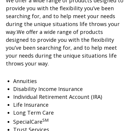
We offer a wide range of products designed to
provide you with the flexibility you’ve been
searching for, and to help meet your needs
during the unique situations life throws your
way.We offer a wide range of products
designed to provide you with the flexibility
you’ve been searching for, and to help meet
your needs during the unique situations life
throws your way.
Annuities
Disability Income Insurance
Individual Retirement Account (IRA)
Life Insurance
Long Term Care
SM
SpecialCare
Trust Services