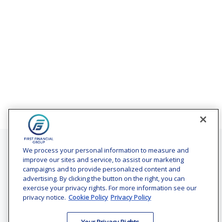
Contact
We process your personal information to measure and
improve our sites and service, to assist our marketing
Office:
(240) 731-3194
campaigns and to provide personalized content and
advertising. By clicking the button on the right, you can
7101 Wisconsin Avenue
exercise your privacy rights. For more information see our
Suite 1200
privacy notice.
Cookie Policy
Privacy Policy
Bethesda,
MD
20814