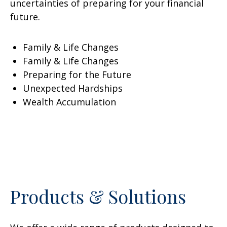
uncertainties of preparing for your financial
future.
Family & Life Changes
Family & Life Changes
Preparing for the Future
Unexpected Hardships
Wealth Accumulation
Products & Solutions