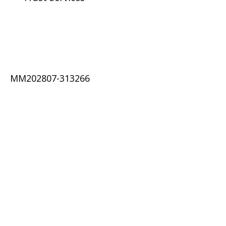
MM202807-313266