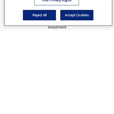
Your Privacy Rights
vincent.vaghi@ffgadvisors.com
Quick Links
Reject All
Accept Cookies
Retirement
Investment
Estate
Insurance
Tax
Money
Lifestyle
Latest Articles
All Videos
All Calculators
Check the background of your financial professional on
FINRA's
BrokerCheck
.
The content is developed from sources believed to be
providing accurate information. The information in this
material is not intended as tax or legal advice. Please consult