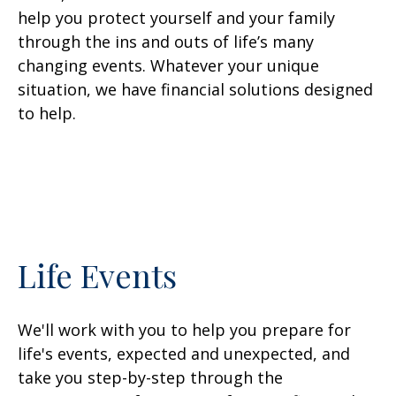
help you protect yourself and your family
through the ins and outs of life’s many
changing events. Whatever your unique
situation, we have financial solutions designed
to help.
Life Events
We'll work with you to help you prepare for
life's events, expected and unexpected, and
take you step-by-step through the