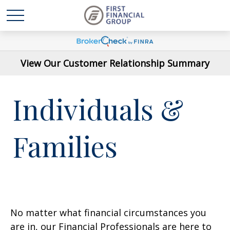
View Our Customer Relationship Summary
Individuals &
Families
No matter what financial circumstances you
are in, our Financial Professionals are here to