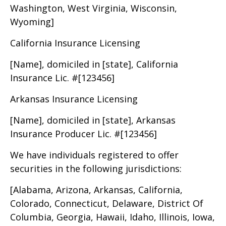
Washington, West Virginia, Wisconsin,
Wyoming]
California Insurance Licensing
[Name], domiciled in [state], California
Insurance Lic. #[123456]
Arkansas Insurance Licensing
[Name], domiciled in [state], Arkansas
Insurance Producer Lic. #[123456]
We have individuals registered to offer
securities in the following jurisdictions:
[Alabama, Arizona, Arkansas, California,
Colorado, Connecticut, Delaware, District Of
Columbia, Georgia, Hawaii, Idaho, Illinois, Iowa,