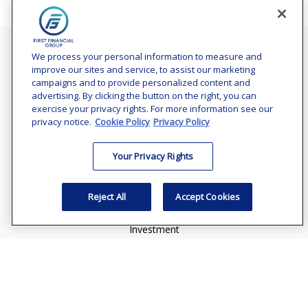
Contact
We process your personal information to measure and
improve our sites and service, to assist our marketing
Office:
(240) 731-3194
campaigns and to provide personalized content and
advertising. By clicking the button on the right, you can
7101 Wisconsin Avenue
exercise your privacy rights. For more information see our
Suite 1200
privacy notice.
Cookie Policy
Privacy Policy
Bethesda,
MD
20814
Your Privacy Rights
vincent.vaghi@ffgadvisors.com
Quick Links
Reject All
Accept Cookies
Retirement
Investment
Estate
Insurance
Tax
Money