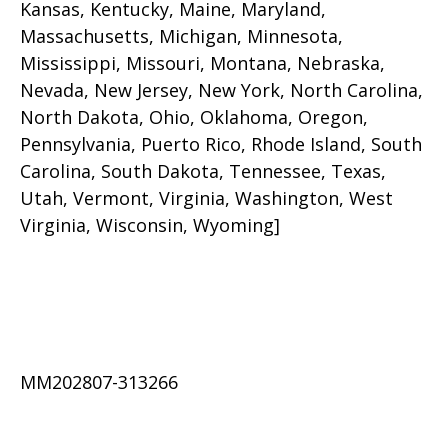
Kansas, Kentucky, Maine, Maryland,
Massachusetts, Michigan, Minnesota,
Mississippi, Missouri, Montana, Nebraska,
Nevada, New Jersey, New York, North Carolina,
North Dakota, Ohio, Oklahoma, Oregon,
Pennsylvania, Puerto Rico, Rhode Island, South
Carolina, South Dakota, Tennessee, Texas,
Utah, Vermont, Virginia, Washington, West
Virginia, Wisconsin, Wyoming]
MM202807-313266