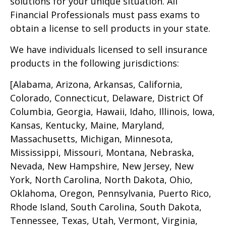
solutions for your unique situation. All
Financial Professionals must pass exams to
obtain a license to sell products in your state.
We have individuals licensed to sell insurance
products in the following jurisdictions:
[Alabama, Arizona, Arkansas, California,
Colorado, Connecticut, Delaware, District Of
Columbia, Georgia, Hawaii, Idaho, Illinois, Iowa,
Kansas, Kentucky, Maine, Maryland,
Massachusetts, Michigan, Minnesota,
Mississippi, Missouri, Montana, Nebraska,
Nevada, New Hampshire, New Jersey, New
York, North Carolina, North Dakota, Ohio,
Oklahoma, Oregon, Pennsylvania, Puerto Rico,
Rhode Island, South Carolina, South Dakota,
Tennessee, Texas, Utah, Vermont, Virginia,