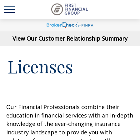
View Our Customer Relationship Summary
Licenses
Our Financial Professionals combine their
education in financial services with an in-depth
knowledge of the ever-changing insurance
industry landscape to provide you with