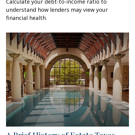
Calculate your debt-to-income ratio to
understand how lenders may view your
financial health.