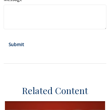
Related Content