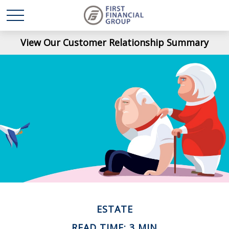
View Our Customer Relationship Summary
ESTATE
READ TIME: 3 MIN