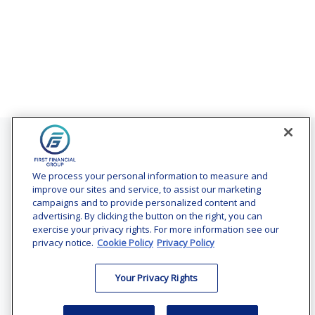
Contact
Office:
(240) 731-3194
We process your personal information to measure and
improve our sites and service, to assist our marketing
7101 Wisconsin Avenue
campaigns and to provide personalized content and
Suite 1200
advertising. By clicking the button on the right, you can
Bethesda,
MD
20814
exercise your privacy rights. For more information see our
privacy notice.
Cookie Policy
Privacy Policy
vincent.vaghi@ffgadvisors.com
Your Privacy Rights
Quick Links
Retirement