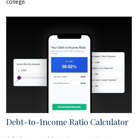
college.
Debt-to-Income Ratio Calculator