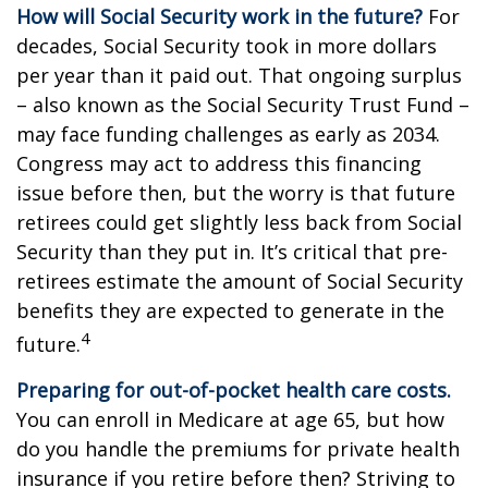
How will Social Security work in the future?
For
decades, Social Security took in more dollars
per year than it paid out. That ongoing surplus
– also known as the Social Security Trust Fund –
may face funding challenges as early as 2034.
Congress may act to address this financing
issue before then, but the worry is that future
retirees could get slightly less back from Social
Security than they put in. It’s critical that pre-
retirees estimate the amount of Social Security
benefits they are expected to generate in the
4
future.
Preparing for out-of-pocket health care costs.
You can enroll in Medicare at age 65, but how
do you handle the premiums for private health
insurance if you retire before then? Striving to