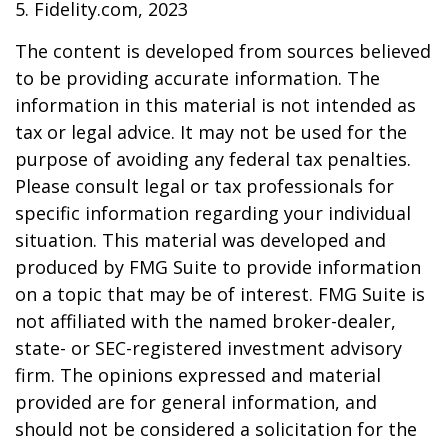
5. Fidelity.com, 2023
The content is developed from sources believed
to be providing accurate information. The
information in this material is not intended as
tax or legal advice. It may not be used for the
purpose of avoiding any federal tax penalties.
Please consult legal or tax professionals for
specific information regarding your individual
situation. This material was developed and
produced by FMG Suite to provide information
on a topic that may be of interest. FMG Suite is
not affiliated with the named broker-dealer,
state- or SEC-registered investment advisory
firm. The opinions expressed and material
provided are for general information, and
should not be considered a solicitation for the