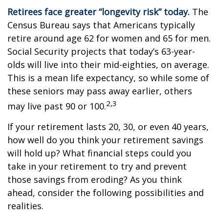
Retirees face greater “longevity risk” today.
The
Census Bureau says that Americans typically
retire around age 62 for women and 65 for men.
Social Security projects that today’s 63-year-
olds will live into their mid-eighties, on average.
This is a mean life expectancy, so while some of
these seniors may pass away earlier, others
2,3
may live past 90 or 100.
If your retirement lasts 20, 30, or even 40 years,
how well do you think your retirement savings
will hold up? What financial steps could you
take in your retirement to try and prevent
those savings from eroding? As you think
ahead, consider the following possibilities and
realities.