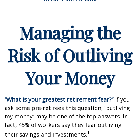
Managing the
Risk of Outliving
Your Money
“What is your greatest retirement fear?”
If you
ask some pre-retirees this question, “outliving
my money” may be one of the top answers. In
fact, 45% of workers say they fear outliving
1
their savings and investments.