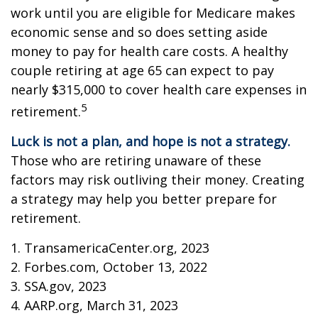
work until you are eligible for Medicare makes
economic sense and so does setting aside
money to pay for health care costs. A healthy
couple retiring at age 65 can expect to pay
nearly $315,000 to cover health care expenses in
5
retirement.
Luck is not a plan, and hope is not a strategy.
Those who are retiring unaware of these
factors may risk outliving their money. Creating
a strategy may help you better prepare for
retirement.
1. TransamericaCenter.org, 2023
2. Forbes.com, October 13, 2022
3. SSA.gov, 2023
4. AARP.org, March 31, 2023