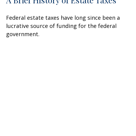
A Brief History of Estate Taxes
Federal estate taxes have long since been a
lucrative source of funding for the federal
government.