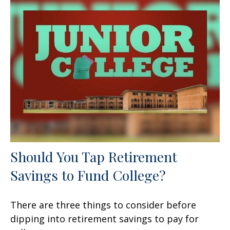
Should You Tap Retirement
Savings to Fund College?
There are three things to consider before
dipping into retirement savings to pay for