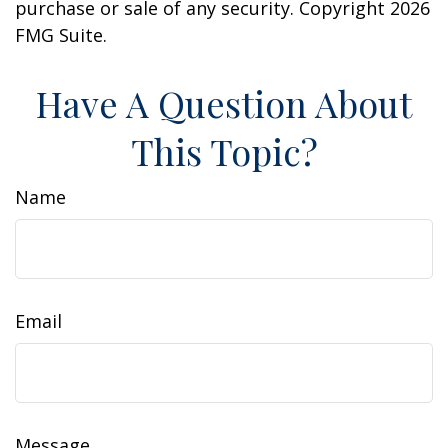
purchase or sale of any security. Copyright
2026
FMG Suite.
Have A Question About
This Topic?
Name
Email
Message