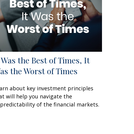
t Was the Best of Times, It
as the Worst of Times
arn about key investment principles
at will help you navigate the
predictability of the financial markets.