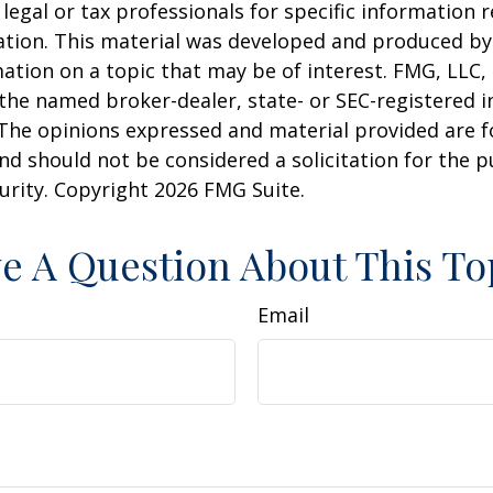
 legal or tax professionals for specific information 
uation. This material was developed and produced b
ation on a topic that may be of interest. FMG, LLC, 
h the named broker-dealer, state- or SEC-registered
 The opinions expressed and material provided are f
nd should not be considered a solicitation for the 
curity. Copyright
2026 FMG Suite.
e A Question About This To
Email