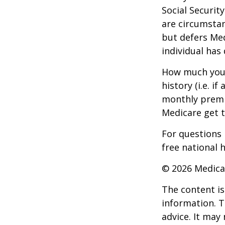
Social Securit
are circumsta
but defers Med
individual has
How much you 
history (i.e. 
monthly premiu
Medicare get t
For questions 
free national 
©
2026 Medica
The content is
information. T
advice. It may