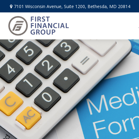
7101 Wisconsin Avenue,
Suite 1200,
Bethesda,
MD
20814