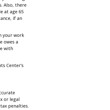
. Also, there
e at age 65
ance, if an
n your work
ne owes a
e with
hts Center’s
ccurate
x or legal
tax penalties.