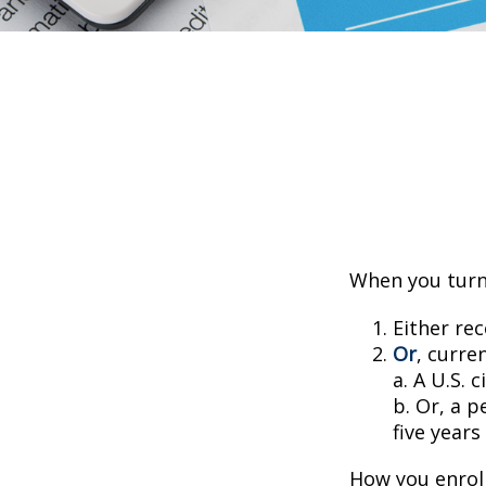
When you turn 
Either rec
Or
, curre
a. A U.S. c
b. Or, a p
five years
How you enroll