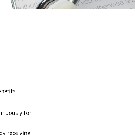
enefits
tinuously for
dy receiving