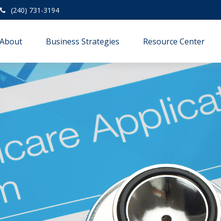
(240) 731-3194
About
Business Strategies
Resource Center