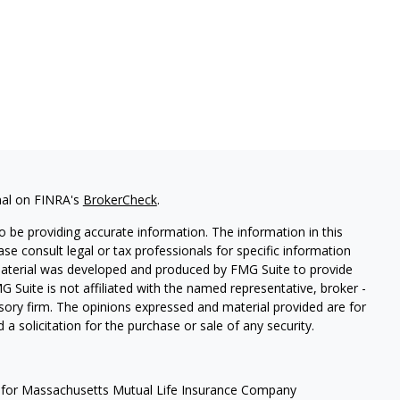
nal on FINRA's
BrokerCheck
.
 be providing accurate information. The information in this
ease consult legal or tax professionals for specific information
 material was developed and produced by FMG Suite to provide
G Suite is not affiliated with the named representative, broker -
isory firm. The opinions expressed and material provided are for
a solicitation for the purchase or sale of any security.
 for Massachusetts Mutual Life Insurance Company