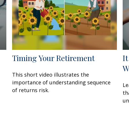
Timing Your Retirement
I
W
This short video illustrates the
importance of understanding sequence
Le
of returns risk.
th
un