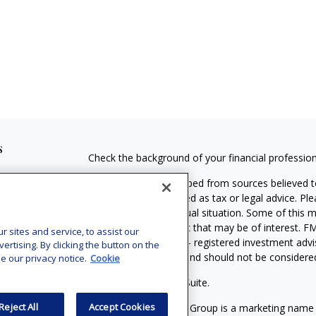
s
Check the background of your financial professio
The content is developed from sources believed to
material is not intended as tax or legal advice. Pl
regarding your individual situation. Some of this
information on a topic that may be of interest. FM
sites and service, to assist our
dealer, state - or SEC - registered investment adv
tising. By clicking the button on the
general information, and should not be considered 
e our privacy notice.
Cookie
Copyright 2026 FMG Suite.
Reject All
Accept Cookies
MassMutual Financial Group is a marketing name