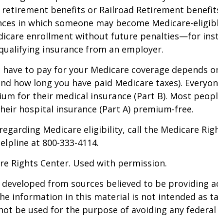
y retirement benefits or Railroad Retirement benefits
nces in which someone may become Medicare-eligibl
icare enrollment without future penalties—for inst
 qualifying insurance from an employer.
have to pay for your Medicare coverage depends o
if and how long you have paid Medicare taxes). Everyo
m for their medical insurance (Part B). Most peopl
heir hospital insurance (Part A) premium-free.
regarding Medicare eligibility, call the Medicare Rig
helpline at 800-333-4114.
re Rights Center. Used with permission.
 developed from sources believed to be providing a
he information in this material is not intended as ta
 not be used for the purpose of avoiding any federal 