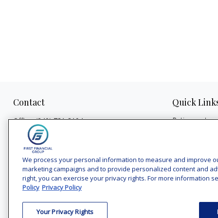
Contact
Quick Link
Retirement
Office:
(240) 731-3194
Investment
7101 Wisconsin Avenue
Estate
Suite 1200
Insurance
Bethesda,
MD
20814
We process your personal information to measure and improve our 
Tax
marketing campaigns and to provide personalized content and adver
vincent.vaghi@ffgadvisors.com
right, you can exercise your privacy rights. For more information se
Money
Policy
Privacy Policy
Lifestyle
Latest Articles
Your Privacy Rights
All Videos