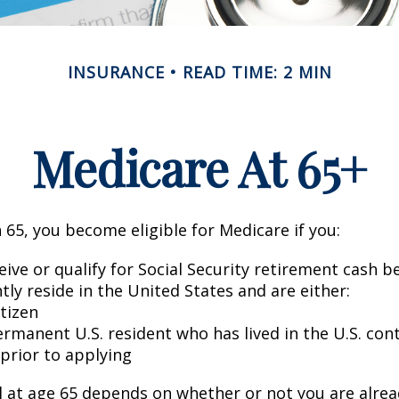
INSURANCE
READ TIME: 2 MIN
Medicare At 65+
65, you become eligible for Medicare if you:
eive or qualify for Social Security retirement cash b
ntly reside in the United States and are either:
itizen
ermanent U.S. resident who has lived in the U.S. con
 prior to applying
 at age 65 depends on whether or not you are alrea