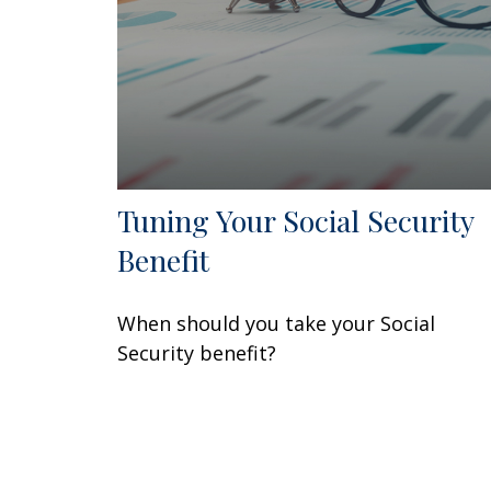
Tuning Your Social Security
Benefit
When should you take your Social
Security benefit?