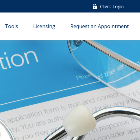
Client Login
Tools
Licensing
Request an Appointment