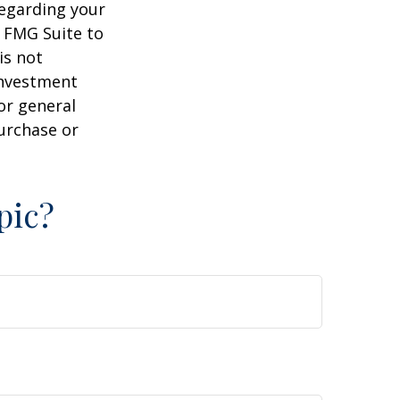
regarding your
y FMG Suite to
is not
 investment
or general
purchase or
pic?