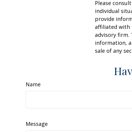
Please consult
individual sit
provide inform
affiliated wit
advisory firm.
information, a
sale of any se
Hav
Name
Message