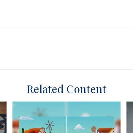
Related Content