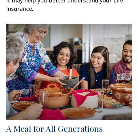
it may help you better understand your Life
Insurance.
A Meal for All Generations