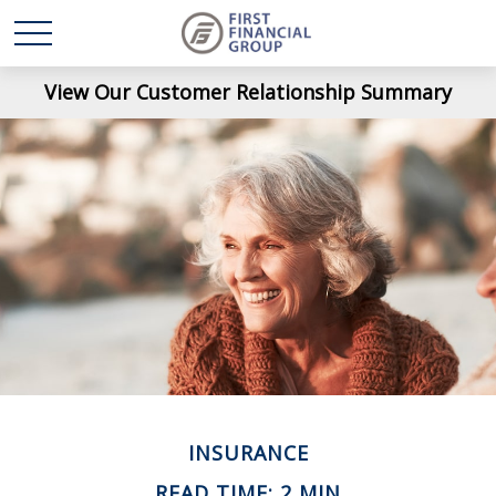
View Our Customer Relationship Summary
INSURANCE
READ TIME: 2 MIN