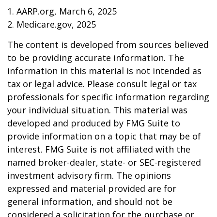
1. AARP.org, March 6, 2025
2. Medicare.gov, 2025
The content is developed from sources believed
to be providing accurate information. The
information in this material is not intended as
tax or legal advice. Please consult legal or tax
professionals for specific information regarding
your individual situation. This material was
developed and produced by FMG Suite to
provide information on a topic that may be of
interest. FMG Suite is not affiliated with the
named broker-dealer, state- or SEC-registered
investment advisory firm. The opinions
expressed and material provided are for
general information, and should not be
considered a solicitation for the purchase or