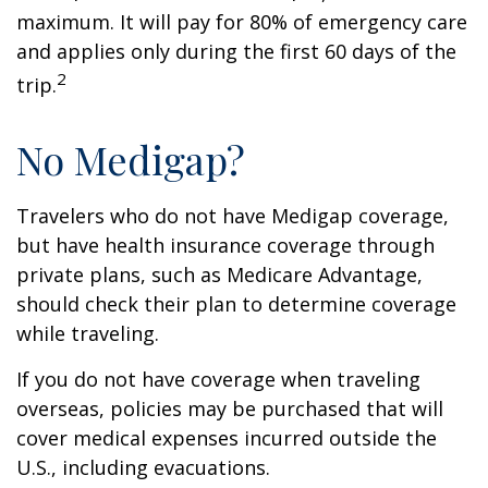
maximum. It will pay for 80% of emergency care
and applies only during the first 60 days of the
2
trip.
No Medigap?
Travelers who do not have Medigap coverage,
but have health insurance coverage through
private plans, such as Medicare Advantage,
should check their plan to determine coverage
while traveling.
If you do not have coverage when traveling
overseas, policies may be purchased that will
cover medical expenses incurred outside the
U.S., including evacuations.