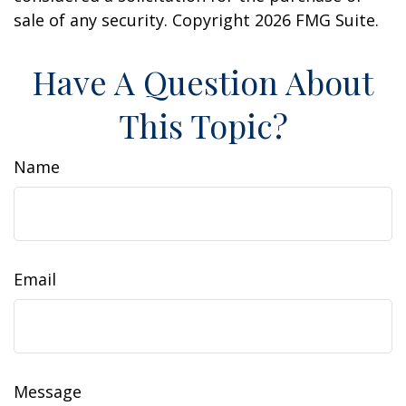
sale of any security. Copyright
2026 FMG Suite.
Have A Question About
This Topic?
Name
Email
Message