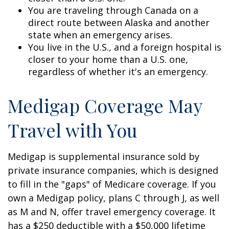
You are traveling through Canada on a
direct route between Alaska and another
state when an emergency arises.
You live in the U.S., and a foreign hospital is
closer to your home than a U.S. one,
regardless of whether it's an emergency.
Medigap Coverage May
Travel with You
Medigap is supplemental insurance sold by
private insurance companies, which is designed
to fill in the "gaps" of Medicare coverage. If you
own a Medigap policy, plans C through J, as well
as M and N, offer travel emergency coverage. It
has a $250 deductible with a $50,000 lifetime