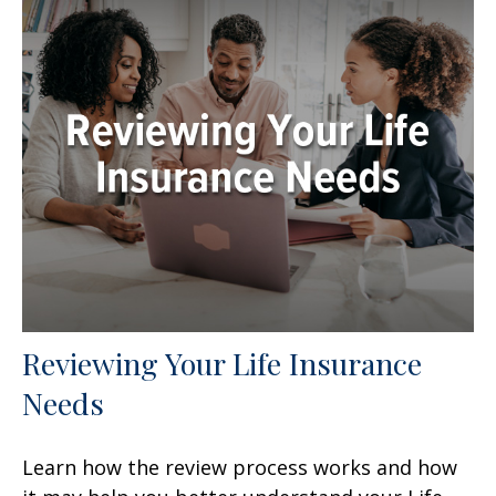
Reviewing Your Life Insurance
Needs
Learn how the review process works and how