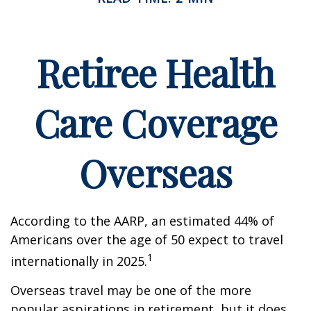
Retiree Health
Care Coverage
Overseas
According to the AARP, an estimated 44% of
Americans over the age of 50 expect to travel
1
internationally in 2025.
Overseas travel may be one of the more
popular aspirations in retirement, but it does