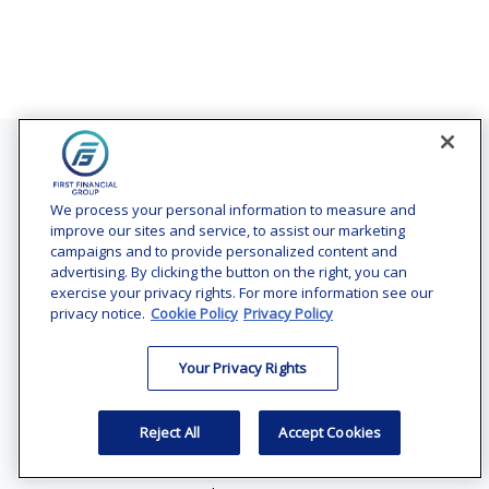
Contact
Office:
(240) 731-3194
We process your personal information to measure and
improve our sites and service, to assist our marketing
7101 Wisconsin Avenue
campaigns and to provide personalized content and
Suite 1200
advertising. By clicking the button on the right, you can
Bethesda,
MD
20814
exercise your privacy rights. For more information see our
privacy notice.
Cookie Policy
Privacy Policy
vincent.vaghi@ffgadvisors.com
Your Privacy Rights
Quick Links
Retirement
Reject All
Accept Cookies
Investment
Estate