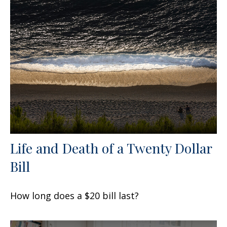
Life and Death of a Twenty Dollar
Bill
How long does a $20 bill last?