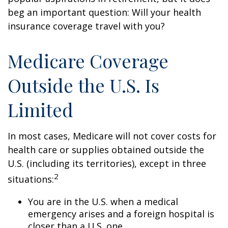
beg an important question: Will your health
insurance coverage travel with you?
Medicare Coverage
Outside the U.S. Is
Limited
In most cases, Medicare will not cover costs for
health care or supplies obtained outside the
U.S. (including its territories), except in three
2
situations:
You are in the U.S. when a medical
emergency arises and a foreign hospital is
closer than a U.S. one.