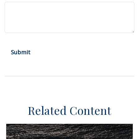
Related Content