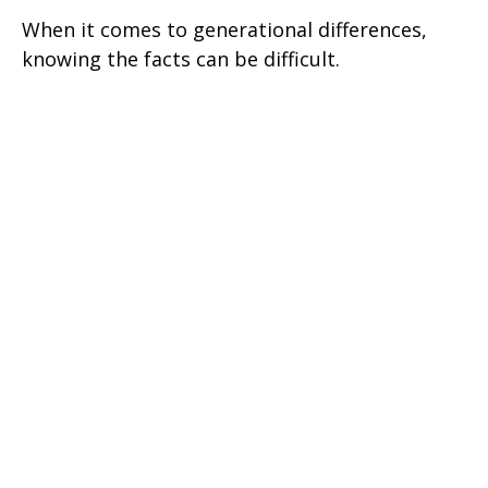
When it comes to generational differences,
knowing the facts can be difficult.