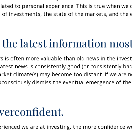
lated to personal experience. This is true when we 
s of investments, the state of the markets, and the
 the latest information most
s is often more valuable than old news in the inves
atest news is consistently good (or consistently ba
rket climate(s) may become too distant. If we are no
consciously dismiss the eventual emergence of the
verconfident.
ienced we are at investing, the more confidence we