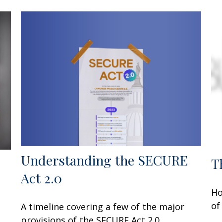
Understanding the SECURE
T
Act 2.0
Ho
of
A timeline covering a few of the major
provisions of the SECURE Act 2.0.