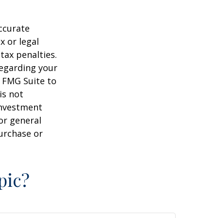
ccurate
x or legal
tax penalties.
regarding your
y FMG Suite to
is not
 investment
or general
purchase or
pic?