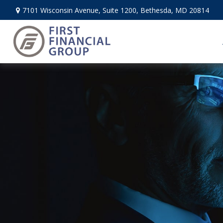
7101 Wisconsin Avenue,
Suite 1200,
Bethesda,
MD
20814