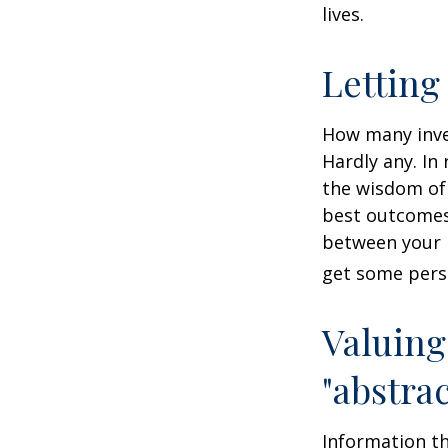
lives.
Letting
How many inve
Hardly any. In 
the wisdom of 
best outcomes 
between your 
get some pers
Valuing
"abstrac
Information th