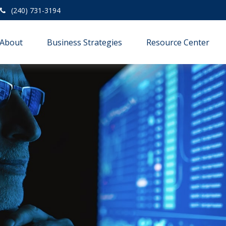
(240) 731-3194
About
Business Strategies
Resource Center