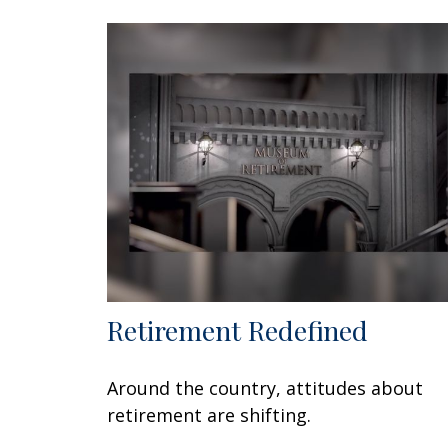
Retirement Redefined
Around the country, attitudes about
retirement are shifting.