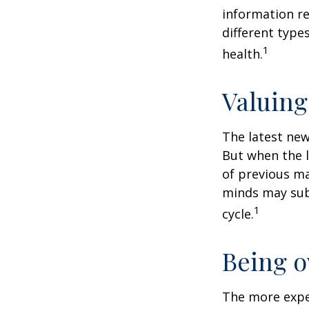
information re
different type
1
health.
Valuing
The latest new
But when the l
of previous ma
minds may sub
1
cycle.
Being o
The more exper