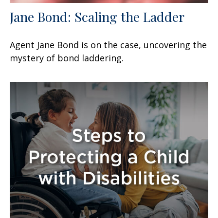
Jane Bond: Scaling the Ladder
Agent Jane Bond is on the case, uncovering the
mystery of bond laddering.