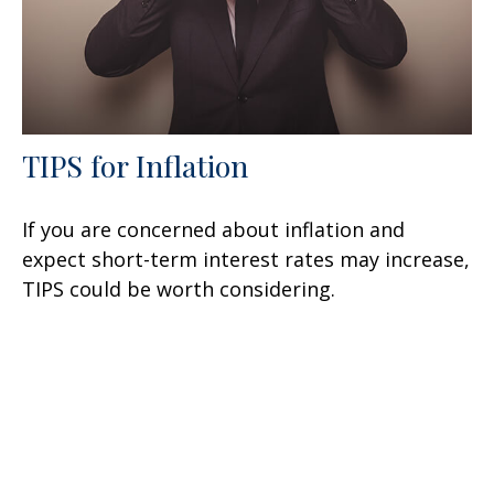
TIPS for Inflation
If you are concerned about inflation and
expect short-term interest rates may increase,
TIPS could be worth considering.