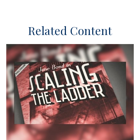
Related Content