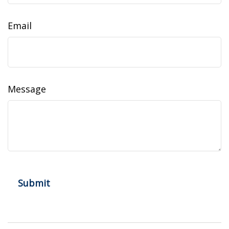
Email
Message