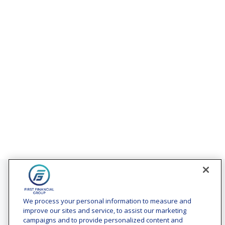
Contact
Office:
(240) 731-3194
We process your personal information to measure and
improve our sites and service, to assist our marketing
7101 Wisconsin Avenue
campaigns and to provide personalized content and