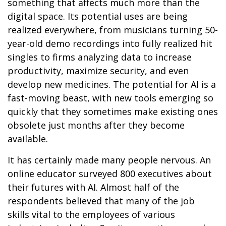
something that affects much more than the
digital space. Its potential uses are being
realized everywhere, from musicians turning 50-
year-old demo recordings into fully realized hit
singles to firms analyzing data to increase
productivity, maximize security, and even
develop new medicines. The potential for AI is a
fast-moving beast, with new tools emerging so
quickly that they sometimes make existing ones
obsolete just months after they become
available.
It has certainly made many people nervous. An
online educator surveyed 800 executives about
their futures with AI. Almost half of the
respondents believed that many of the job
skills vital to the employees of various