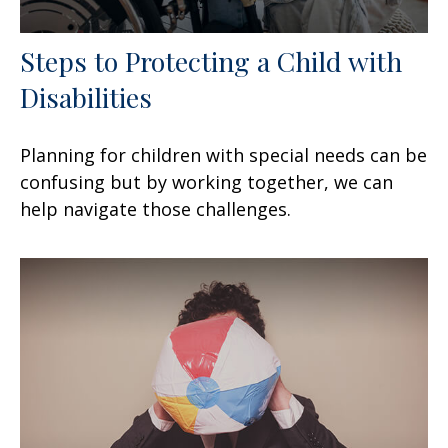
Steps to Protecting a Child with
Disabilities
Planning for children with special needs can be
confusing but by working together, we can
help navigate those challenges.