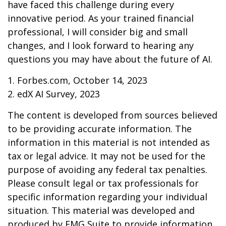
have faced this challenge during every
innovative period. As your trained financial
professional, I will consider big and small
changes, and I look forward to hearing any
questions you may have about the future of AI.
1. Forbes.com, October 14, 2023
2. edX AI Survey, 2023
The content is developed from sources believed
to be providing accurate information. The
information in this material is not intended as
tax or legal advice. It may not be used for the
purpose of avoiding any federal tax penalties.
Please consult legal or tax professionals for
specific information regarding your individual
situation. This material was developed and
produced by FMG Suite to provide information