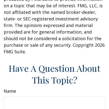
on a topic that may be of interest. FMG, LLC, is
not affiliated with the named broker-dealer,
state- or SEC-registered investment advisory
firm. The opinions expressed and material
provided are for general information, and
should not be considered a solicitation for the
purchase or sale of any security. Copyright
2026
FMG Suite.
Have A Question About
This Topic?
Name