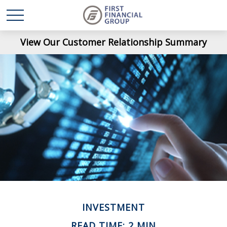
View Our Customer Relationship Summary
INVESTMENT
READ TIME: 2 MIN