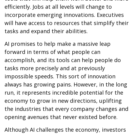
efficiently. Jobs at all levels will change to
incorporate emerging innovations. Executives
will have access to resources that simplify their
tasks and expand their abilities.
AI promises to help make a massive leap
forward in terms of what people can
accomplish, and its tools can help people do
tasks more precisely and at previously
impossible speeds. This sort of innovation
always has growing pains. However, in the long
run, it represents incredible potential for the
economy to grow in new directions, uplifting
the industries that every company changes and
opening avenues that never existed before.
Although AI challenges the economy, investors