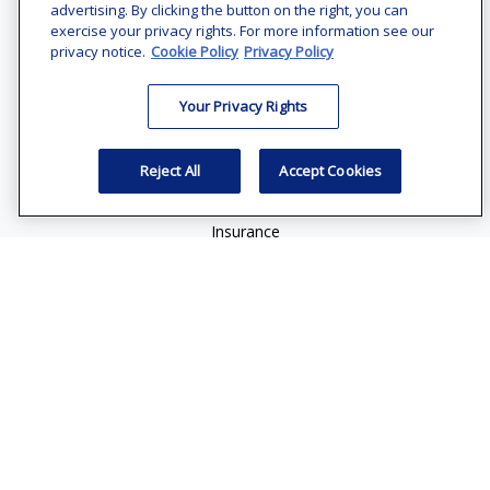
Suite 1200
advertising. By clicking the button on the right, you can
Bethesda,
MD
20814
exercise your privacy rights. For more information see our
privacy notice.
Cookie Policy
Privacy Policy
vincent.vaghi@ffgadvisors.com
Your Privacy Rights
Quick Links
Retirement
Reject All
Accept Cookies
Investment
Estate
Insurance
Tax
Money
Lifestyle
Latest Articles
All Videos
All Calculators
Check the background of your financial professional on
FINRA's
BrokerCheck
.