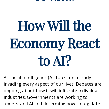
How Will the
Economy React
to AI?
Artificial intelligence (AI) tools are already
invading every aspect of our lives. Debates are
ongoing about how it will infiltrate individual
industries. Governments are working to
understand AI and determine how to regulate