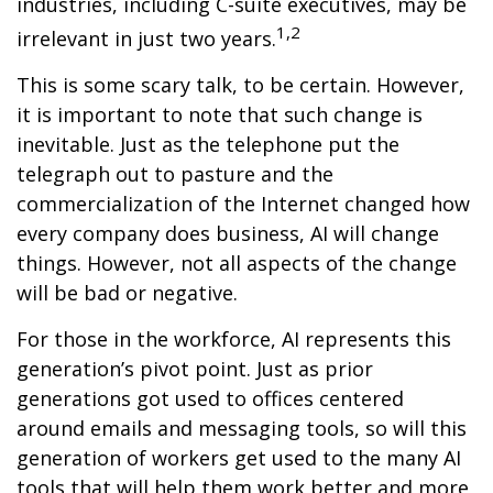
industries, including C-suite executives, may be
1,2
irrelevant in just two years.
This is some scary talk, to be certain. However,
it is important to note that such change is
inevitable. Just as the telephone put the
telegraph out to pasture and the
commercialization of the Internet changed how
every company does business, AI will change
things. However, not all aspects of the change
will be bad or negative.
For those in the workforce, AI represents this
generation’s pivot point. Just as prior
generations got used to offices centered
around emails and messaging tools, so will this
generation of workers get used to the many AI
tools that will help them work better and more