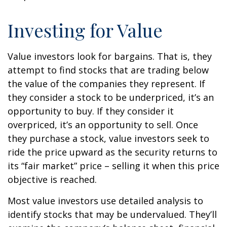
Investing for Value
Value investors look for bargains. That is, they
attempt to find stocks that are trading below
the value of the companies they represent. If
they consider a stock to be underpriced, it’s an
opportunity to buy. If they consider it
overpriced, it’s an opportunity to sell. Once
they purchase a stock, value investors seek to
ride the price upward as the security returns to
its “fair market” price – selling it when this price
objective is reached.
Most value investors use detailed analysis to
identify stocks that may be undervalued. They’ll