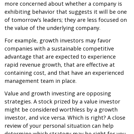
more concerned about whether a company is
exhibiting behavior that suggests it will be one
of tomorrow’s leaders; they are less focused on
the value of the underlying company.
For example, growth investors may favor
companies with a sustainable competitive
advantage that are expected to experience
rapid revenue growth, that are effective at
containing cost, and that have an experienced
management team in place.
Value and growth investing are opposing
strategies. A stock prized by a value investor
might be considered worthless by a growth
investor, and vice versa. Which is right? A close
review of your personal situation can help
determine which strategy may be right for you.