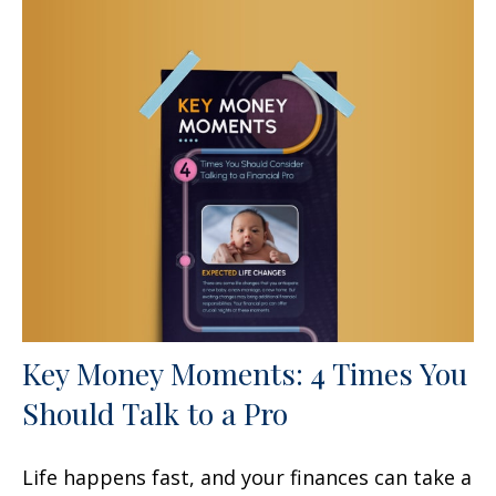
Key Money Moments: 4 Times You
Should Talk to a Pro
Life happens fast, and your finances can take a