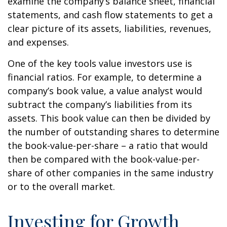
examine the company’s balance sheet, financial
statements, and cash flow statements to get a
clear picture of its assets, liabilities, revenues,
and expenses.
One of the key tools value investors use is
financial ratios. For example, to determine a
company’s book value, a value analyst would
subtract the company’s liabilities from its
assets. This book value can then be divided by
the number of outstanding shares to determine
the book-value-per-share – a ratio that would
then be compared with the book-value-per-
share of other companies in the same industry
or to the overall market.
Investing for Growth