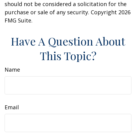
should not be considered a solicitation for the
purchase or sale of any security. Copyright
2026
FMG Suite.
Have A Question About
This Topic?
Name
Email