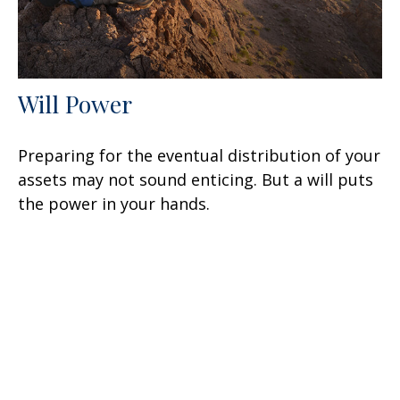
Will Power
Preparing for the eventual distribution of your
assets may not sound enticing. But a will puts
the power in your hands.