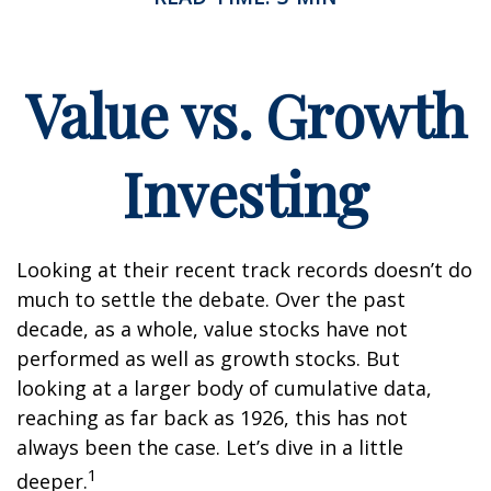
Value vs. Growth
Investing
Looking at their recent track records doesn’t do
much to settle the debate. Over the past
decade, as a whole, value stocks have not
performed as well as growth stocks. But
looking at a larger body of cumulative data,
reaching as far back as 1926, this has not
always been the case. Let’s dive in a little
1
deeper.