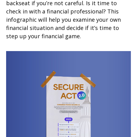
backseat if you’re not careful. Is it time to
check in with a financial professional? This
infographic will help you examine your own
financial situation and decide if it’s time to
step up your financial game.