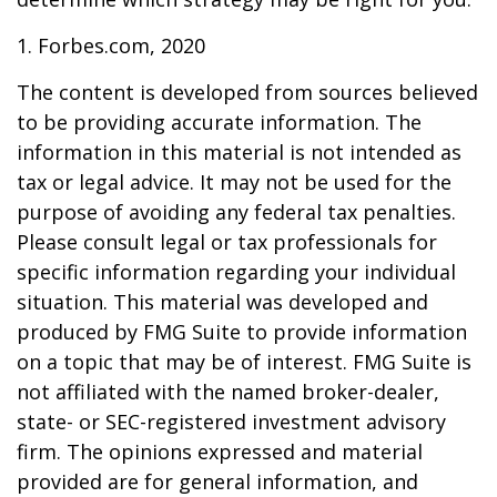
1. Forbes.com, 2020
The content is developed from sources believed
to be providing accurate information. The
information in this material is not intended as
tax or legal advice. It may not be used for the
purpose of avoiding any federal tax penalties.
Please consult legal or tax professionals for
specific information regarding your individual
situation. This material was developed and
produced by FMG Suite to provide information
on a topic that may be of interest. FMG Suite is
not affiliated with the named broker-dealer,
state- or SEC-registered investment advisory
firm. The opinions expressed and material
provided are for general information, and