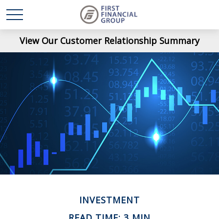
View Our Customer Relationship Summary
INVESTMENT
READ TIME: 3 MIN