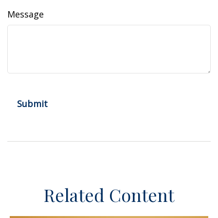
Message
Related Content