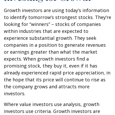
Growth investors are using today’s information
to identify tomorrow’s strongest stocks. They’re
looking for “winners” – stocks of companies
within industries that are expected to
experience substantial growth. They seek
companies in a position to generate revenues
or earnings greater than what the market
expects. When growth investors find a
promising stock, they buy it, even if it has
already experienced rapid price appreciation, in
the hope that its price will continue to rise as
the company grows and attracts more
investors.
Where value investors use analysis, growth
investors use criteria. Growth investors are