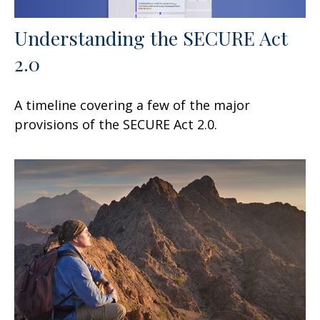
Understanding the SECURE Act
2.0
A timeline covering a few of the major
provisions of the SECURE Act 2.0.