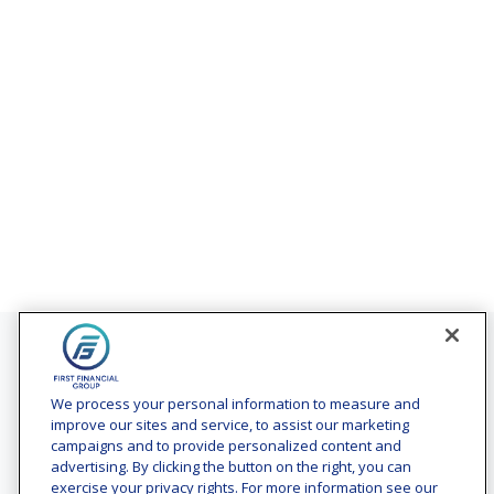
Contact
Office:
(240) 731-3194
We process your personal information to measure and
improve our sites and service, to assist our marketing
7101 Wisconsin Avenue
campaigns and to provide personalized content and
Suite 1200
advertising. By clicking the button on the right, you can
Bethesda,
MD
20814
exercise your privacy rights. For more information see our