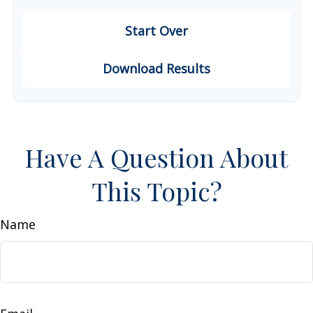
Start Over
Download Results
Have A Question About
This Topic?
Name