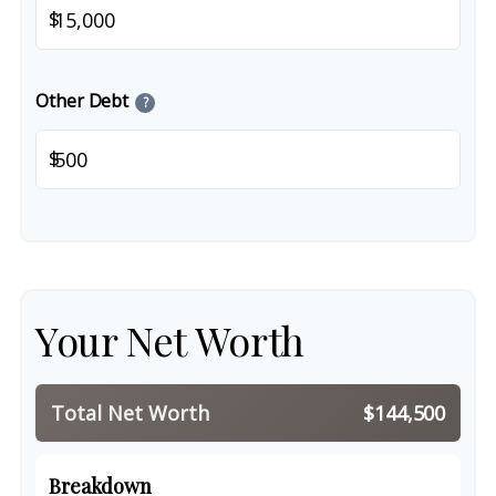
$
Other Debt
?
$
Your Net Worth
Total Net Worth
$144,500
Breakdown