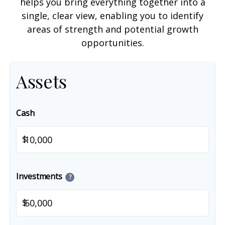
helps you bring everything together into a
single, clear view, enabling you to identify
areas of strength and potential growth
opportunities.
Assets
Cash
$
Investments
?
$