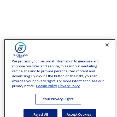
Contact
Office:
(240) 731-3194
We process your personal information to measure and
improve our sites and service, to assist our marketing
7101 Wisconsin Avenue
campaigns and to provide personalized content and
Suite 1200
advertising. By clicking the button on the right, you can
Bethesda,
MD
20814
exercise your privacy rights. For more information see our
privacy notice.
Cookie Policy
Privacy Policy
vincent.vaghi@ffgadvisors.com
Your Privacy Rights
Quick Links
Retirement
Reject All
Accept Cookies