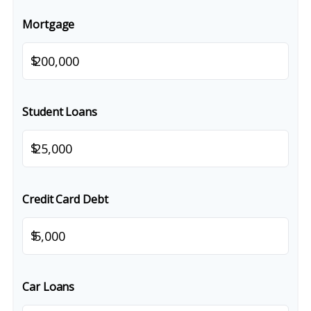
Mortgage
$
Student Loans
$
Credit Card Debt
$
Car Loans