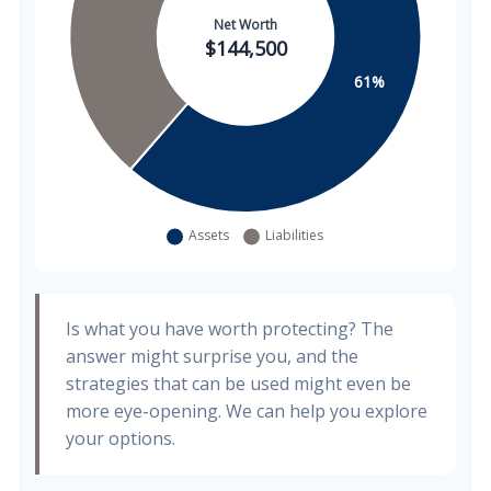
Is what you have worth protecting? The
answer might surprise you, and the
strategies that can be used might even be
more eye-opening. We can help you explore
your options.