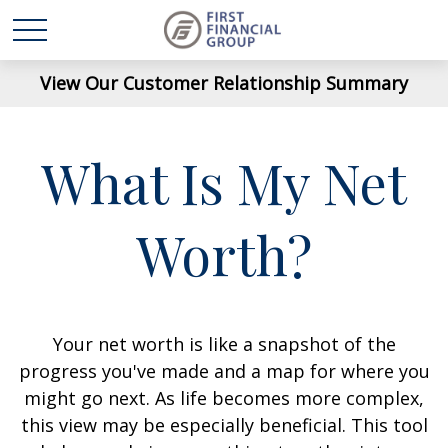
View Our Customer Relationship Summary
What Is My Net
Worth?
Your net worth is like a snapshot of the
progress you've made and a map for where you
might go next. As life becomes more complex,
this view may be especially beneficial. This tool