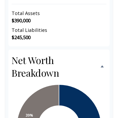
Total Assets
$390,000
Total Liabilities
$245,500
Net Worth
Breakdown