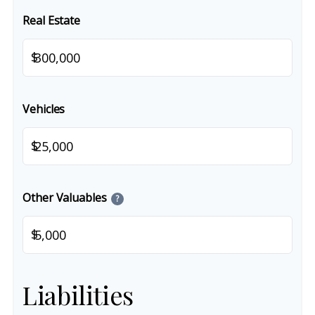
Real Estate
$
Vehicles
$
Other Valuables
?
$
Liabilities