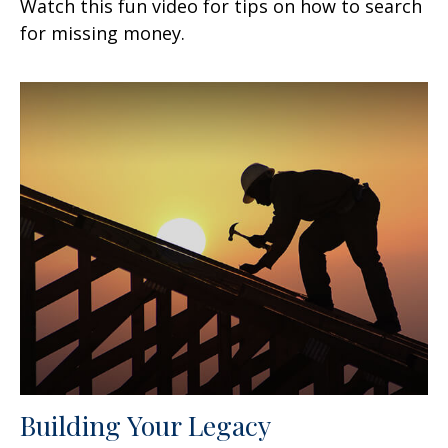
Watch this fun video for tips on how to search
for missing money.
Building Your Legacy