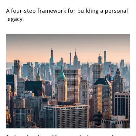
A four-step framework for building a personal
legacy.