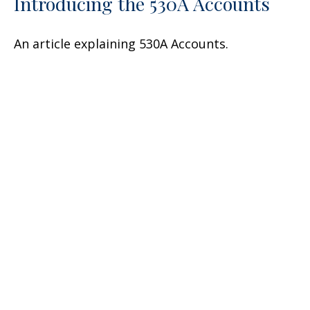
Introducing the 530A Accounts
An article explaining 530A Accounts.