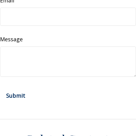
Email
Message