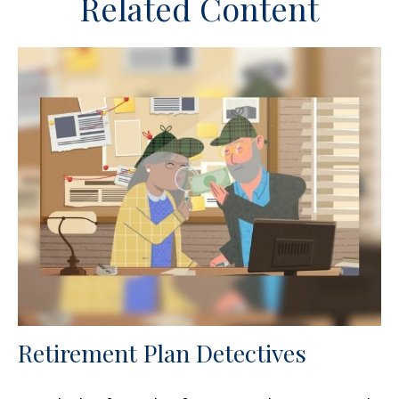
Related Content
Retirement Plan Detectives