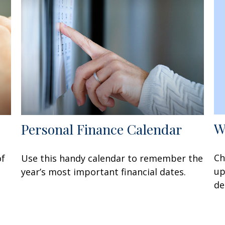
W
Personal Finance Calendar
Ch
of
Use this handy calendar to remember the
up
year’s most important financial dates.
de