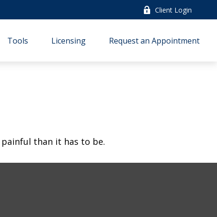
Client Login
Tools
Licensing
Request an Appointment
 painful than it has to be.