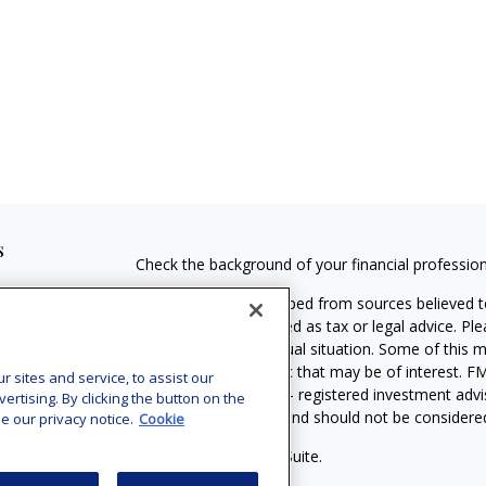
s
Check the background of your financial professio
The content is developed from sources believed to
material is not intended as tax or legal advice. Pl
regarding your individual situation. Some of this
information on a topic that may be of interest. FM
sites and service, to assist our
dealer, state - or SEC - registered investment adv
tising. By clicking the button on the
general information, and should not be considered 
e our privacy notice.
Cookie
Copyright 2026 FMG Suite.