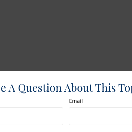
e A Question About This To
Email