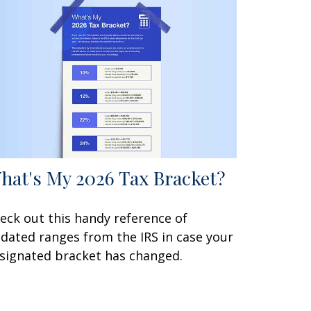
hat's My 2026 Tax Bracket?
eck out this handy reference of
dated ranges from the IRS in case your
signated bracket has changed.