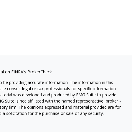
nal on FINRA's
BrokerCheck
.
 be providing accurate information. The information in this
ease consult legal or tax professionals for specific information
 material was developed and produced by FMG Suite to provide
G Suite is not affiliated with the named representative, broker -
isory firm. The opinions expressed and material provided are for
a solicitation for the purchase or sale of any security.