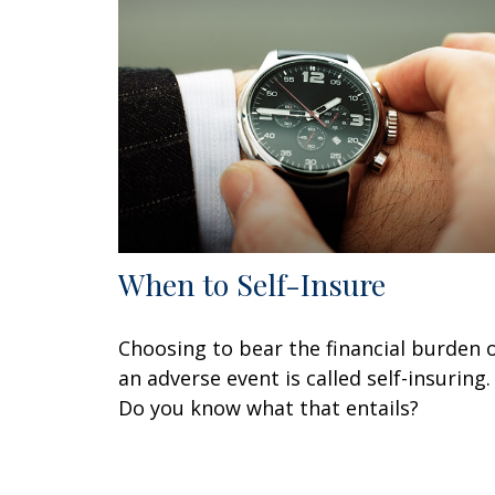
When to Self-Insure
Choosing to bear the financial burden 
an adverse event is called self-insuring.
Do you know what that entails?