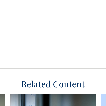
Related Content