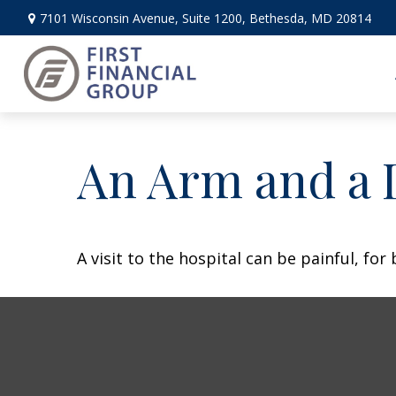
7101 Wisconsin Avenue,
Suite 1200,
Bethesda,
MD
20814
An Arm and a 
A visit to the hospital can be painful, for