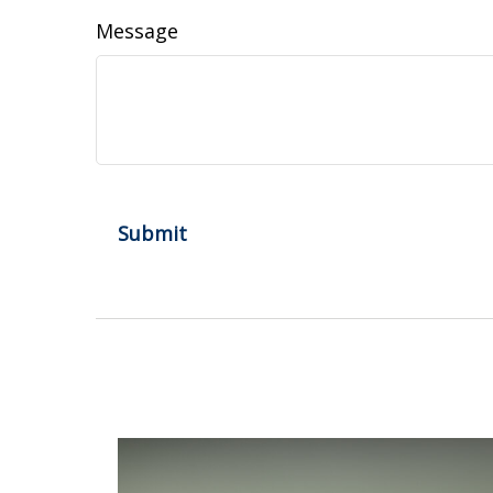
Message