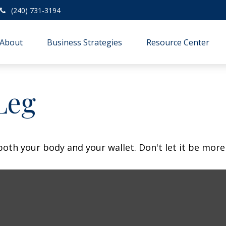
(240) 731-3194
About
Business Strategies
Resource Center
Leg
 both your body and your wallet. Don't let it be more