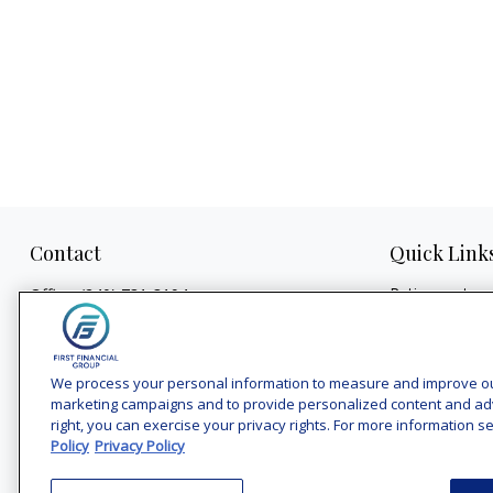
Contact
Quick Link
Retirement
Office:
(240) 731-3194
Investment
7101 Wisconsin Avenue
Estate
Suite 1200
Insurance
Bethesda,
MD
20814
We process your personal information to measure and improve our 
Tax
marketing campaigns and to provide personalized content and adver
vincent.vaghi@ffgadvisors.com
right, you can exercise your privacy rights. For more information se
Money
Policy
Privacy Policy
Lifestyle
Latest Articles