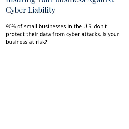
Cyber Liability
90% of small businesses in the U.S. don't
protect their data from cyber attacks. Is your
business at risk?