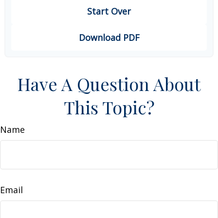
Start Over
Download PDF
Have A Question About
This Topic?
Name
Email