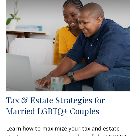
Tax & Estate Strategies for
Married LGBTQ+ Couples
Learn how to maximize your tax and estate