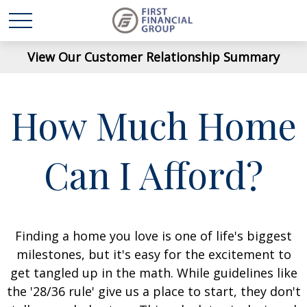
View Our Customer Relationship Summary
How Much Home
Can I Afford?
Finding a home you love is one of life's biggest
milestones, but it's easy for the excitement to
get tangled up in the math. While guidelines like
the '28/36 rule' give us a place to start, they don't