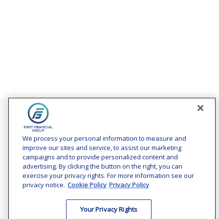
Contact
Office:
(240) 731-3194
We process your personal information to measure and
improve our sites and service, to assist our marketing
7101 Wisconsin Avenue
campaigns and to provide personalized content and
Suite 1200
advertising. By clicking the button on the right, you can
Bethesda,
MD
20814
exercise your privacy rights. For more information see our
privacy notice.
Cookie Policy
Privacy Policy
vincent.vaghi@ffgadvisors.com
Your Privacy Rights
Quick Links