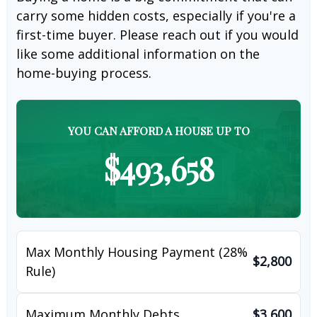
carry some hidden costs, especially if you're a
first-time buyer. Please reach out if you would
like some additional information on the
home-buying process.
YOU CAN AFFORD A HOUSE UP TO
$493,658
Max Monthly Housing Payment (28%
$2,800
Rule)
Maximum Monthly Debts
$3,600