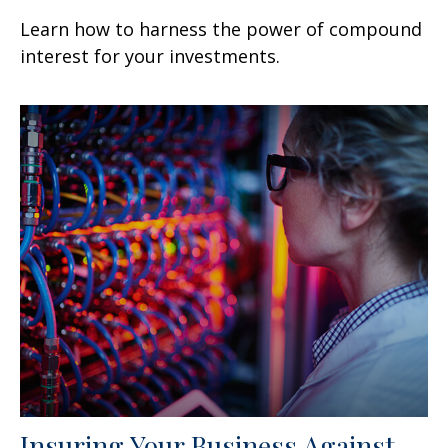
Learn how to harness the power of compound
interest for your investments.
Insuring Your Business Against