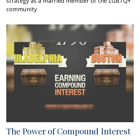
strategy as a married member of the LGBTQ+
community.
The Power of Compound Interest