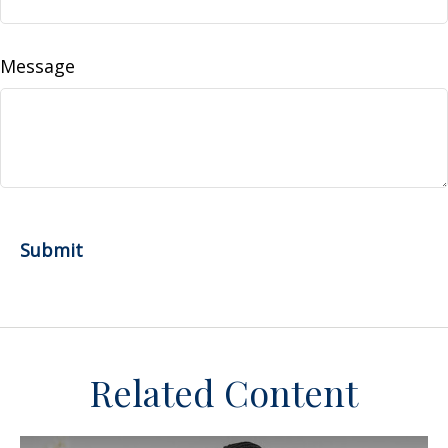
Message
Related Content