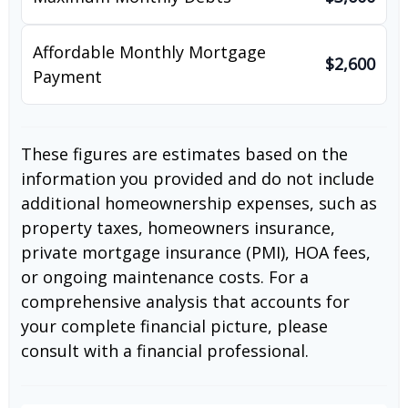
Affordable Monthly Mortgage
$2,600
Payment
These figures are estimates based on the
information you provided and do not include
additional homeownership expenses, such as
property taxes, homeowners insurance,
private mortgage insurance (PMI), HOA fees,
or ongoing maintenance costs. For a
comprehensive analysis that accounts for
your complete financial picture, please
consult with a financial professional.