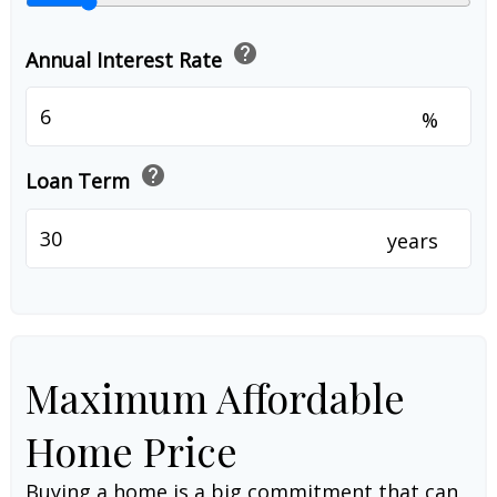
help
Annual Interest Rate
%
help
Loan Term
years
Maximum Affordable
Home Price
Buying a home is a big commitment that can