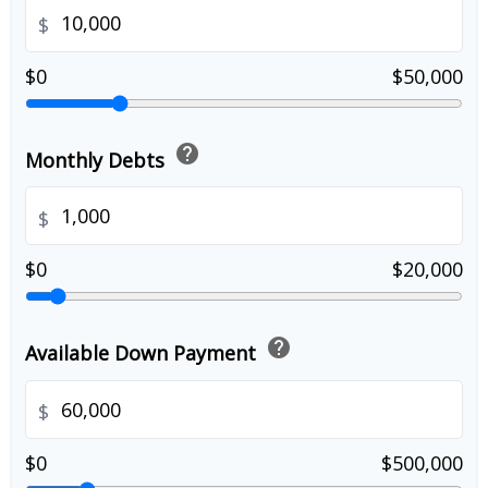
$
$0
$50,000
help
Monthly Debts
$
$0
$20,000
help
Available Down Payment
$
$0
$500,000