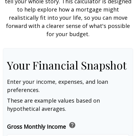
tell your whole story. This calculator is designed
to help explore how a mortgage might
realistically fit into your life, so you can move
forward with a clearer sense of what's possible
for your budget.
Your Financial Snapshot
Enter your income, expenses, and loan
preferences.
These are example values based on
hypothetical averages.
help
Gross Monthly Income