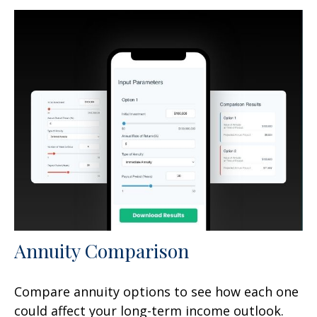
Annuity Comparison
Compare annuity options to see how each one
could affect your long-term income outlook.