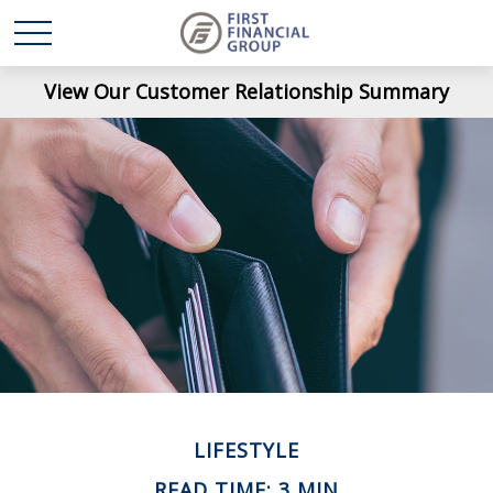
View Our Customer Relationship Summary
LIFESTYLE
READ TIME: 3 MIN