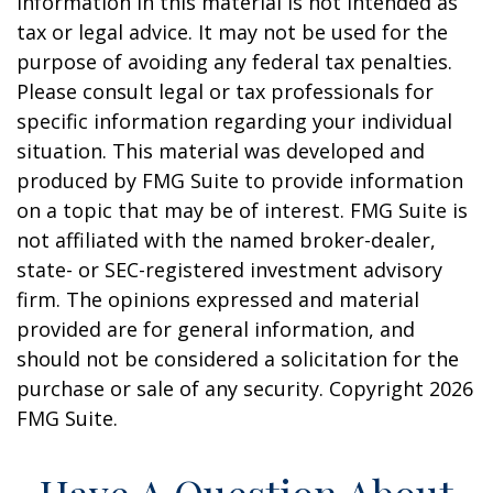
information in this material is not intended as
tax or legal advice. It may not be used for the
purpose of avoiding any federal tax penalties.
Please consult legal or tax professionals for
specific information regarding your individual
situation. This material was developed and
produced by FMG Suite to provide information
on a topic that may be of interest. FMG Suite is
not affiliated with the named broker-dealer,
state- or SEC-registered investment advisory
firm. The opinions expressed and material
provided are for general information, and
should not be considered a solicitation for the
purchase or sale of any security. Copyright
2026
FMG Suite.