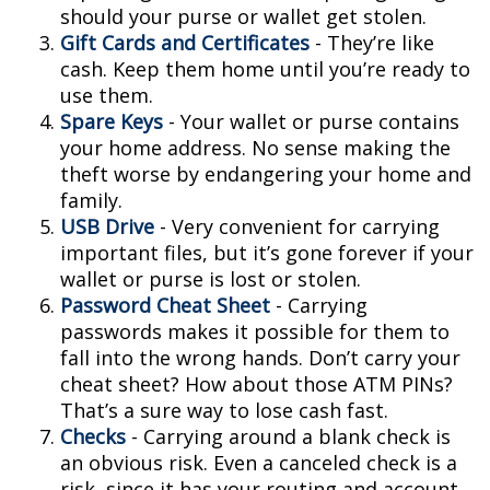
should your purse or wallet get stolen.
Gift Cards and Certificates
- They’re like
cash. Keep them home until you’re ready to
use them.
Spare Keys
- Your wallet or purse contains
your home address. No sense making the
theft worse by endangering your home and
family.
USB Drive
- Very convenient for carrying
important files, but it’s gone forever if your
wallet or purse is lost or stolen.
Password Cheat Sheet
- Carrying
passwords makes it possible for them to
fall into the wrong hands. Don’t carry your
cheat sheet? How about those ATM PINs?
That’s a sure way to lose cash fast.
Checks
- Carrying around a blank check is
an obvious risk. Even a canceled check is a
risk, since it has your routing and account