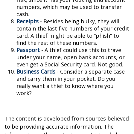
numbers, which may be used to transfer
cash.
Receipts
- Besides being bulky, they will
contain the last five numbers of your credit
card. A thief might be able to “phish” to
find the rest of these numbers.
Passport
- A thief could use this to travel
under your name, open bank accounts, or
even get a Social Security card. Not good.
Business Cards
- Consider a separate case
and carry them in your pocket. Do you
really want a thief to know where you
work?
The content is developed from sources believed
to be providing accurate information. The