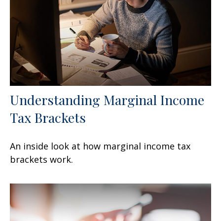
Understanding Marginal Income
Tax Brackets
An inside look at how marginal income tax
brackets work.