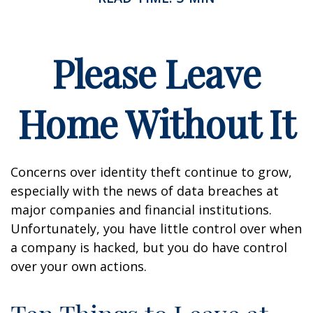
Please Leave
Home Without It
Concerns over identity theft continue to grow,
especially with the news of data breaches at
major companies and financial institutions.
Unfortunately, you have little control over when
a company is hacked, but you do have control
over your own actions.