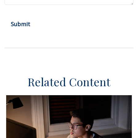
Related Content