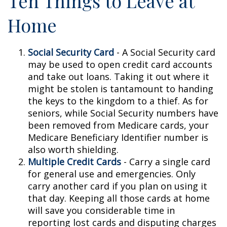
Ten Things to Leave at
Home
Social Security Card
- A Social Security card
may be used to open credit card accounts
and take out loans. Taking it out where it
might be stolen is tantamount to handing
the keys to the kingdom to a thief. As for
seniors, while Social Security numbers have
been removed from Medicare cards, your
Medicare Beneficiary Identifier number is
also worth shielding.
Multiple Credit Cards
- Carry a single card
for general use and emergencies. Only
carry another card if you plan on using it
that day. Keeping all those cards at home
will save you considerable time in
reporting lost cards and disputing charges