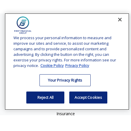
Contact
Office:
(240) 731-3194
We process your personal information to measure and
improve our sites and service, to assist our marketing
7101 Wisconsin Avenue
campaigns and to provide personalized content and
Suite 1200
advertising. By clicking the button on the right, you can
Bethesda,
MD
20814
exercise your privacy rights. For more information see our
privacy notice.
Cookie Policy
Privacy Policy
vincent.vaghi@ffgadvisors.com
Your Privacy Rights
Quick Links
Retirement
Reject All
Accept Cookies
Investment
Estate
Insurance
Tax
Money