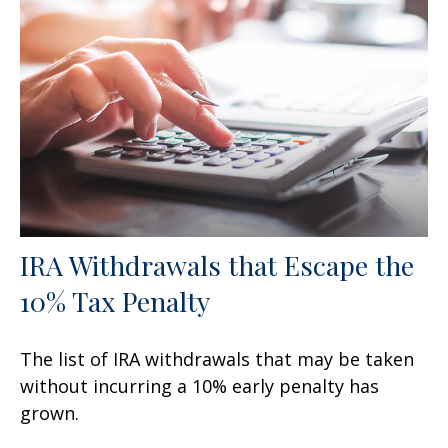
IRA Withdrawals that Escape the
10% Tax Penalty
The list of IRA withdrawals that may be taken
without incurring a 10% early penalty has
grown.