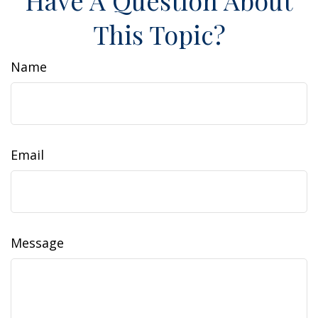
Have A Question About
This Topic?
Name
Email
Message