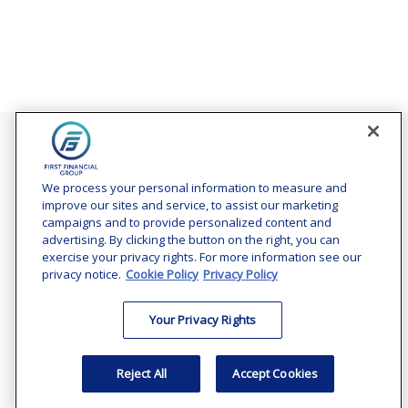
Contact
Office:
(240) 731-3194
We process your personal information to measure and
improve our sites and service, to assist our marketing
7101 Wisconsin Avenue
campaigns and to provide personalized content and
Suite 1200
advertising. By clicking the button on the right, you can
Bethesda,
MD
20814
exercise your privacy rights. For more information see our
privacy notice.
Cookie Policy
Privacy Policy
vincent.vaghi@ffgadvisors.com
Your Privacy Rights
Quick Links
Retirement
Reject All
Accept Cookies
Investment
Estate