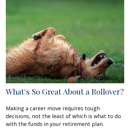
What's So Great About a Rollover?
Making a career move requires tough
decisions, not the least of which is what to do
with the funds in your retirement plan.