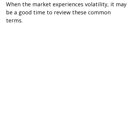
When the market experiences volatility, it may
be a good time to review these common
terms.