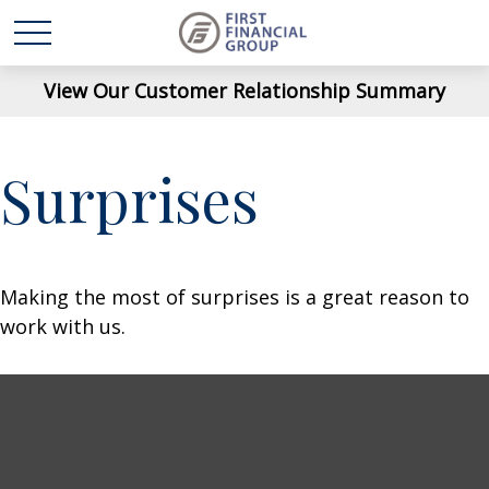
View Our Customer Relationship Summary
Surprises
Making the most of surprises is a great reason to
work with us.