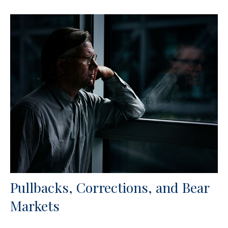
Pullbacks, Corrections, and Bear
Markets