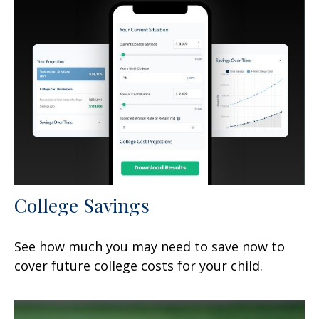
College Savings
See how much you may need to save now to
cover future college costs for your child.