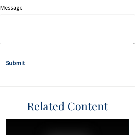
Message
Related Content