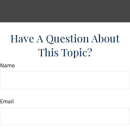
Have A Question About
This Topic?
Name
Email