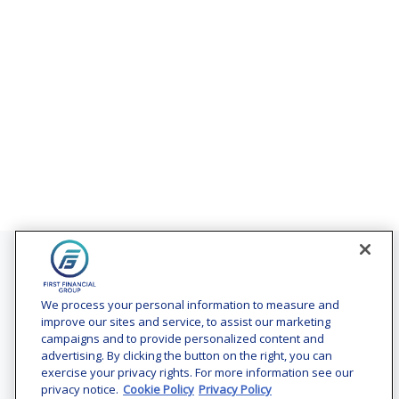
Contact
Office:
(240) 731-3194
We process your personal information to measure and
improve our sites and service, to assist our marketing
7101 Wisconsin Avenue
campaigns and to provide personalized content and
Suite 1200
advertising. By clicking the button on the right, you can
Bethesda,
MD
20814
exercise your privacy rights. For more information see our
privacy notice.
Cookie Policy
Privacy Policy