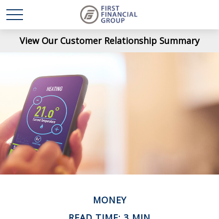
View Our Customer Relationship Summary
MONEY
READ TIME: 3 MIN