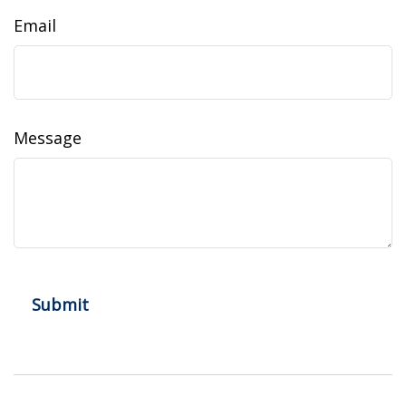
Email
Message