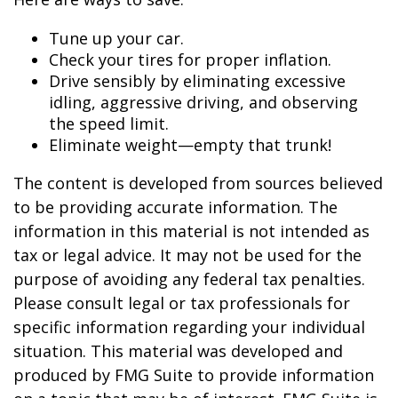
Tune up your car.
Check your tires for proper inflation.
Drive sensibly by eliminating excessive
idling, aggressive driving, and observing
the speed limit.
Eliminate weight—empty that trunk!
The content is developed from sources believed
to be providing accurate information. The
information in this material is not intended as
tax or legal advice. It may not be used for the
purpose of avoiding any federal tax penalties.
Please consult legal or tax professionals for
specific information regarding your individual
situation. This material was developed and
produced by FMG Suite to provide information