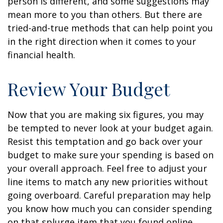
person is different, and some suggestions may
mean more to you than others. But there are
tried-and-true methods that can help point you
in the right direction when it comes to your
financial health.
Review Your Budget
Now that you are making six figures, you may
be tempted to never look at your budget again.
Resist this temptation and go back over your
budget to make sure your spending is based on
your overall approach. Feel free to adjust your
line items to match any new priorities without
going overboard. Careful preparation may help
you know how much you can consider spending
on that splurge item that you found online.