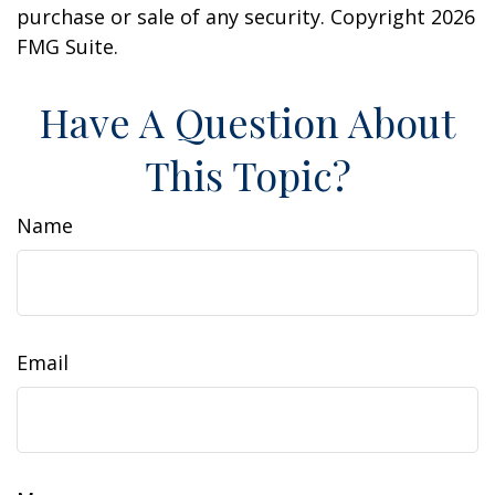
purchase or sale of any security. Copyright
2026
FMG Suite.
Have A Question About
This Topic?
Name
Email