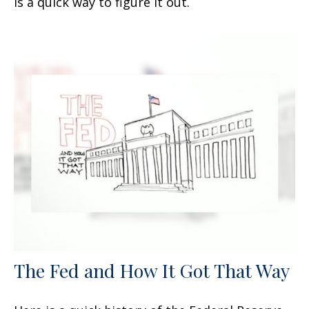
is a quick way to figure it out.
The Fed and How It Got That Way