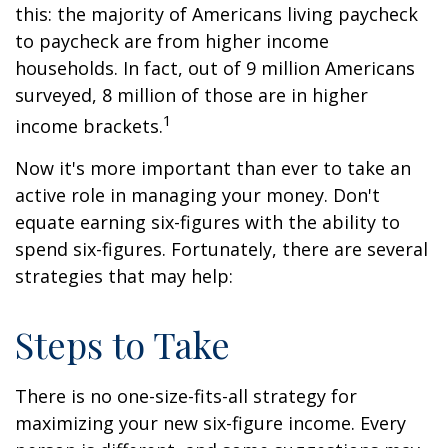
this: the majority of Americans living paycheck
to paycheck are from higher income
households. In fact, out of 9 million Americans
surveyed, 8 million of those are in higher
1
income brackets.
Now it's more important than ever to take an
active role in managing your money. Don't
equate earning six-figures with the ability to
spend six-figures. Fortunately, there are several
strategies that may help:
Steps to Take
There is no one-size-fits-all strategy for
maximizing your new six-figure income. Every