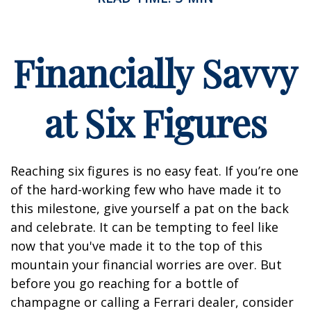
Financially Savvy
at Six Figures
Reaching six figures is no easy feat. If you’re one
of the hard-working few who have made it to
this milestone, give yourself a pat on the back
and celebrate. It can be tempting to feel like
now that you've made it to the top of this
mountain your financial worries are over. But
before you go reaching for a bottle of
champagne or calling a Ferrari dealer, consider