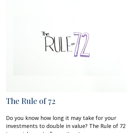
The Rule of 72
Do you know how long it may take for your
investments to double in value? The Rule of 72