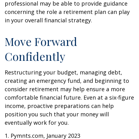
professional may be able to provide guidance
concerning the role a retirement plan can play
in your overall financial strategy.
Move Forward
Confidently
Restructuring your budget, managing debt,
creating an emergency fund, and beginning to
consider retirement may help ensure a more
comfortable financial future. Even at a six-figure
income, proactive preparations can help
position you such that your money will
eventually work for you.
1. Pymnts.com, January 2023