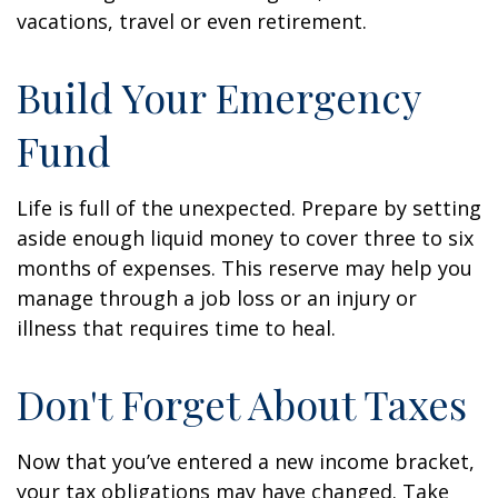
vacations, travel or even retirement.
Build Your Emergency
Fund
Life is full of the unexpected. Prepare by setting
aside enough liquid money to cover three to six
months of expenses. This reserve may help you
manage through a job loss or an injury or
illness that requires time to heal.
Don't Forget About Taxes
Now that you’ve entered a new income bracket,
your tax obligations may have changed. Take