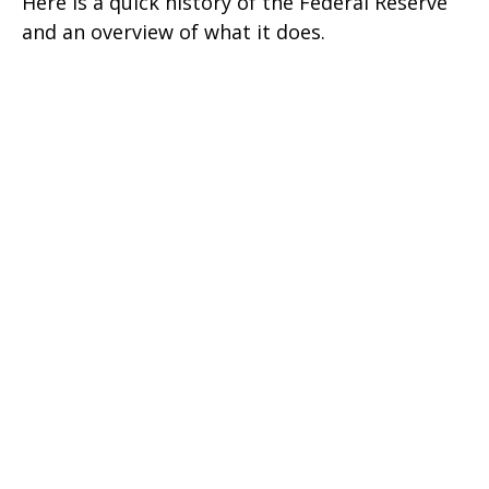
Here is a quick history of the Federal Reserve
and an overview of what it does.