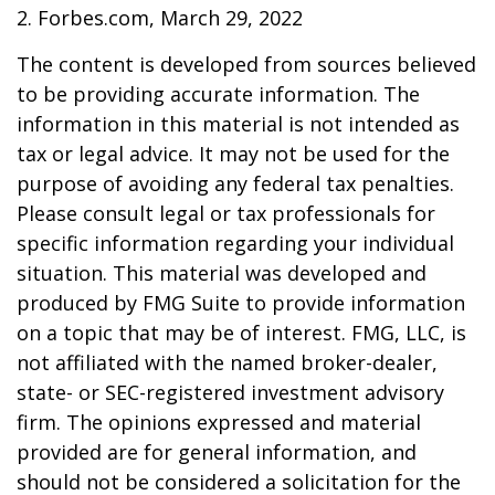
2. Forbes.com, March 29, 2022
The content is developed from sources believed
to be providing accurate information. The
information in this material is not intended as
tax or legal advice. It may not be used for the
purpose of avoiding any federal tax penalties.
Please consult legal or tax professionals for
specific information regarding your individual
situation. This material was developed and
produced by FMG Suite to provide information
on a topic that may be of interest. FMG, LLC, is
not affiliated with the named broker-dealer,
state- or SEC-registered investment advisory
firm. The opinions expressed and material
provided are for general information, and
should not be considered a solicitation for the