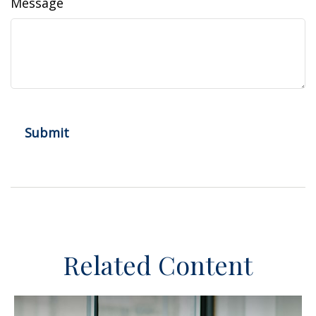
Message
Related Content