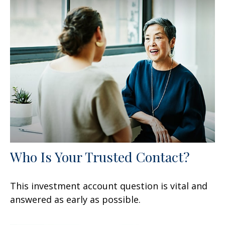
Who Is Your Trusted Contact?
This investment account question is vital and
answered as early as possible.