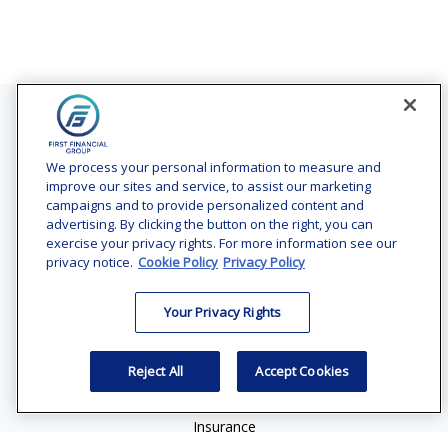
Contact
Office:
(240) 731-3194
We process your personal information to measure and
improve our sites and service, to assist our marketing
7101 Wisconsin Avenue
campaigns and to provide personalized content and
Suite 1200
advertising. By clicking the button on the right, you can
Bethesda,
MD
20814
exercise your privacy rights. For more information see our
privacy notice.
Cookie Policy
Privacy Policy
vincent.vaghi@ffgadvisors.com
Your Privacy Rights
Quick Links
Retirement
Reject All
Accept Cookies
Investment
Estate
Insurance