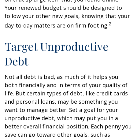
Your renewed budget should be designed to
follow your other new goals, knowing that your
2
day-to-day matters are on firm footing.
Target Unproductive
Debt
Not all debt is bad, as much of it helps you
both financially and in terms of your quality of
life. But certain types of debt, like credit cards
and personal loans, may be something you
want to manage better. Set a goal for your
unproductive debt, which may put you in a
better overall financial position. Each penny you
save can go toward other goals, such as