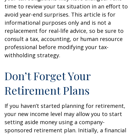
time to review your tax situation in an effort to
avoid year-end surprises. This article is for
informational purposes only and is not a
replacement for real-life advice, so be sure to
consult a tax, accounting, or human resource
professional before modifying your tax-
withholding strategy.
Don’t Forget Your
Retirement Plans
If you haven’t started planning for retirement,
your new income level may allow you to start
setting aside money using a company-
sponsored retirement plan. Initially, a financial