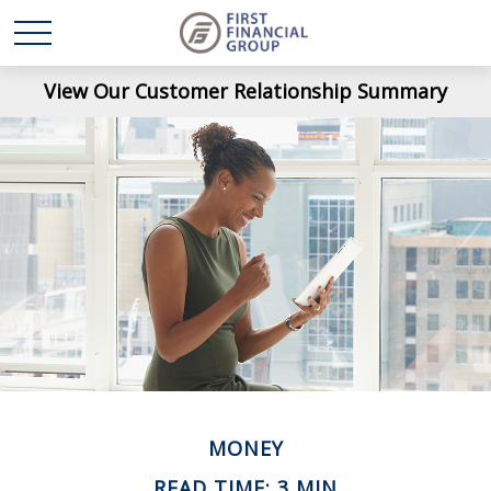
View Our Customer Relationship Summary
MONEY
READ TIME: 3 MIN