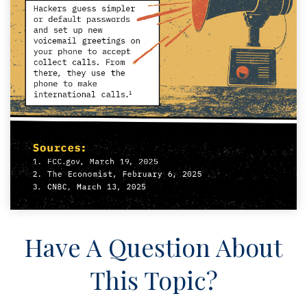
Have A Question About
This Topic?