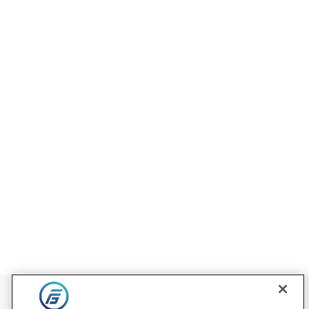
Contact