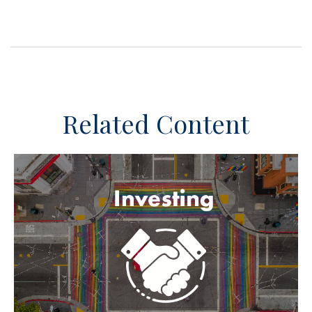
Related Content