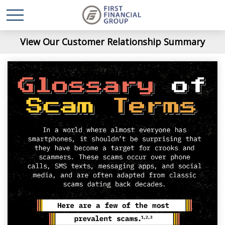
View Our Customer Relationship Summary