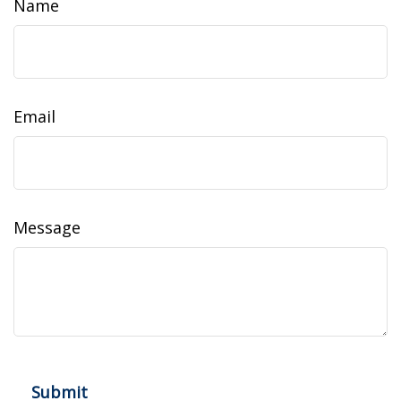
Name
Email
Message