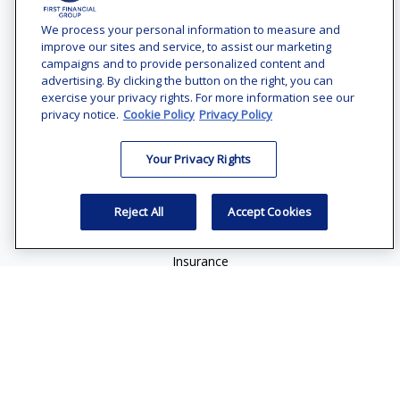
Office:
(240) 731-3194
We process your personal information to measure and
improve our sites and service, to assist our marketing
7101 Wisconsin Avenue
campaigns and to provide personalized content and
Suite 1200
advertising. By clicking the button on the right, you can
Bethesda,
MD
20814
exercise your privacy rights. For more information see our
privacy notice.
Cookie Policy
Privacy Policy
vincent.vaghi@ffgadvisors.com
Your Privacy Rights
Quick Links
Retirement
Reject All
Accept Cookies
Investment
Estate
Insurance
Tax
Money
Lifestyle
Latest Articles
All Videos
All Calculators