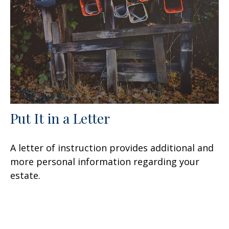
Put It in a Letter
A letter of instruction provides additional and
more personal information regarding your
estate.