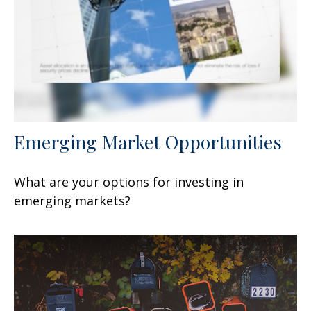
Emerging Market Opportunities
What are your options for investing in
emerging markets?