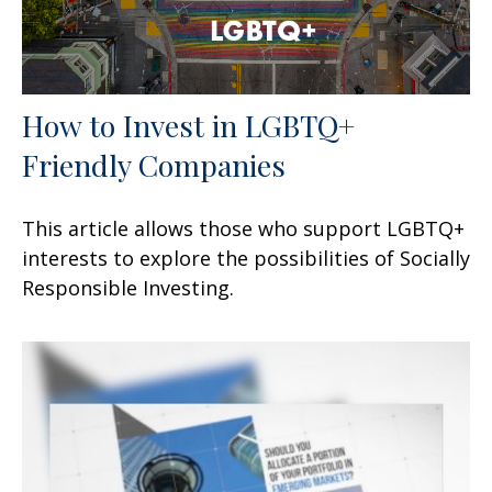
How to Invest in LGBTQ+
Friendly Companies
This article allows those who support LGBTQ+
interests to explore the possibilities of Socially
Responsible Investing.