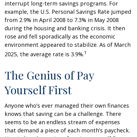
interrupt long-term savings programs. For
example, the U.S. Personal Savings Rate jumped
from 2.9% in April 2008 to 7.3% in May 2008
during the housing and banking crisis. It then
rose and fell sporadically as the economic
environment appeared to stabilize. As of March
1
2025, the average rate is 3.9%.
The Genius of Pay
Yourself First
Anyone who’s ever managed their own finances
knows that saving can be a challenge. There
seems to be an endless stream of expenses
that demand a piece of each month’s paycheck.