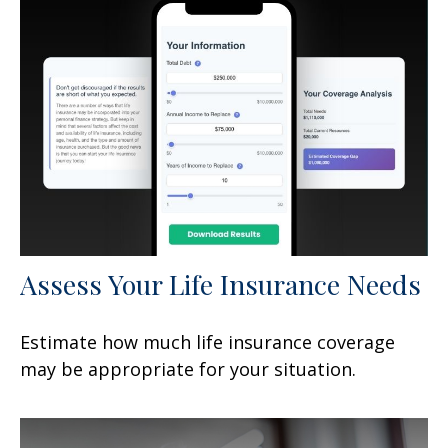
Assess Your Life Insurance Needs
Estimate how much life insurance coverage
may be appropriate for your situation.