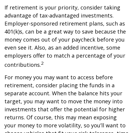
If retirement is your priority, consider taking
advantage of tax-advantaged investments.
Employer-sponsored retirement plans, such as
401(k)s, can be a great way to save because the
money comes out of your paycheck before you
even see it. Also, as an added incentive, some
employers offer to match a percentage of your
2
contributions.
For money you may want to access before
retirement, consider placing the funds in a
separate account. When the balance hits your
target, you may want to move the money into
investments that offer the potential for higher
returns. Of course, this may mean exposing
your money to more volatility, so you’ll want to