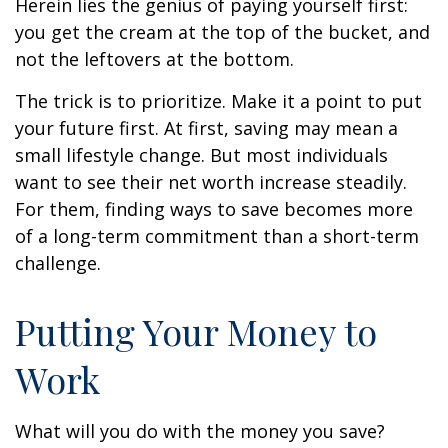
Herein lies the genius of paying yourself first:
you get the cream at the top of the bucket, and
not the leftovers at the bottom.
The trick is to prioritize. Make it a point to put
your future first. At first, saving may mean a
small lifestyle change. But most individuals
want to see their net worth increase steadily.
For them, finding ways to save becomes more
of a long-term commitment than a short-term
challenge.
Putting Your Money to
Work
What will you do with the money you save?