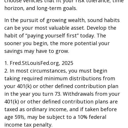
choose vehicles that fit your risk tolerance, time
horizon, and long-term goals.
In the pursuit of growing wealth, sound habits
can be your most valuable asset. Develop the
habit of “paying yourself first” today. The
sooner you begin, the more potential your
savings may have to grow.
1. Fred.StLouisFed.org, 2025
2. In most circumstances, you must begin
taking required minimum distributions from
your 401(k) or other defined contribution plan
in the year you turn 73. Withdrawals from your
401(k) or other defined contribution plans are
taxed as ordinary income, and if taken before
age 59½, may be subject to a 10% federal
income tax penalty.