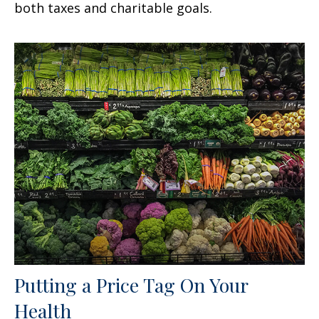
both taxes and charitable goals.
Putting a Price Tag On Your
Health