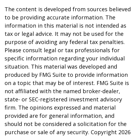
The content is developed from sources believed
to be providing accurate information. The
information in this material is not intended as
tax or legal advice. It may not be used for the
purpose of avoiding any federal tax penalties.
Please consult legal or tax professionals for
specific information regarding your individual
situation. This material was developed and
produced by FMG Suite to provide information
on a topic that may be of interest. FMG Suite is
not affiliated with the named broker-dealer,
state- or SEC-registered investment advisory
firm. The opinions expressed and material
provided are for general information, and
should not be considered a solicitation for the
purchase or sale of any security. Copyright
2026