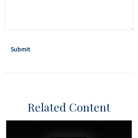
Related Content