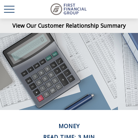
View Our Customer Relationship Summary
MONEY
READ TIME: 3 MIN