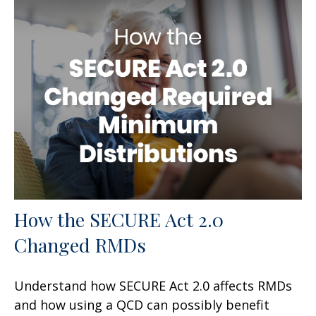
How the SECURE Act 2.0
Changed RMDs
Understand how SECURE Act 2.0 affects RMDs
and how using a QCD can possibly benefit