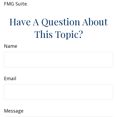
FMG Suite.
Have A Question About
This Topic?
Name
Email
Message