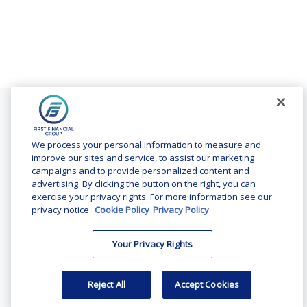
Contact
Office:
(240) 731-3194
We process your personal information to measure and
improve our sites and service, to assist our marketing
7101 Wisconsin Avenue
campaigns and to provide personalized content and
Suite 1200
advertising. By clicking the button on the right, you can
Bethesda,
MD
20814
exercise your privacy rights. For more information see our
privacy notice.
Cookie Policy
Privacy Policy
vincent.vaghi@ffgadvisors.com
Your Privacy Rights
Quick Links
Retirement
Reject All
Accept Cookies
Investment
Estate