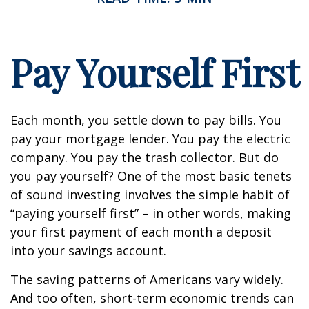
Pay Yourself First
Each month, you settle down to pay bills. You
pay your mortgage lender. You pay the electric
company. You pay the trash collector. But do
you pay yourself? One of the most basic tenets
of sound investing involves the simple habit of
“paying yourself first” – in other words, making
your first payment of each month a deposit
into your savings account.
The saving patterns of Americans vary widely.
And too often, short-term economic trends can