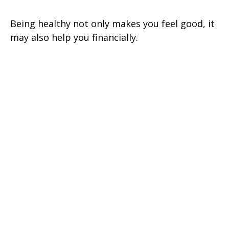
Being healthy not only makes you feel good, it
may also help you financially.