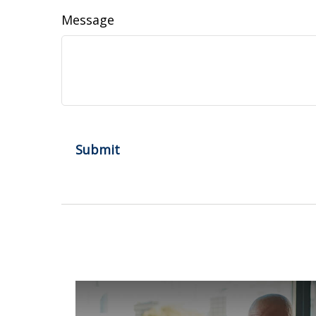
Message