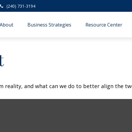
(240) 731-3194
About
Business Strategies
Resource Center
t
m reality, and what can we do to better align the tw