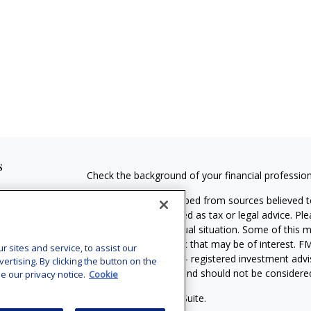
s
Check the background of your financial professio
The content is developed from sources believed to
material is not intended as tax or legal advice. Pl
regarding your individual situation. Some of this
information on a topic that may be of interest. FM
sites and service, to assist our
dealer, state - or SEC - registered investment adv
tising. By clicking the button on the
general information, and should not be considered 
e our privacy notice.
Cookie
Copyright 2026 FMG Suite.