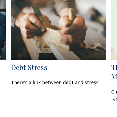
Debt Stress
T
M
There’s a link between debt and stress.
t
Ch
fa