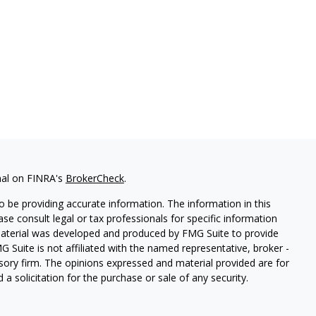
nal on FINRA's
BrokerCheck
.
 be providing accurate information. The information in this
ease consult legal or tax professionals for specific information
 material was developed and produced by FMG Suite to provide
G Suite is not affiliated with the named representative, broker -
isory firm. The opinions expressed and material provided are for
a solicitation for the purchase or sale of any security.