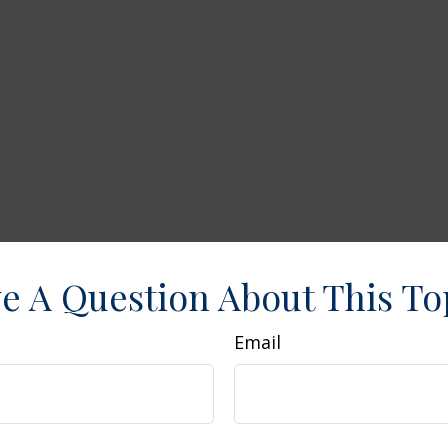
e A Question About This To
Email