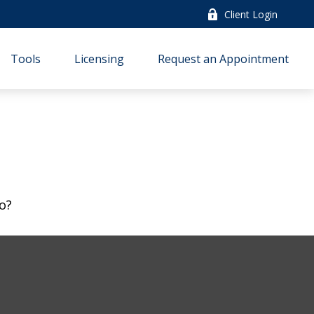
Client Login
Tools
Licensing
Request an Appointment
o?