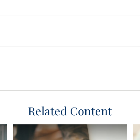
Related Content