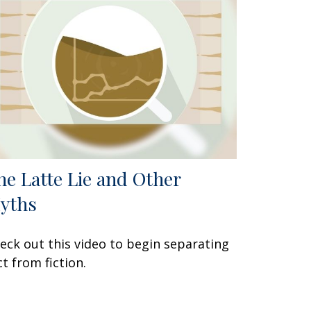
he Latte Lie and Other
yths
eck out this video to begin separating
ct from fiction.