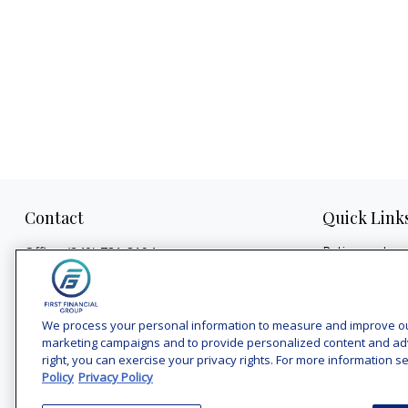
Contact
Quick Link
Retirement
Office:
(240) 731-3194
Investment
7101 Wisconsin Avenue
Estate
Suite 1200
Insurance
Bethesda,
MD
20814
We process your personal information to measure and improve our 
Tax
marketing campaigns and to provide personalized content and adver
vincent.vaghi@ffgadvisors.com
right, you can exercise your privacy rights. For more information se
Money
Policy
Privacy Policy
Lifestyle
Latest Articles