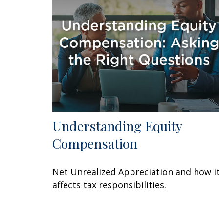
Understanding Equity
Compensation
Net Unrealized Appreciation and how i
affects tax responsibilities.