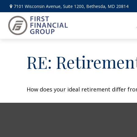
7101 Wisconsin Avenue,
Suite 1200,
Bethesda,
MD
20814
RE: Retiremen
How does your ideal retirement differ fro