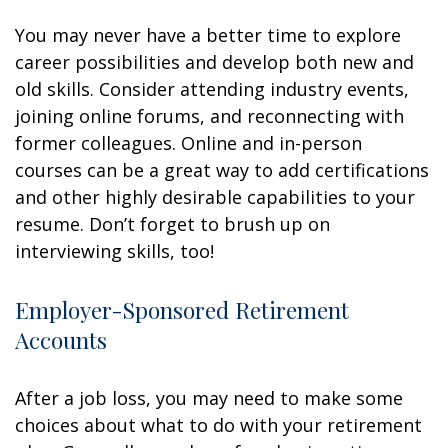
You may never have a better time to explore
career possibilities and develop both new and
old skills. Consider attending industry events,
joining online forums, and reconnecting with
former colleagues. Online and in-person
courses can be a great way to add certifications
and other highly desirable capabilities to your
resume. Don’t forget to brush up on
interviewing skills, too!
Employer-Sponsored Retirement
Accounts
After a job loss, you may need to make some
choices about what to do with your retirement