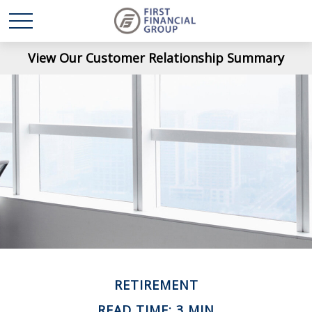
View Our Customer Relationship Summary
RETIREMENT
READ TIME: 3 MIN