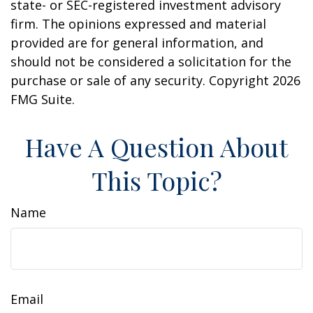
state- or SEC-registered investment advisory
firm. The opinions expressed and material
provided are for general information, and
should not be considered a solicitation for the
purchase or sale of any security. Copyright
2026
FMG Suite.
Have A Question About
This Topic?
Name
Email