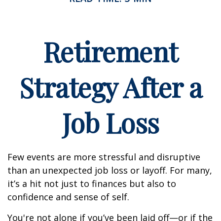
Retirement
Strategy After a
Job Loss
Few events are more stressful and disruptive
than an unexpected job loss or layoff. For many,
it’s a hit not just to finances but also to
confidence and sense of self.
You're not alone if you’ve been laid off—or if the