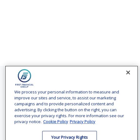
Contact
Office:
(240) 731-3194
We process your personal information to measure and
improve our sites and service, to assist our marketing
7101 Wisconsin Avenue
campaigns and to provide personalized content and
Suite 1200
advertising. By clicking the button on the right, you can
Bethesda,
MD
20814
exercise your privacy rights. For more information see our
privacy notice.
Cookie Policy
Privacy Policy
vincent.vaghi@ffgadvisors.com
Your Privacy Rights
Quick Links