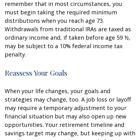
remember that in most circumstances, you
must begin taking the required minimum
distributions when you reach age 73.
Withdrawals from traditional IRAs are taxed as
ordinary income and, if taken before age 59 ½,
may be subject to a 10% federal income tax
penalty.
Reassess Your Goals
When your life changes, your goals and
strategies may change, too. A job loss or layoff
may require a temporary adjustment to your
financial situation but may also open up new
opportunities. Your retirement timeline and
savings target may change, but keeping up with