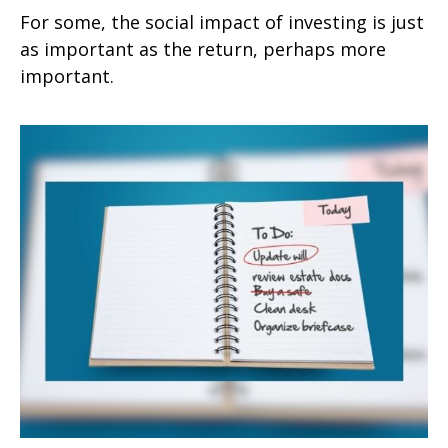
For some, the social impact of investing is just
as important as the return, perhaps more
important.