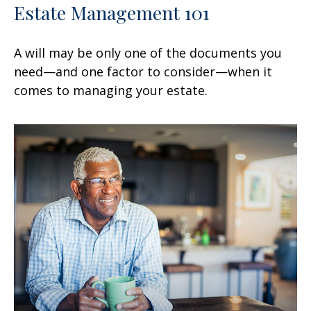
Estate Management 101
A will may be only one of the documents you
need—and one factor to consider—when it
comes to managing your estate.