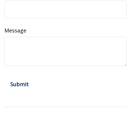
Message