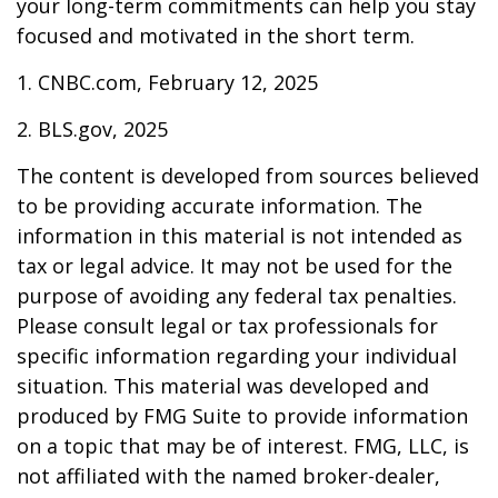
your long-term commitments can help you stay
focused and motivated in the short term.
1. CNBC.com, February 12, 2025
2. BLS.gov, 2025
The content is developed from sources believed
to be providing accurate information. The
information in this material is not intended as
tax or legal advice. It may not be used for the
purpose of avoiding any federal tax penalties.
Please consult legal or tax professionals for
specific information regarding your individual
situation. This material was developed and
produced by FMG Suite to provide information
on a topic that may be of interest. FMG, LLC, is
not affiliated with the named broker-dealer,