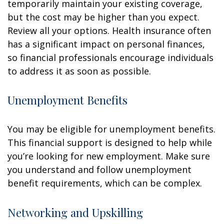
temporarily maintain your existing coverage,
but the cost may be higher than you expect.
Review all your options. Health insurance often
has a significant impact on personal finances,
so financial professionals encourage individuals
to address it as soon as possible.
Unemployment Benefits
You may be eligible for unemployment benefits.
This financial support is designed to help while
you’re looking for new employment. Make sure
you understand and follow unemployment
benefit requirements, which can be complex.
Networking and Upskilling