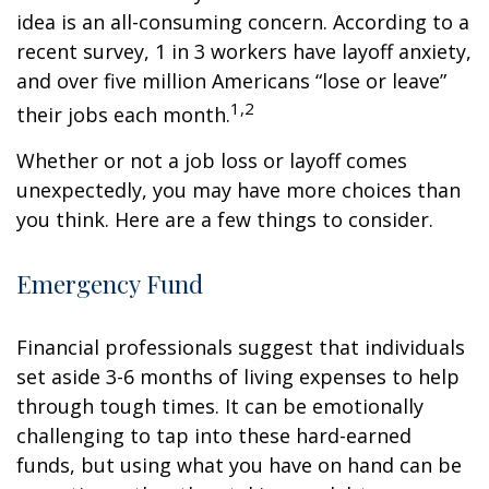
idea is an all-consuming concern. According to a
recent survey, 1 in 3 workers have layoff anxiety,
and over five million Americans “lose or leave”
1,2
their jobs each month.
Whether or not a job loss or layoff comes
unexpectedly, you may have more choices than
you think. Here are a few things to consider.
Emergency Fund
Financial professionals suggest that individuals
set aside 3-6 months of living expenses to help
through tough times. It can be emotionally
challenging to tap into these hard-earned
funds, but using what you have on hand can be