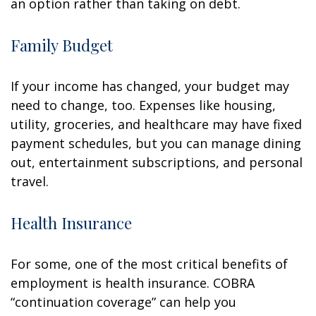
an option rather than taking on debt.
Family Budget
If your income has changed, your budget may
need to change, too. Expenses like housing,
utility, groceries, and healthcare may have fixed
payment schedules, but you can manage dining
out, entertainment subscriptions, and personal
travel.
Health Insurance
For some, one of the most critical benefits of
employment is health insurance. COBRA
“continuation coverage” can help you