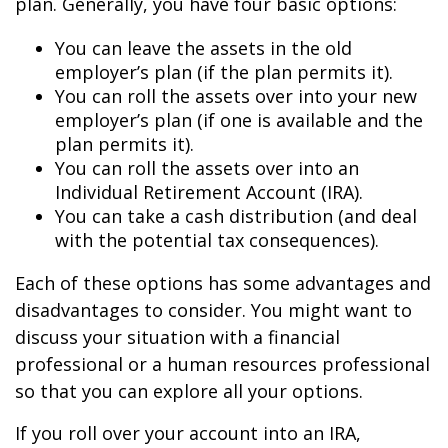
plan. Generally, you have four basic options:
You can leave the assets in the old
employer’s plan (if the plan permits it).
You can roll the assets over into your new
employer’s plan (if one is available and the
plan permits it).
You can roll the assets over into an
Individual Retirement Account (IRA).
You can take a cash distribution (and deal
with the potential tax consequences).
Each of these options has some advantages and
disadvantages to consider. You might want to
discuss your situation with a financial
professional or a human resources professional
so that you can explore all your options.
If you roll over your account into an IRA,