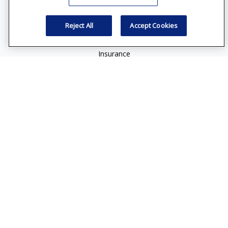
Retirement
Reject All
Accept Cookies
Investment
Estate
Insurance
Tax
Money
Lifestyle
Latest Articles
All Videos
All Calculators
Check the background of your financial professional on
FINRA's
BrokerCheck
.
The content is developed from sources believed to be
providing accurate information. The information in this
material is not intended as tax or legal advice. Please consult
legal or tax professionals for specific information regarding
your individual situation. Some of this material was developed