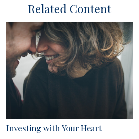
Related Content
Investing with Your Heart