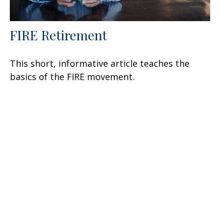
FIRE Retirement
This short, informative article teaches the
basics of the FIRE movement.