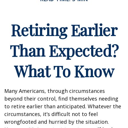
Retiring Earlier
Than Expected?
What To Know
Many Americans, through circumstances
beyond their control, find themselves needing
to retire earlier than anticipated. Whatever the
circumstances, it’s difficult not to feel
wrongfooted and hurried by the situation.