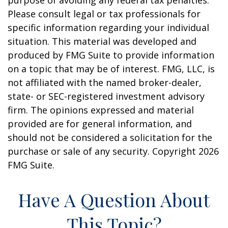
purpose of avoiding any federal tax penalties.
Please consult legal or tax professionals for
specific information regarding your individual
situation. This material was developed and
produced by FMG Suite to provide information
on a topic that may be of interest. FMG, LLC, is
not affiliated with the named broker-dealer,
state- or SEC-registered investment advisory
firm. The opinions expressed and material
provided are for general information, and
should not be considered a solicitation for the
purchase or sale of any security. Copyright
2026
FMG Suite.
Have A Question About
This Topic?