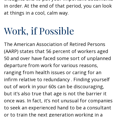
in order. At the end of that period, you can look
at things in a cool, calm way.
Work, if Possible
The American Association of Retired Persons
(AARP) states that 56 percent of workers aged
50 and over have faced some sort of unplanned
departure from work for various reasons,
ranging from health issues or caring for an
infirm relative to redundancy . Finding yourself
out of work in your 60s can be discouraging,
but it’s also true that age is not the barrier it
once was. In fact, it’s not unusual for companies
to seek an experienced hand to be a consultant
or to train the next generation working in a