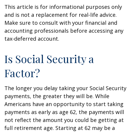
This article is for informational purposes only
and is not a replacement for real-life advice.
Make sure to consult with your financial and
accounting professionals before accessing any
tax-deferred account.
Is Social Security a
Factor?
The longer you delay taking your Social Security
payments, the greater they will be. While
Americans have an opportunity to start taking
payments as early as age 62, the payments will
not reflect the amount you could be getting at
full retirement age. Starting at 62 may be a