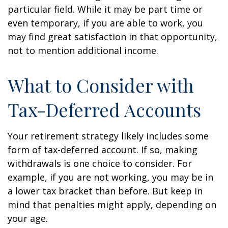
particular field. While it may be part time or
even temporary, if you are able to work, you
may find great satisfaction in that opportunity,
not to mention additional income.
What to Consider with
Tax-Deferred Accounts
Your retirement strategy likely includes some
form of tax-deferred account. If so, making
withdrawals is one choice to consider. For
example, if you are not working, you may be in
a lower tax bracket than before. But keep in
mind that penalties might apply, depending on
your age.