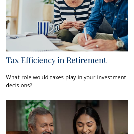
Tax Efficiency in Retirement
What role would taxes play in your investment
decisions?