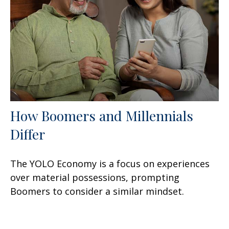
How Boomers and Millennials
Differ
The YOLO Economy is a focus on experiences
over material possessions, prompting
Boomers to consider a similar mindset.