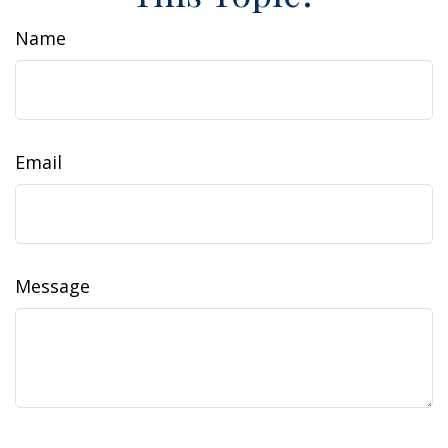
Name
Email
Message