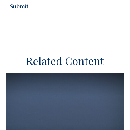
Related Content