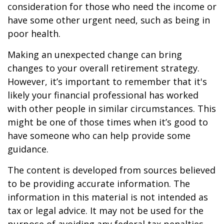
consideration for those who need the income or
have some other urgent need, such as being in
poor health.
Making an unexpected change can bring
changes to your overall retirement strategy.
However, it’s important to remember that it's
likely your financial professional has worked
with other people in similar circumstances. This
might be one of those times when it’s good to
have someone who can help provide some
guidance.
The content is developed from sources believed
to be providing accurate information. The
information in this material is not intended as
tax or legal advice. It may not be used for the