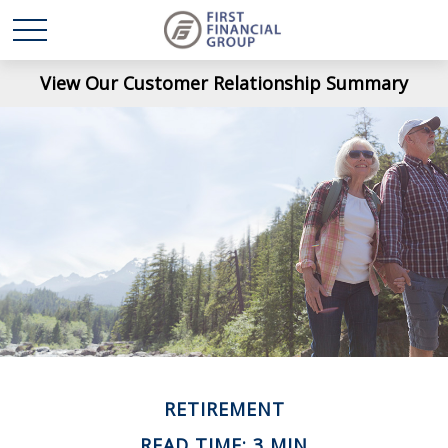
View Our Customer Relationship Summary
RETIREMENT
READ TIME: 3 MIN