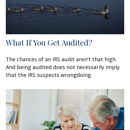
What If You Get Audited?
The chances of an IRS audit aren't that high.
And being audited does not necessarily imply
that the IRS suspects wrongdoing.