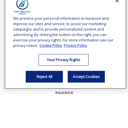
Contact
Office:
(240) 731-3194
We process your personal information to measure and
improve our sites and service, to assist our marketing
7101 Wisconsin Avenue
campaigns and to provide personalized content and
Suite 1200
advertising. By clicking the button on the right, you can
Bethesda,
MD
20814
exercise your privacy rights. For more information see our
privacy notice.
Cookie Policy
Privacy Policy
vincent.vaghi@ffgadvisors.com
Your Privacy Rights
Quick Links
Retirement
Reject All
Accept Cookies
Investment
Estate
Insurance
Tax
Money
Lifestyle
Latest Articles
All Videos