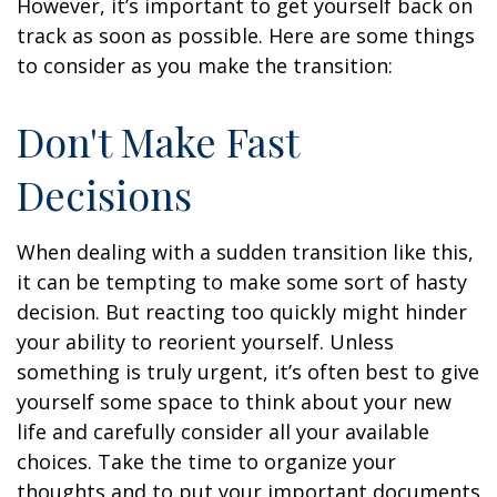
However, it’s important to get yourself back on
track as soon as possible. Here are some things
to consider as you make the transition:
Don't Make Fast
Decisions
When dealing with a sudden transition like this,
it can be tempting to make some sort of hasty
decision. But reacting too quickly might hinder
your ability to reorient yourself. Unless
something is truly urgent, it’s often best to give
yourself some space to think about your new
life and carefully consider all your available
choices. Take the time to organize your
thoughts and to put your important documents