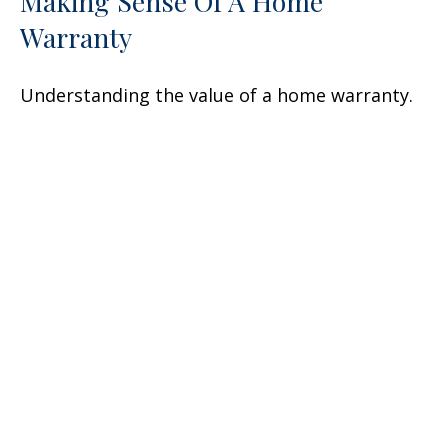
Making Sense Of A Home
Warranty
Understanding the value of a home warranty.