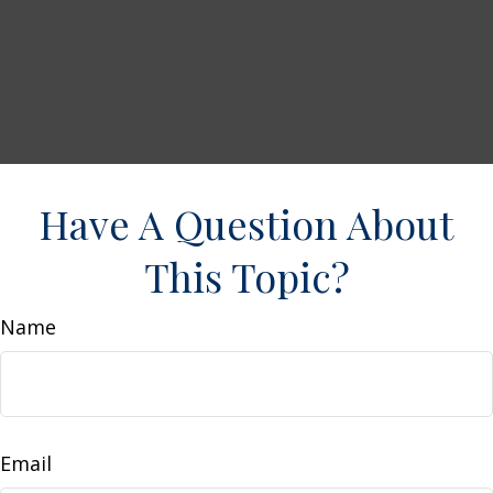
Have A Question About
This Topic?
Name
Email