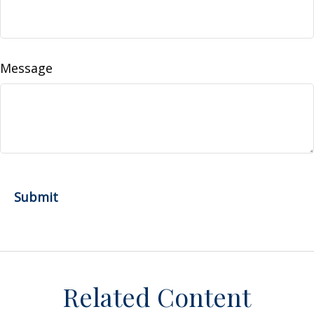
Message
Related Content