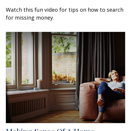
Watch this fun video for tips on how to search
for missing money.