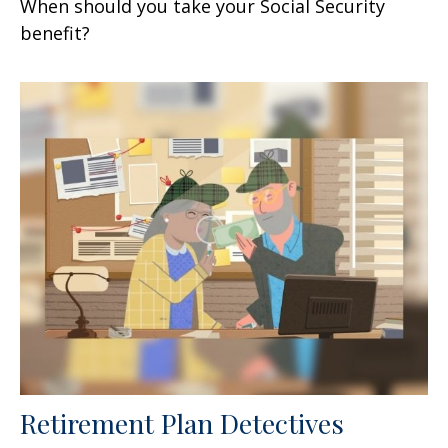
When should you take your Social Security
benefit?
Retirement Plan Detectives