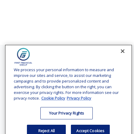
Contact
Office:
(240) 731-3194
We process your personal information to measure and
improve our sites and service, to assist our marketing
7101 Wisconsin Avenue
campaigns and to provide personalized content and
Suite 1200
advertising. By clicking the button on the right, you can
Bethesda,
MD
20814
exercise your privacy rights. For more information see our
privacy notice.
Cookie Policy
Privacy Policy
vincent.vaghi@ffgadvisors.com
Your Privacy Rights
Quick Links
Retirement
Reject All
Accept Cookies
Investment