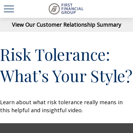
View Our Customer Relationship Summary
Risk Tolerance:
What’s Your Style?
Learn about what risk tolerance really means in
this helpful and insightful video.