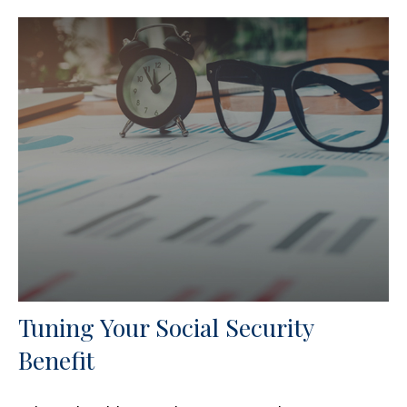
Tuning Your Social Security
Benefit