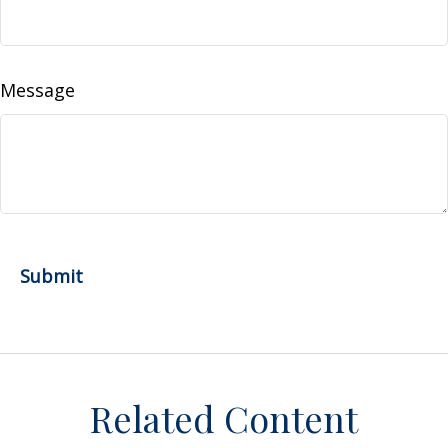
Message
Related Content