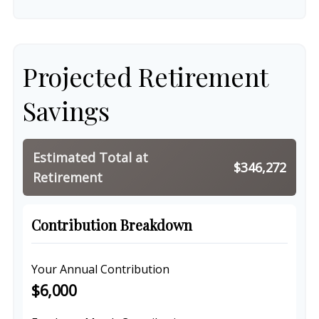
Projected Retirement
Savings
Estimated Total at
$346,272
Retirement
Contribution Breakdown
Your Annual Contribution
$6,000