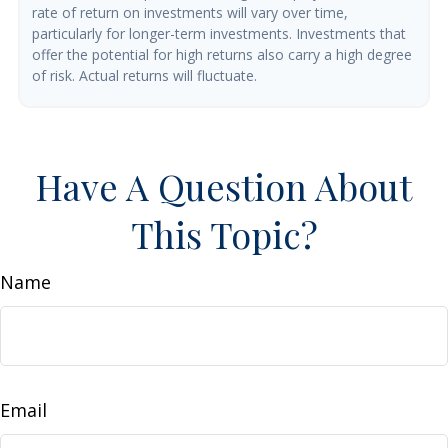
rate of return on investments will vary over time,
particularly for longer-term investments. Investments that
offer the potential for high returns also carry a high degree
of risk. Actual returns will fluctuate.
Have A Question About
This Topic?
Name
Email