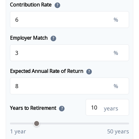
Contribution Rate
?
%
Employer Match
?
%
Expected Annual Rate of Return
?
%
years
Years to Retirement
?
1 year
50 years