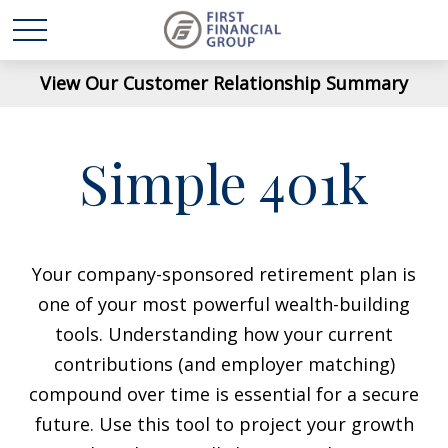
View Our Customer Relationship Summary
Simple 401k
Your company-sponsored retirement plan is
one of your most powerful wealth-building
tools. Understanding how your current
contributions (and employer matching)
compound over time is essential for a secure
future. Use this tool to project your growth