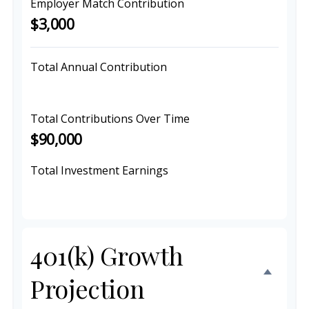
Employer Match Contribution
$3,000
Total Annual Contribution
$9,000
Total Contributions Over Time
$90,000
Total Investment Earnings
$156,272
401(k) Growth
Projection