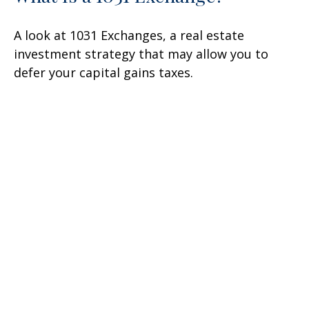
A look at 1031 Exchanges, a real estate
investment strategy that may allow you to
defer your capital gains taxes.