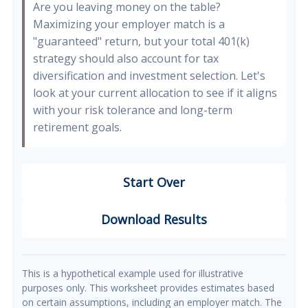
Are you leaving money on the table?
Maximizing your employer match is a
"guaranteed" return, but your total 401(k)
strategy should also account for tax
diversification and investment selection. Let's
look at your current allocation to see if it aligns
with your risk tolerance and long-term
retirement goals.
Start Over
Download Results
This is a hypothetical example used for illustrative
purposes only. This worksheet provides estimates based
on certain assumptions, including an employer match. The