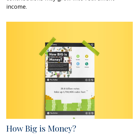
income.
How Big is Money?