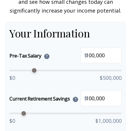
and see how small changes today can
significantly increase your income potential.
Your Information
$
Pre-Tax Salary
?
$0
$500,000
$
Current Retirement Savings
?
$0
$1,000,000