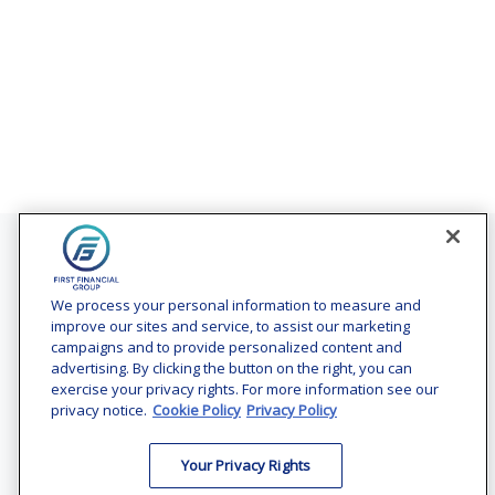
Contact
Office:
(240) 731-3194
We process your personal information to measure and
improve our sites and service, to assist our marketing
7101 Wisconsin Avenue
campaigns and to provide personalized content and
Suite 1200
advertising. By clicking the button on the right, you can
Bethesda,
MD
20814
exercise your privacy rights. For more information see our
privacy notice.
Cookie Policy
Privacy Policy
vincent.vaghi@ffgadvisors.com
Your Privacy Rights
Quick Links