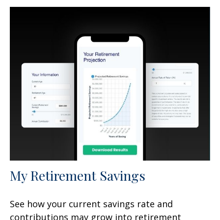
My Retirement Savings
See how your current savings rate and
contributions may grow into retirement