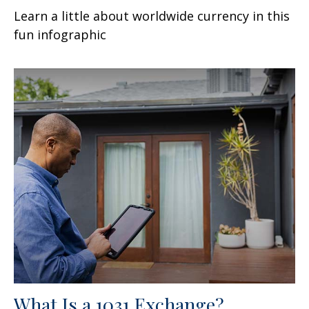
Learn a little about worldwide currency in this
fun infographic
What Is a 1031 Exchange?