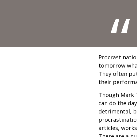
Procrastinatio
tomorrow what
They often put
their perform
Though Mark T
can do the day
detrimental, b
procrastinatio
articles, work
There are a n