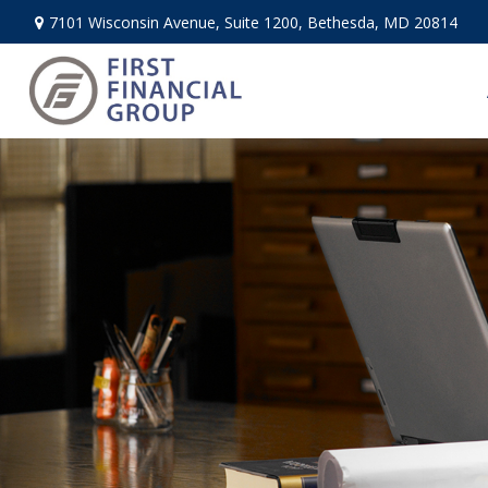
7101 Wisconsin Avenue,
Suite 1200,
Bethesda,
MD
20814