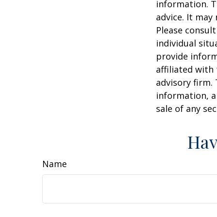
information. T
advice. It may
Please consult
individual sit
provide inform
affiliated wit
advisory firm.
information, a
sale of any se
Hav
Name