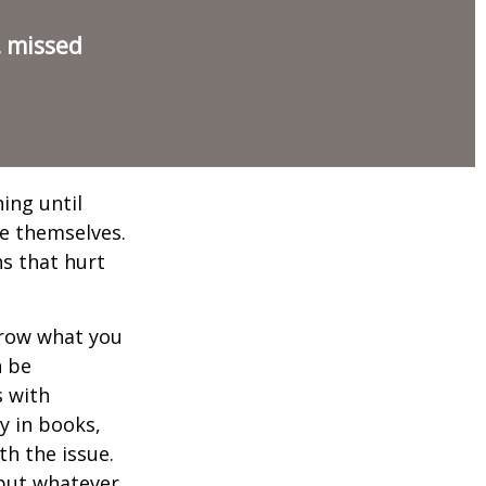
, missed
ing until
e themselves.
s that hurt
rrow what you
n be
s with
y in books,
th the issue.
 but whatever