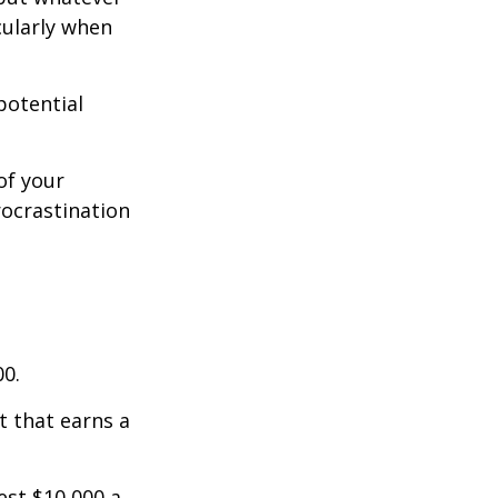
cularly when
potential
of your
rocrastination
00.
t that earns a
est $10,000 a