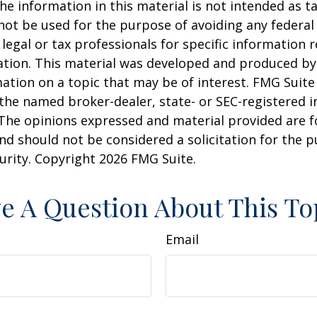
he information in this material is not intended as ta
 not be used for the purpose of avoiding any federal 
 legal or tax professionals for specific information 
uation. This material was developed and produced b
ation on a topic that may be of interest. FMG Suite 
h the named broker-dealer, state- or SEC-registered
 The opinions expressed and material provided are f
nd should not be considered a solicitation for the 
curity. Copyright
2026 FMG Suite.
e A Question About This To
Email