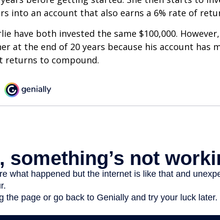
ars into an account that also earns a 6% rate of retu
lie have both invested the same $100,000. However, 
her at the end of 20 years because his account has 
t returns to compound.