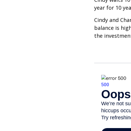
year for 10 ye
Cindy and Char
balance is hig
the investmen