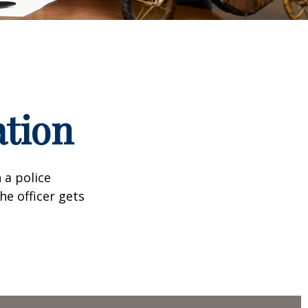
ation
 a police
he officer gets