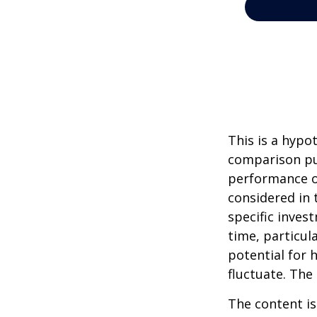
This is a hypo
comparison pur
performance o
considered in 
specific inves
time, particul
potential for h
fluctuate. The
The content is