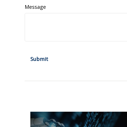
Message