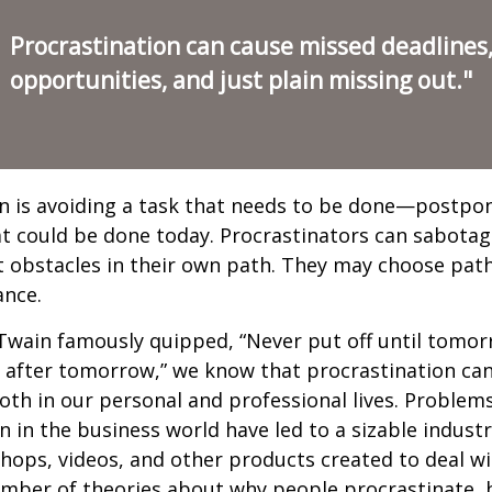
Procrastination can cause missed deadlines
opportunities, and just plain missing out."
n is avoiding a task that needs to be done—postpon
 could be done today. Procrastinators can sabotag
 obstacles in their own path. They may choose path
ance.
wain famously quipped, “Never put off until tomo
 after tomorrow,” we know that procrastination ca
oth in our personal and professional lives. Problem
n in the business world have led to a sizable industr
shops, videos, and other products created to deal wi
umber of theories about why people procrastinate,