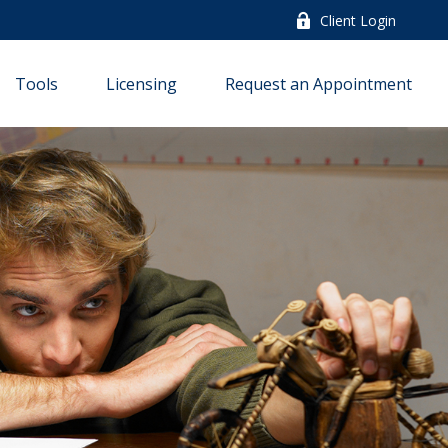
Client Login
Tools
Licensing
Request an Appointment