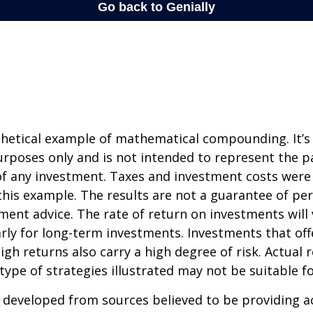
thetical example of mathematical compounding. It’s
poses only and is not intended to represent the pa
f any investment. Taxes and investment costs were
this example. The results are not a guarantee of p
tment advice. The rate of return on investments will 
arly for long-term investments. Investments that off
igh returns also carry a high degree of risk. Actual r
 type of strategies illustrated may not be suitable f
 developed from sources believed to be providing a