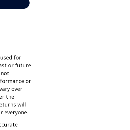
 used for
st or future
 not
erformance or
vary over
er the
eturns will
or everyone.
ccurate