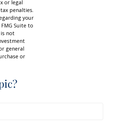
x or legal
tax penalties.
regarding your
y FMG Suite to
is not
 investment
or general
purchase or
pic?