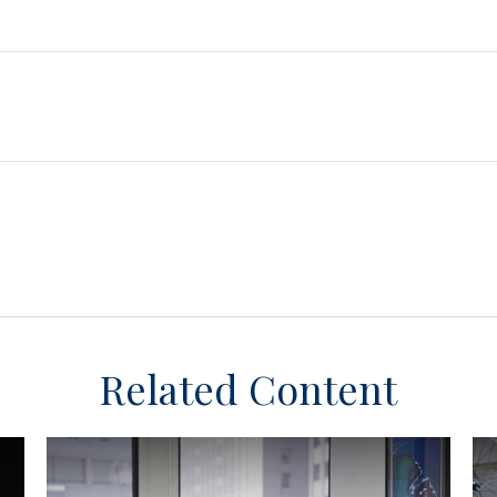
Related Content