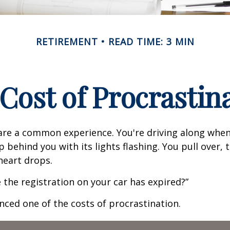
RETIREMENT
READ TIME: 3 MIN
Cost of Procrastin
re a common experience. You're driving along when
p behind you with its lights flashing. You pull over, t
heart drops.
 the registration on your car has expired?”
nced one of the costs of procrastination.