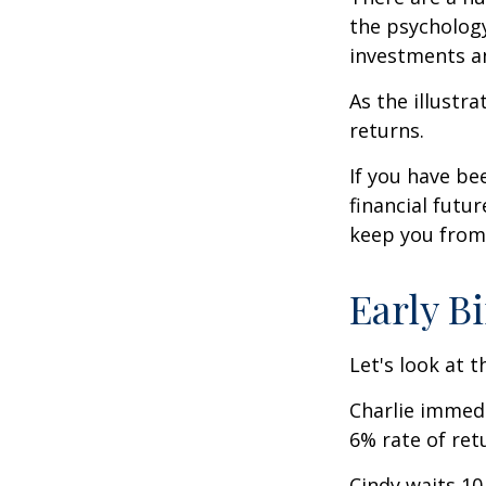
the psycholog
investments an
As the illustr
returns.
If you have b
financial futu
keep you from 
Early B
Let's look at 
Charlie immedi
6% rate of ret
Cindy waits 10