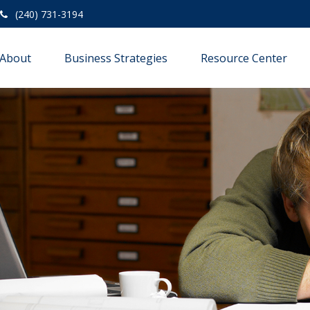
(240) 731-3194
About
Business Strategies
Resource Center