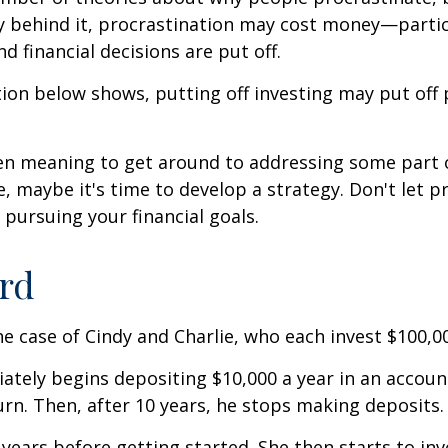
y behind it, procrastination may cost money—parti
d financial decisions are put off.
ation below shows, putting off investing may put off 
een meaning to get around to addressing some part 
re, maybe it's time to develop a strategy. Don't let p
pursuing your financial goals.
ird
the case of Cindy and Charlie, who each invest $100,0
ately begins depositing $10,000 a year in an accoun
urn. Then, after 10 years, he stops making deposits.
 years before getting started. She then starts to inv