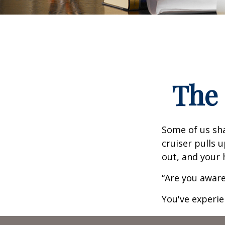
The 
Some of us sha
cruiser pulls u
out, and your 
“Are you aware
You've experie