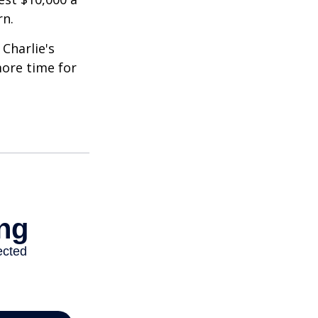
rn.
Charlie's
more time for