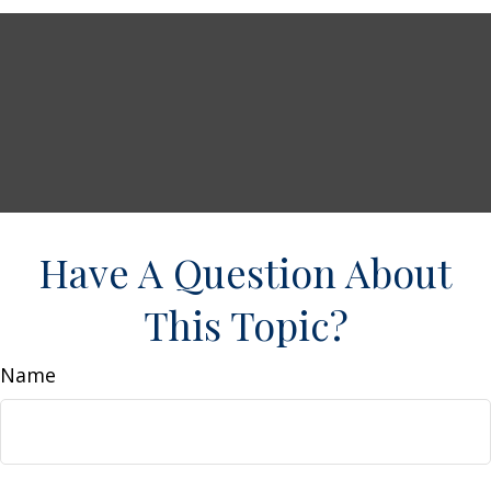
Have A Question About
This Topic?
Name