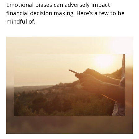
Emotional biases can adversely impact
financial decision making. Here’s a few to be
mindful of.