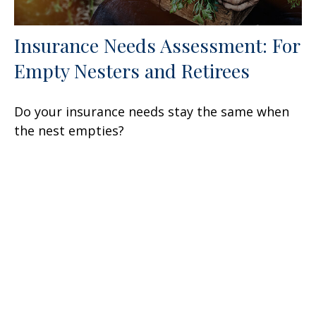
Insurance Needs Assessment: For
Empty Nesters and Retirees
Do your insurance needs stay the same when
the nest empties?