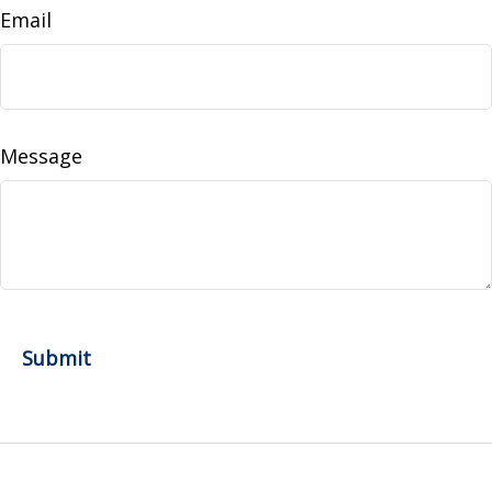
Email
Message