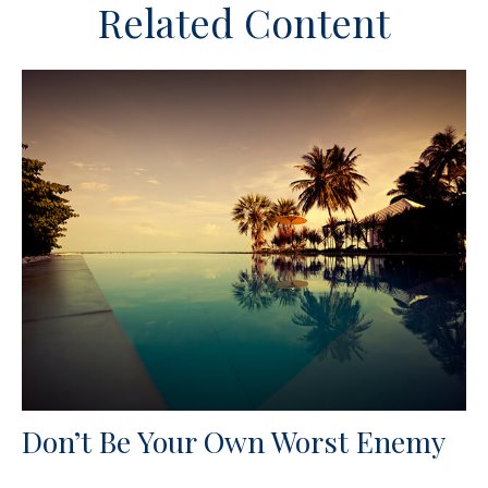
Related Content
Don’t Be Your Own Worst Enemy