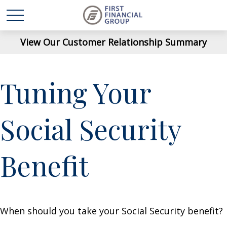
View Our Customer Relationship Summary
Tuning Your
Social Security
Benefit
When should you take your Social Security benefit?