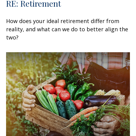
RE: Retirement
How does your ideal retirement differ from
reality, and what can we do to better align the
two?