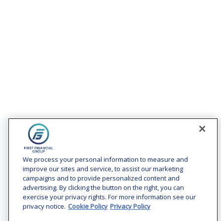
Contact
Office:
(240) 731-3194
We process your personal information to measure and
improve our sites and service, to assist our marketing
7101 Wisconsin Avenue
campaigns and to provide personalized content and
Suite 1200
advertising. By clicking the button on the right, you can
Bethesda,
MD
20814
exercise your privacy rights. For more information see our
privacy notice.
Cookie Policy
Privacy Policy
vincent.vaghi@ffgadvisors.com