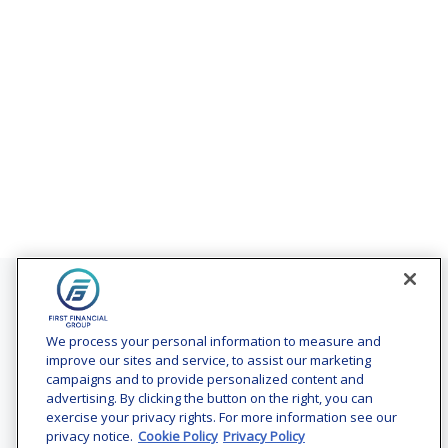
Contact
Office:
(240) 731-3194
We process your personal information to measure and
improve our sites and service, to assist our marketing
7101 Wisconsin Avenue
campaigns and to provide personalized content and
Suite 1200
advertising. By clicking the button on the right, you can
Bethesda,
MD
20814
exercise your privacy rights. For more information see our
privacy notice.
Cookie Policy
Privacy Policy