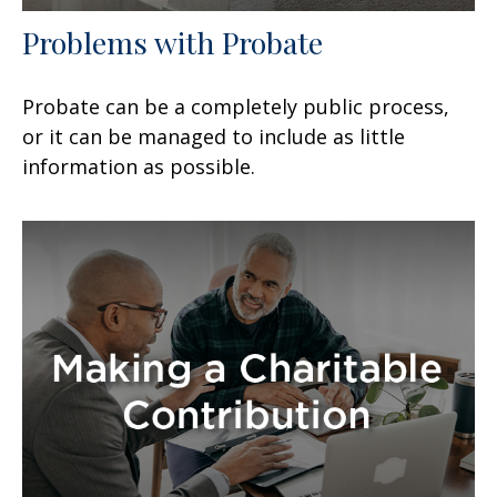
Problems with Probate
Probate can be a completely public process,
or it can be managed to include as little
information as possible.