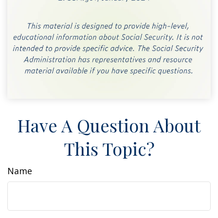
Have A Question About
This Topic?
Name