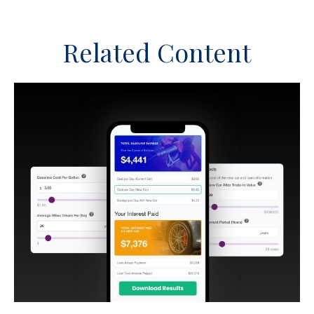
Related Content