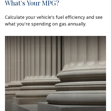
What's Your MPG?
Calculate your vehicle's fuel efficiency and see
what you're spending on gas annually.