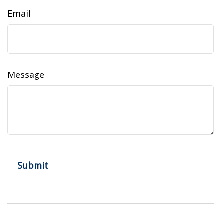
Email
Message