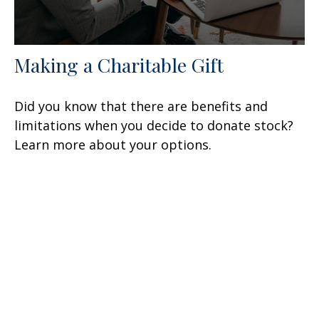
Making a Charitable Gift
Did you know that there are benefits and
limitations when you decide to donate stock?
Learn more about your options.