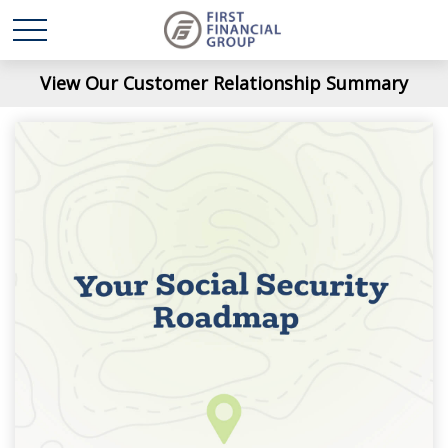
View Our Customer Relationship Summary