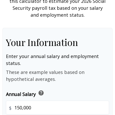
this calculator to estimate your 2026 Social
Security payroll tax based on your salary
and employment status.
Your Information
Enter your annual salary and employment
status.
These are example values based on
hypothetical averages.
help
Annual Salary
$