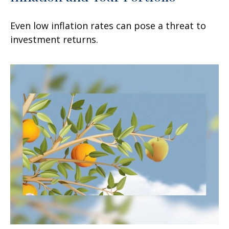
Even low inflation rates can pose a threat to
investment returns.