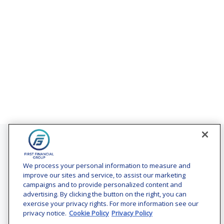
Contact
Office:
(240) 731-3194
We process your personal information to measure and
improve our sites and service, to assist our marketing
7101 Wisconsin Avenue
campaigns and to provide personalized content and
Suite 1200
advertising. By clicking the button on the right, you can
Bethesda,
MD
20814
exercise your privacy rights. For more information see our
privacy notice.
Cookie Policy
Privacy Policy
vincent.vaghi@ffgadvisors.com