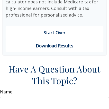
calculator does not include Medicare tax for
high-income earners. Consult with a tax
professional for personalized advice.
Start Over
Download Results
Have A Question About
This Topic?
Name