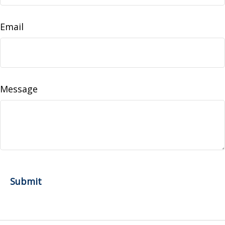
Email
Message