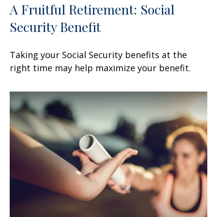
A Fruitful Retirement: Social
Security Benefit
Taking your Social Security benefits at the
right time may help maximize your benefit.