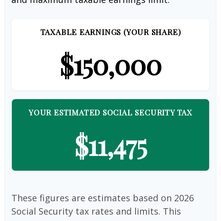
TAXABLE EARNINGS (YOUR SHARE)
$150,000
YOUR ESTIMATED SOCIAL SECURITY TAX
$11,475
These figures are estimates based on 2026
Social Security tax rates and limits. This