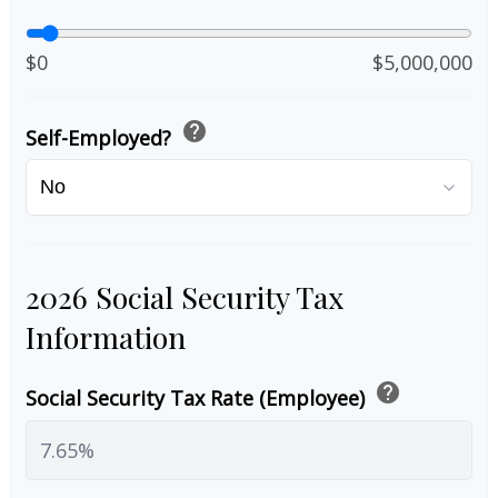
$0
$5,000,000
help
Self-Employed?
2026 Social Security Tax
Information
help
Social Security Tax Rate (Employee)