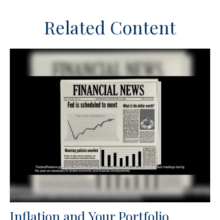
Related Content
Inflation and Your Portfolio