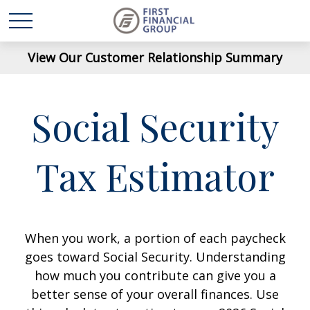
View Our Customer Relationship Summary
Social Security
Tax Estimator
When you work, a portion of each paycheck
goes toward Social Security. Understanding
how much you contribute can give you a
better sense of your overall finances. Use