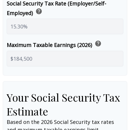
Social Security Tax Rate (Employer/Self-
help
Employed)
help
Maximum Taxable Earnings (2026)
Your Social Security Tax
Estimate
Based on the 2026 Social Security tax rates
and maximum taxable earnings limit.