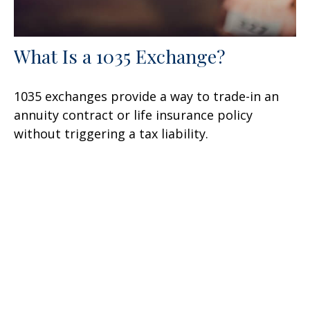
What Is a 1035 Exchange?
1035 exchanges provide a way to trade-in an
annuity contract or life insurance policy
without triggering a tax liability.