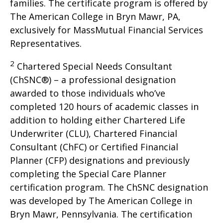
families. The certificate program is offered by
The American College in Bryn Mawr, PA,
exclusively for MassMutual Financial Services
Representatives.
2
Chartered Special Needs Consultant
(ChSNC®) – a professional designation
awarded to those individuals who’ve
completed 120 hours of academic classes in
addition to holding either Chartered Life
Underwriter (CLU), Chartered Financial
Consultant (ChFC) or Certified Financial
Planner (CFP) designations and previously
completing the Special Care Planner
certification program. The ChSNC designation
was developed by The American College in
Bryn Mawr, Pennsylvania. The certification