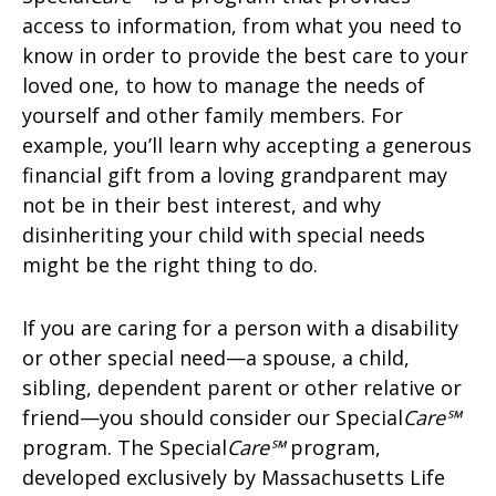
access to information, from what you need to
know in order to provide the best care to your
loved one, to how to manage the needs of
yourself and other family members. For
example, you’ll learn why accepting a generous
financial gift from a loving grandparent may
not be in their best interest, and why
disinheriting your child with special needs
might be the right thing to do.
If you are caring for a person with a disability
or other special need—a spouse, a child,
sibling, dependent parent or other relative or
friend—you should consider our Special
Care℠
program. The Special
Care℠
program,
developed exclusively by Massachusetts Life