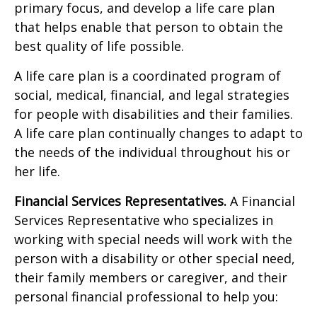
primary focus, and develop a life care plan
that helps enable that person to obtain the
best quality of life possible.
A life care plan is a coordinated program of
social, medical, financial, and legal strategies
for people with disabilities and their families.
A life care plan continually changes to adapt to
the needs of the individual throughout his or
her life.
Financial Services Representatives.
A Financial
Services Representative who specializes in
working with special needs will work with the
person with a disability or other special need,
their family members or caregiver, and their
personal financial professional to help you: