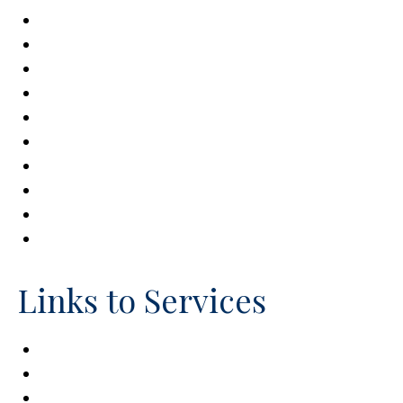
Brain Injury Association of America
Easter Seals
Autism Speaks
Autism Society of America
National Down Syndrome Congress
National Down Syndrome Society
National Spinal Cord Injury Association
Paralyzed Veterans of America
Special Needs Alliance
United Cerebral Palsy
Links to Services
Centers for Medicare & Medicaid Services
Individual Education Plan (IEP)
Office of Special Education & Rehabilitation