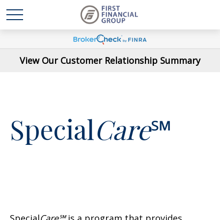
View Our Customer Relationship Summary
Special
Care
℠
Special
Care℠
is a program that provides