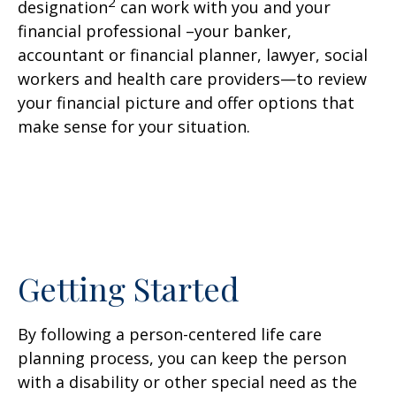
2
designation
can work with you and your
financial professional –your banker,
accountant or financial planner, lawyer, social
workers and health care providers—to review
your financial picture and offer options that
make sense for your situation.
Getting Started
By following a person-centered life care
planning process, you can keep the person
with a disability or other special need as the