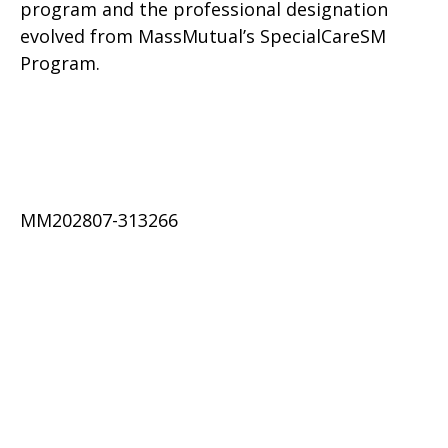
program and the professional designation
evolved from MassMutual’s SpecialCareSM
Program.
MM202807-313266