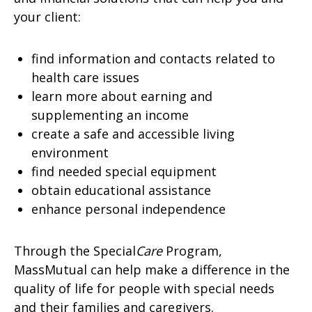
your client:
find information and contacts related to
health care issues
learn more about earning and
supplementing an income
create a safe and accessible living
environment
find needed special equipment
obtain educational assistance
enhance personal independence
Through the Special
Care
Program,
MassMutual can help make a difference in the
quality of life for people with special needs
and their families and caregivers.