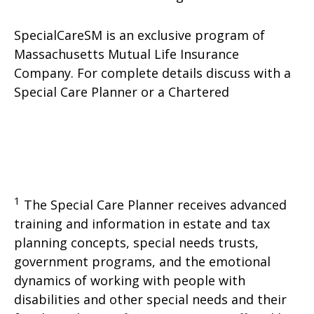
SpecialCareSM is an exclusive program of
Massachusetts Mutual Life Insurance
Company. For complete details discuss with a
Special Care Planner or a Chartered
1
The Special Care Planner receives advanced
training and information in estate and tax
planning concepts, special needs trusts,
government programs, and the emotional
dynamics of working with people with
disabilities and other special needs and their