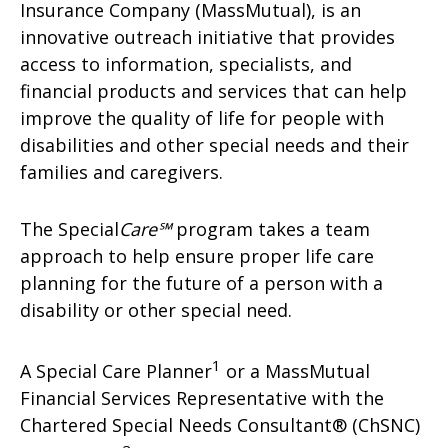
Insurance Company (MassMutual), is an
innovative outreach initiative that provides
access to information, specialists, and
financial products and services that can help
improve the quality of life for people with
disabilities and other special needs and their
families and caregivers.
The Special
Care℠
program takes a team
approach to help ensure proper life care
planning for the future of a person with a
disability or other special need.
1
A Special Care Planner
or a MassMutual
Financial Services Representative with the
Chartered Special Needs Consultant® (ChSNC)