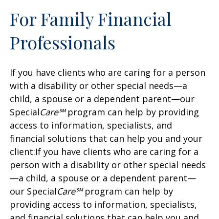
For Family Financial
Professionals
If you have clients who are caring for a person
with a disability or other special needs—a
child, a spouse or a dependent parent—our
Special
Care℠
program can help by providing
access to information, specialists, and
financial solutions that can help you and your
client:If you have clients who are caring for a
person with a disability or other special needs
—a child, a spouse or a dependent parent—
our Special
Care℠
program can help by
providing access to information, specialists,
and financial solutions that can help you and