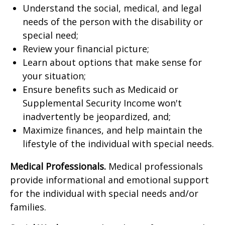
Understand the social, medical, and legal
needs of the person with the disability or
special need;
Review your financial picture;
Learn about options that make sense for
your situation;
Ensure benefits such as Medicaid or
Supplemental Security Income won't
inadvertently be jeopardized, and;
Maximize finances, and help maintain the
lifestyle of the individual with special needs.
Medical Professionals.
Medical professionals
provide informational and emotional support
for the individual with special needs and/or
families.