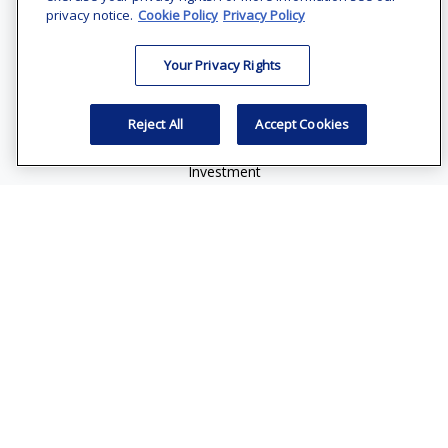
Suite 1200
privacy notice.
Cookie Policy
Privacy Policy
Bethesda,
MD
20814
Your Privacy Rights
vincent.vaghi@ffgadvisors.com
Quick Links
Reject All
Accept Cookies
Retirement
Investment
Estate
Insurance
Tax
Money
Lifestyle
Latest Articles
All Videos
All Calculators
Check the background of your financial professional on
FINRA's
BrokerCheck
.