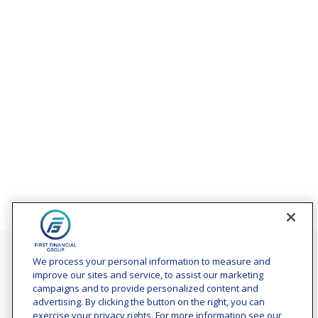
Contact
We process your personal information to measure and
improve our sites and service, to assist our marketing
Office:
(240) 731-3194
campaigns and to provide personalized content and
advertising. By clicking the button on the right, you can
7101 Wisconsin Avenue
exercise your privacy rights. For more information see our