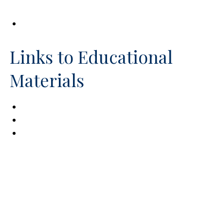
Services (OSERS)
Social Security Disability Benefits
Links to Educational
Materials
Exceptional Parent
Family Care America
For Caregivers, About Caregivers, By
Caregivers