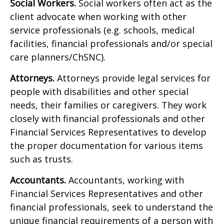
Social Workers.
Social workers often act as the
client advocate when working with other
service professionals (e.g. schools, medical
facilities, financial professionals and/or special
care planners/ChSNC).
Attorneys.
Attorneys provide legal services for
people with disabilities and other special
needs, their families or caregivers. They work
closely with financial professionals and other
Financial Services Representatives to develop
the proper documentation for various items
such as trusts.
Accountants.
Accountants, working with
Financial Services Representatives and other
financial professionals, seek to understand the
unique financial requirements of a person with