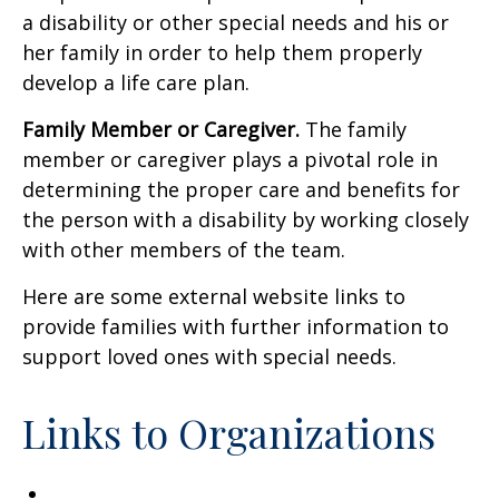
a disability or other special needs and his or
her family in order to help them properly
develop a life care plan.
Family Member or Caregiver.
The family
member or caregiver plays a pivotal role in
determining the proper care and benefits for
the person with a disability by working closely
with other members of the team.
Here are some external website links to
provide families with further information to
support loved ones with special needs.
Links to Organizations
Academy of Special Needs Planners