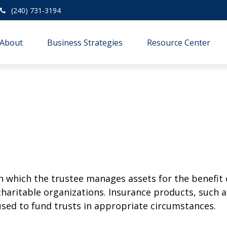
(240) 731-3194
About
Business Strategies
Resource Center
h which the trustee manages assets for the benefit 
charitable organizations. Insurance products, such as
 used to fund trusts in appropriate circumstances.