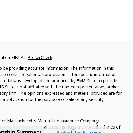
nal on FINRA's
BrokerCheck
.
 be providing accurate information. The information in this
ease consult legal or tax professionals for specific information
 material was developed and produced by FMG Suite to provide
G Suite is not affiliated with the named representative, broker -
isory firm. The opinions expressed and material provided are for
a solicitation for the purchase or sale of any security.
 for Massachusetts Mutual Life Insurance Company
s representatives. Local sales agencies are not subsidiaries of
ionship Summary