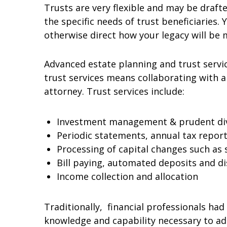
Trusts are very flexible and may be draft
the specific needs of trust beneficiaries.
otherwise direct how your legacy will be
Advanced estate planning and trust servic
trust services means collaborating with a 
attorney. Trust services include:
Investment management & prudent dive
Periodic statements, annual tax repor
Processing of capital changes such as 
Bill paying, automated deposits and d
Income collection and allocation
Traditionally, financial professionals ha
knowledge and capability necessary to a