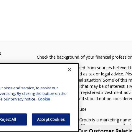
s
Check the background of your financial professio
The content is developed from sources believed to
material is not intended as tax or legal advice. Pl
regarding your individual situation. Some of this
information on a topic that may be of interest. FM
sites and service, to assist our
dealer, state - or SEC - registered investment adv
tising. By clicking the button on the
general information, and should not be considered 
e our privacy notice.
Cookie
Copyright 2026 FMG Suite.
Reject All
Accept Cookies
MassMutual Financial Group is a marketing name
(MassMutual) and its affiliated companies and sale
View Our Customer Relat