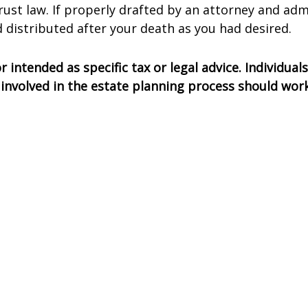
rust law. If properly drafted by an attorney and adm
 distributed after your death as you had desired.
 intended as specific tax or legal advice. Individua
ls involved in the estate planning process should wo