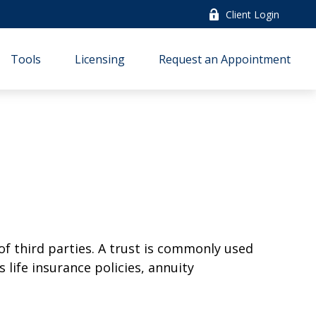
Client Login
Tools
Licensing
Request an Appointment
of third parties. A trust is commonly used
 life insurance policies, annuity