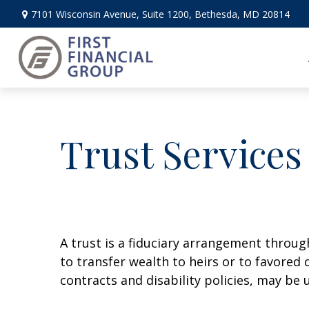
7101 Wisconsin Avenue,
Suite 1200,
Bethesda,
MD
20814
Trust Services
A trust is a fiduciary arrangement throug
to transfer wealth to heirs or to favored 
contracts and disability policies, may be