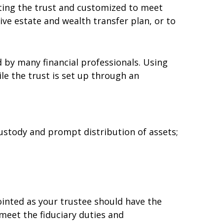
eating the trust and customized to meet
ive estate and wealth transfer plan, or to
d by many financial professionals. Using
le the trust is set up through an
ustody and prompt distribution of assets;
pointed as your trustee should have the
eet the fiduciary duties and