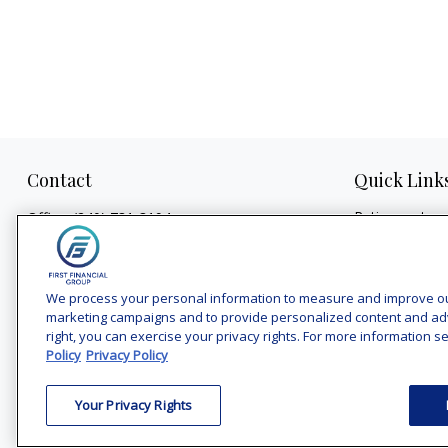
Contact
Quick Link
Retirement
Office:
(240) 731-3194
Investment
7101 Wisconsin Avenue
Estate
Suite 1200
Insurance
Bethesda,
MD
20814
We process your personal information to measure and improve our 
Tax
marketing campaigns and to provide personalized content and adver
vincent.vaghi@ffgadvisors.com
right, you can exercise your privacy rights. For more information se
Money
Policy
Privacy Policy
Lifestyle
Latest Articles
Your Privacy Rights
All Videos
All Calculators