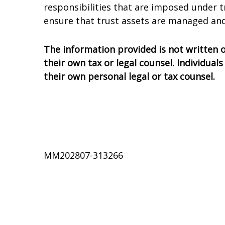
responsibilities that are imposed under t
ensure that trust assets are managed and
The information provided is not written or
their own tax or legal counsel. Individua
their own personal legal or tax counsel.
MM202807-313266