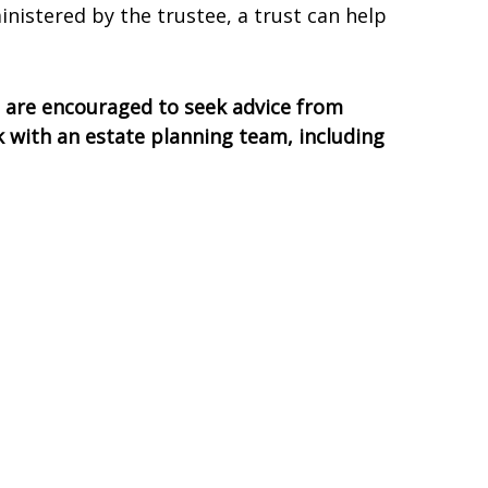
inistered by the trustee, a trust can help
ls are encouraged to seek advice from
rk with an estate planning team, including