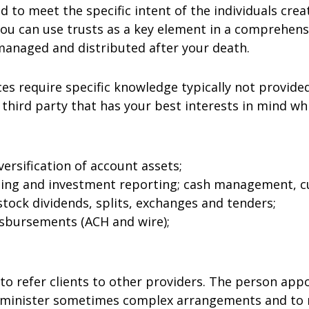
ed to meet the specific intent of the individuals cr
 You can use trusts as a key element in a comprehens
 managed and distributed after your death.
es require specific knowledge typically not provide
third party that has your best interests in mind whi
rsification of account assets;
ting and investment reporting; cash management, c
stock dividends, splits, exchanges and tenders;
isbursements (ACH and wire);
d to refer clients to other providers. The person ap
dminister sometimes complex arrangements and to m