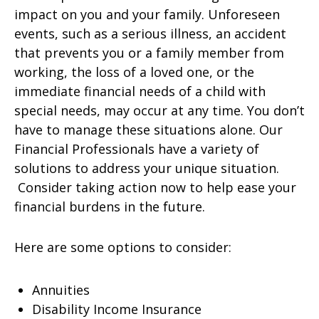
impact on you and your family. Unforeseen
events, such as a serious illness, an accident
that prevents you or a family member from
working, the loss of a loved one, or the
immediate financial needs of a child with
special needs, may occur at any time. You don’t
have to manage these situations alone. Our
Financial Professionals have a variety of
solutions to address your unique situation.
Consider taking action now to help ease your
financial burdens in the future.
Here are some options to consider:
Annuities
Disability Income Insurance