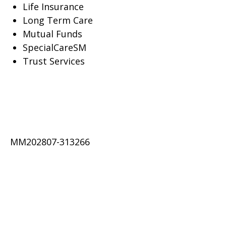
Life Insurance
Long Term Care
Mutual Funds
SpecialCareSM
Trust Services
MM202807-313266