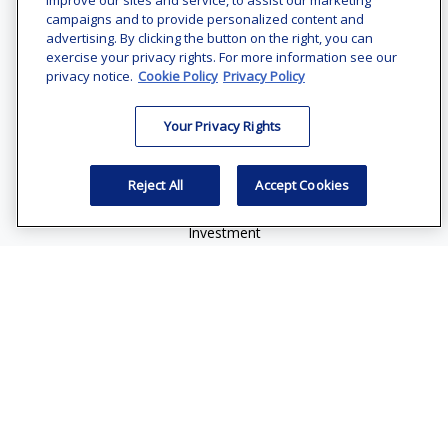
improve our sites and service, to assist our marketing
Office:
(240) 731-3194
campaigns and to provide personalized content and
advertising. By clicking the button on the right, you can
7101 Wisconsin Avenue
exercise your privacy rights. For more information see our
Suite 1200
privacy notice.
Cookie Policy
Privacy Policy
Bethesda,
MD
20814
Your Privacy Rights
vincent.vaghi@ffgadvisors.com
Quick Links
Reject All
Accept Cookies
Retirement
Investment
Estate
Insurance
Tax
Money
Lifestyle
Latest Articles
All Videos
All Calculators