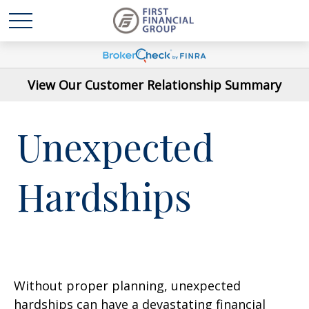
View Our Customer Relationship Summary
Unexpected
Hardships
Without proper planning, unexpected
hardships can have a devastating financial