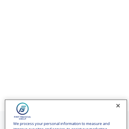
Contact
We process your personal information to measure and