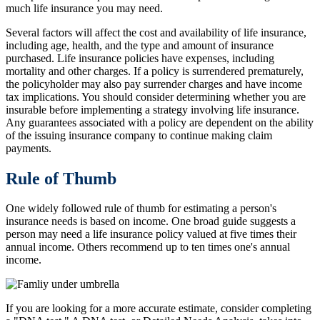
much life insurance you may need.
Several factors will affect the cost and availability of life insurance,
including age, health, and the type and amount of insurance
purchased. Life insurance policies have expenses, including
mortality and other charges. If a policy is surrendered prematurely,
the policyholder may also pay surrender charges and have income
tax implications. You should consider determining whether you are
insurable before implementing a strategy involving life insurance.
Any guarantees associated with a policy are dependent on the ability
of the issuing insurance company to continue making claim
payments.
Rule of Thumb
One widely followed rule of thumb for estimating a person's
insurance needs is based on income. One broad guide suggests a
person may need a life insurance policy valued at five times their
annual income. Others recommend up to ten times one's annual
income.
If you are looking for a more accurate estimate, consider completing