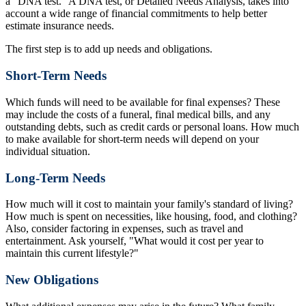
a "DNA test." A DNA test, or Detailed Needs Analysis, takes into
account a wide range of financial commitments to help better
estimate insurance needs.
The first step is to add up needs and obligations.
Short-Term Needs
Which funds will need to be available for final expenses? These
may include the costs of a funeral, final medical bills, and any
outstanding debts, such as credit cards or personal loans. How much
to make available for short-term needs will depend on your
individual situation.
Long-Term Needs
How much will it cost to maintain your family's standard of living?
How much is spent on necessities, like housing, food, and clothing?
Also, consider factoring in expenses, such as travel and
entertainment. Ask yourself, "What would it cost per year to
maintain this current lifestyle?"
New Obligations