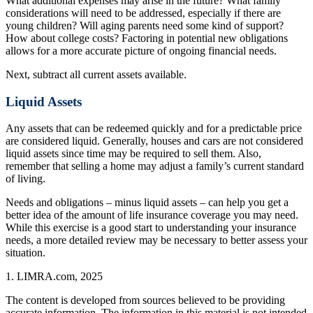
What additional expenses may arise in the future? What family
considerations will need to be addressed, especially if there are
young children? Will aging parents need some kind of support?
How about college costs? Factoring in potential new obligations
allows for a more accurate picture of ongoing financial needs.
Next, subtract all current assets available.
Liquid Assets
Any assets that can be redeemed quickly and for a predictable price
are considered liquid. Generally, houses and cars are not considered
liquid assets since time may be required to sell them. Also,
remember that selling a home may adjust a family’s current standard
of living.
Needs and obligations – minus liquid assets – can help you get a
better idea of the amount of life insurance coverage you may need.
While this exercise is a good start to understanding your insurance
needs, a more detailed review may be necessary to better assess your
situation.
1. LIMRA.com, 2025
The content is developed from sources believed to be providing
accurate information. The information in this material is not intended