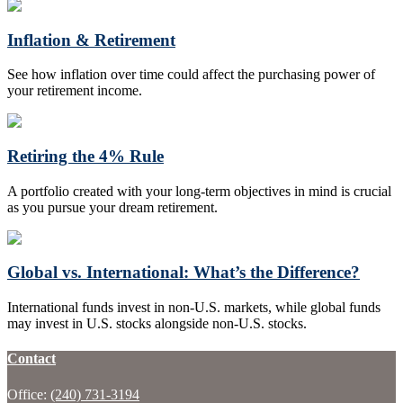
Inflation & Retirement
See how inflation over time could affect the purchasing power of
your retirement income.
Retiring the 4% Rule
A portfolio created with your long-term objectives in mind is crucial
as you pursue your dream retirement.
Global vs. International: What’s the Difference?
International funds invest in non-U.S. markets, while global funds
may invest in U.S. stocks alongside non-U.S. stocks.
Contact
Office:
(240) 731-3194