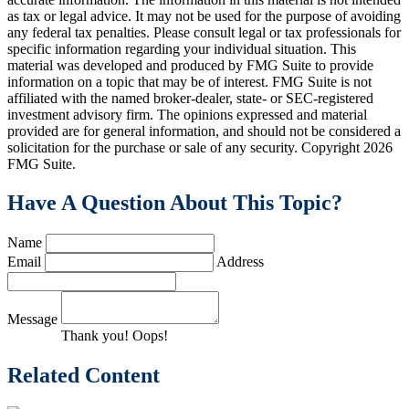
as tax or legal advice. It may not be used for the purpose of avoiding
any federal tax penalties. Please consult legal or tax professionals for
specific information regarding your individual situation. This
material was developed and produced by FMG Suite to provide
information on a topic that may be of interest. FMG Suite is not
affiliated with the named broker-dealer, state- or SEC-registered
investment advisory firm. The opinions expressed and material
provided are for general information, and should not be considered a
solicitation for the purchase or sale of any security. Copyright
2026
FMG Suite.
Have A Question About This Topic?
Name
Email
Address
Message
Thank you!
Oops!
Related Content