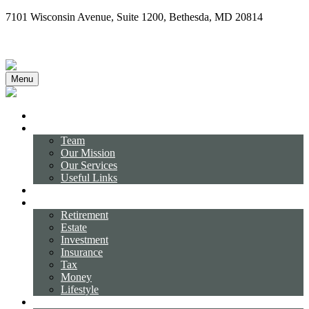
7101 Wisconsin Avenue,
Suite 1200,
Bethesda,
MD
20814
(240) 731-3194
Client Login
Menu
Home
About
Team
Our Mission
Our Services
Useful Links
Business Strategies
Resource Center
Retirement
Estate
Investment
Insurance
Tax
Money
Lifestyle
Tools