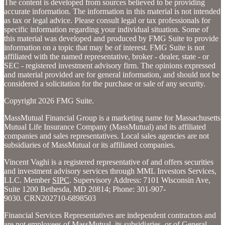
The content is developed from sources believed to be providing
accurate information. The information in this material is not intended
as tax or legal advice. Please consult legal or tax professionals for
specific information regarding your individual situation. Some of
this material was developed and produced by FMG Suite to provide
information on a topic that may be of interest. FMG Suite is not
affiliated with the named representative, broker - dealer, state - or
SEC - registered investment advisory firm. The opinions expressed
and material provided are for general information, and should not be
considered a solicitation for the purchase or sale of any security.
Copyright 2026 FMG Suite.
MassMutual Financial Group is a marketing name for Massachusetts
Mutual Life Insurance Company (MassMutual) and its affiliated
companies and sales representatives. Local sales agencies are not
subsidiaries of MassMutual or its affiliated companies.
Vincent Vaghi is a registered representative of and offers securities
and investment advisory services through MML Investors Services,
LLC. Member
SIPC
.
Supervisory Address: 7101 Wisconsin Ave,
Suite 1200 Bethesda, MD 20814; Phone: 301-907-
9030. CRN202710-6898503
Financial Services Representatives are independent contractors and
are not employees of MassMutual, its subsidiaries, or of General