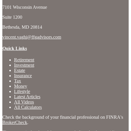
7101 Wisconsin Avenue
Suite 1200
Bethesda,
MD
20814
vincent.vaghi@ffgadvisors.com
Quick Links
Retirement
Investment
Estate
Insurance
Tax
Money
Lifestyle
Latest Articles
All Videos
All Calculators
Check the background of your financial professional on FINRA's
BrokerCheck
.