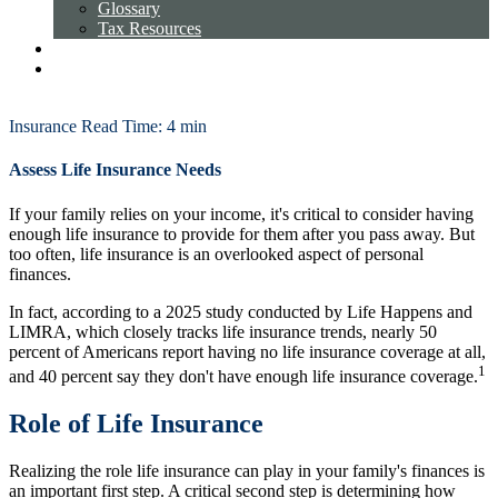
Glossary
Tax Resources
Licensing
Request an Appointment
Client Login
Insurance
Read Time: 4 min
Assess Life Insurance Needs
If your family relies on your income, it's critical to consider having
enough life insurance to provide for them after you pass away. But
too often, life insurance is an overlooked aspect of personal
finances.
In fact, according to a 2025 study conducted by Life Happens and
LIMRA, which closely tracks life insurance trends, nearly 50
percent of Americans report having no life insurance coverage at all,
1
and 40 percent say they don't have enough life insurance coverage.
Role of Life Insurance
Realizing the role life insurance can play in your family's finances is
an important first step. A critical second step is determining how