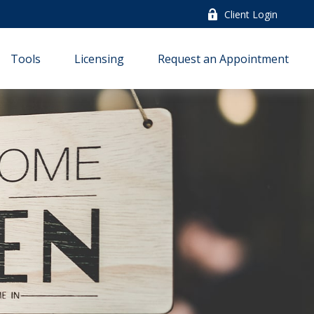
Client Login
Tools
Licensing
Request an Appointment