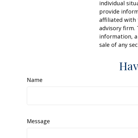
individual sit
provide inform
affiliated wit
advisory firm.
information, a
sale of any se
Hav
Name
Message