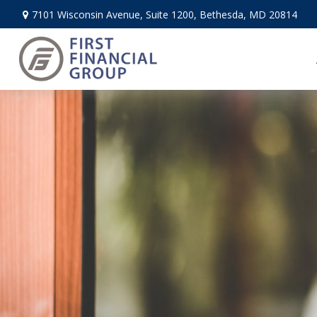
7101 Wisconsin Avenue,
Suite 1200,
Bethesda,
MD
20814