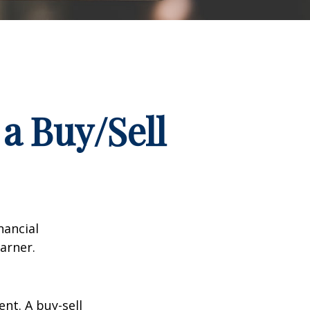
a Buy/Sell
nancial
arner.
nt. A buy-sell