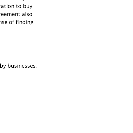
ration to buy
greement also
se of finding
by businesses: