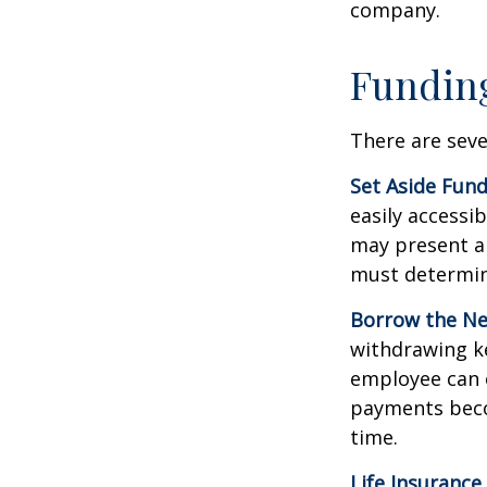
company.
Funding
There are seve
Set Aside Fund
easily accessi
may present a 
must determin
Borrow the N
withdrawing ke
employee can o
payments becom
time.
Life Insurance.