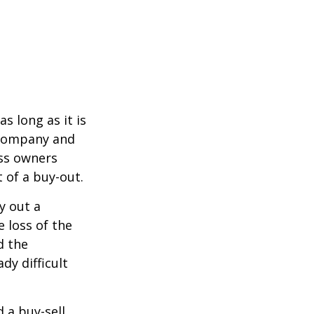
s long as it is
e company and
ess owners
 of a buy-out.
y out a
 loss of the
d the
y difficult
d a buy-sell