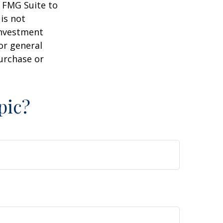
y FMG Suite to
is not
 investment
or general
purchase or
pic?