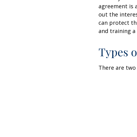
agreement is a
out the intere
can protect th
and training a
Types o
There are two