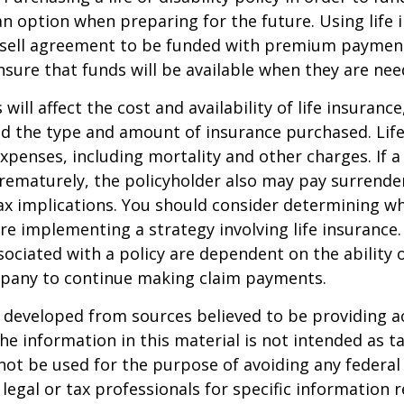
n option when preparing for the future. Using life 
-sell agreement to be funded with premium paymen
sure that funds will be available when they are nee
 will affect the cost and availability of life insurance
nd the type and amount of insurance purchased. Lif
xpenses, including mortality and other charges. If a 
rematurely, the policyholder also may pay surrende
x implications. You should consider determining w
re implementing a strategy involving life insurance.
ociated with a policy are dependent on the ability o
pany to continue making claim payments.
 developed from sources believed to be providing a
he information in this material is not intended as ta
 not be used for the purpose of avoiding any federal 
 legal or tax professionals for specific information 