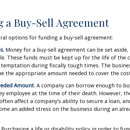
 a Buy-Sell Agreement
ral options for funding a buy-sell agreement:
s.
Money for a buy-sell agreement can be set aside, a
ble. These funds must be kept up for the life of th
temptation during fiscally tough times. The busin
e the appropriate amount needed to cover the cost
eeded Amount.
A company can borrow enough to bu
y employee at the time of their death. However, the
ften affect a company’s ability to secure a loan, an
e an added stress on the business during an alread
Purchasing a life or disability policy in order to fun