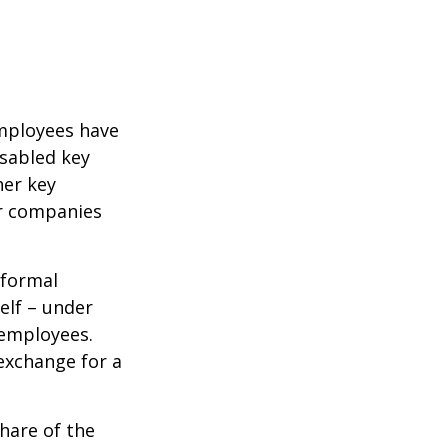
mployees have
isabled key
her key
er companies
 formal
elf – under
 employees.
exchange for a
hare of the