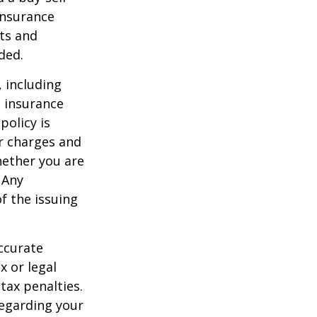
insurance
ts and
ded.
, including
e insurance
policy is
r charges and
hether you are
 Any
f the issuing
ccurate
x or legal
tax penalties.
regarding your