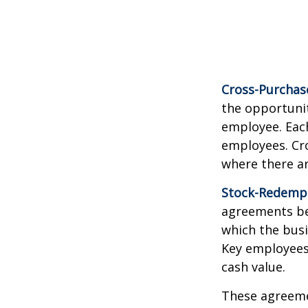
Cross-Purchas
the opportunit
employee. Each
employees. Cr
where there a
Stock-Redemp
agreements bet
which the bus
Key employees 
cash value.
These agreemen