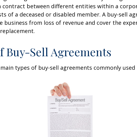
 contract between different entities within a corpo
sts of a deceased or disabled member. A buy-sell a
e business from loss of revenue and cover the expen
 replacement.
f Buy-Sell Agreements
 main types of buy-sell agreements commonly used 