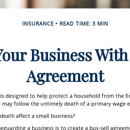
INSURANCE
READ TIME: 3 MIN
Your Business With 
Agreement
 is designed to help protect a household from the fi
 may follow the untimely death of a primary wage e
 death affect a small business?
eguarding a business is to create a buy-sell agreeme