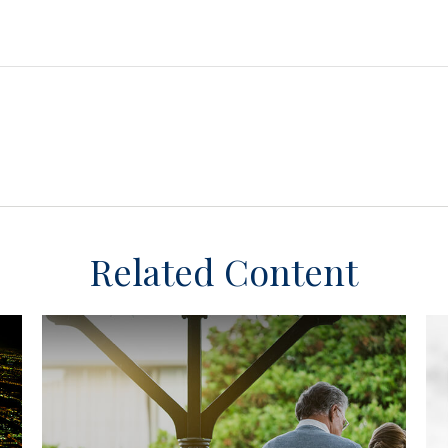
Related Content