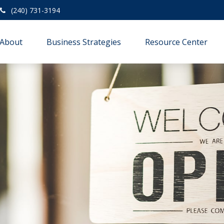
(240) 731-3194
About
Business Strategies
Resource Center