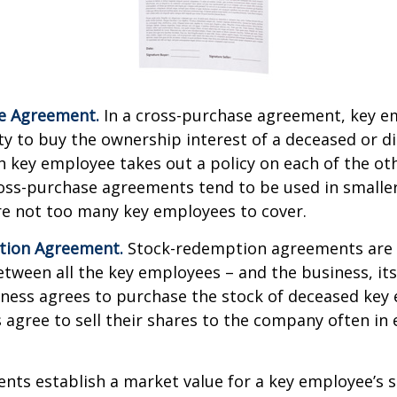
e Agreement.
In a cross-purchase agreement, key e
y to buy the ownership interest of a deceased or d
 key employee takes out a policy on each of the ot
oss-purchase agreements tend to be used in small
re not too many key employees to cover.
tion Agreement.
Stock-redemption agreements are
ween all the key employees – and the business, its
iness agrees to purchase the stock of deceased key
agree to sell their shares to the company often in 
ts establish a market value for a key employee’s s