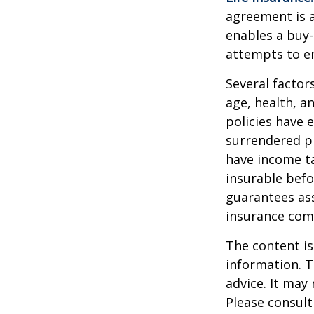
agreement is a
enables a buy
attempts to en
Several factors
age, health, a
policies have e
surrendered p
have income ta
insurable befo
guarantees ass
insurance com
The content is
information. T
advice. It may
Please consult