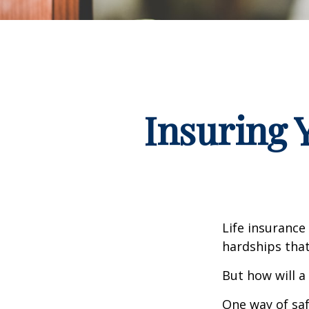
Insuring 
Life insurance
hardships that
But how will a
One way of saf