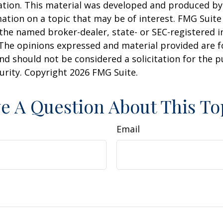
uation. This material was developed and produced b
ation on a topic that may be of interest. FMG Suite 
h the named broker-dealer, state- or SEC-registered
 The opinions expressed and material provided are f
nd should not be considered a solicitation for the 
curity. Copyright
2026 FMG Suite.
e A Question About This To
Email