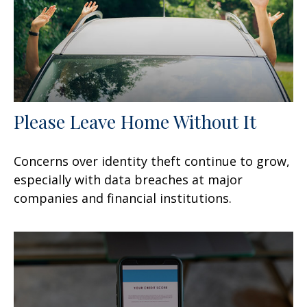
Please Leave Home Without It
Concerns over identity theft continue to grow,
especially with data breaches at major
companies and financial institutions.