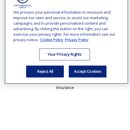
Contact
Office:
(240) 731-3194
We process your personal information to measure and
improve our sites and service, to assist our marketing
7101 Wisconsin Avenue
campaigns and to provide personalized content and
Suite 1200
advertising. By clicking the button on the right, you can
Bethesda,
MD
20814
exercise your privacy rights. For more information see our
privacy notice.
Cookie Policy
Privacy Policy
vincent.vaghi@ffgadvisors.com
Your Privacy Rights
Quick Links
Retirement
Reject All
Accept Cookies
Investment
Estate
Insurance
Tax
Money
Lifestyle
Latest Articles
All Videos
All Calculators