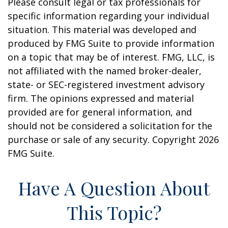
Please consult legal or tax professionals for
specific information regarding your individual
situation. This material was developed and
produced by FMG Suite to provide information
on a topic that may be of interest. FMG, LLC, is
not affiliated with the named broker-dealer,
state- or SEC-registered investment advisory
firm. The opinions expressed and material
provided are for general information, and
should not be considered a solicitation for the
purchase or sale of any security. Copyright
2026
FMG Suite.
Have A Question About
This Topic?