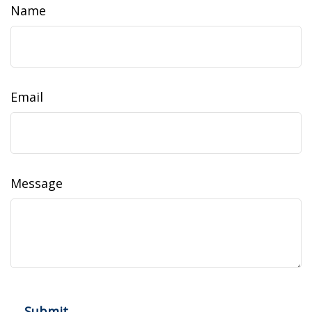
Name
Email
Message