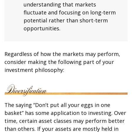
understanding that markets
fluctuate and focusing on long-term
potential rather than short-term
opportunities.
Regardless of how the markets may perform,
consider making the following part of your
investment philosophy:
The saying “Don’t put all your eggs in one
basket” has some application to investing. Over
time, certain asset classes may perform better
than others. If your assets are mostly held in