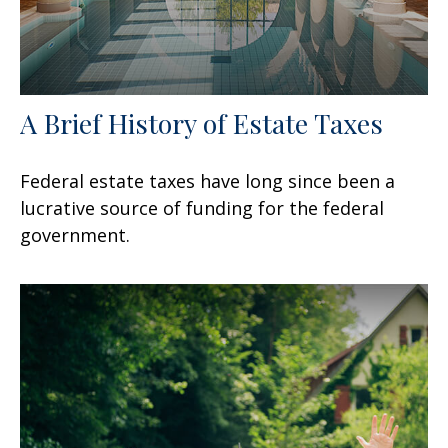
A Brief History of Estate Taxes
Federal estate taxes have long since been a
lucrative source of funding for the federal
government.