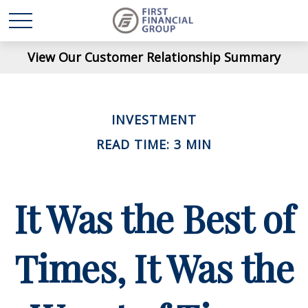
View Our Customer Relationship Summary
INVESTMENT
READ TIME: 3 MIN
It Was the Best of
Times, It Was the