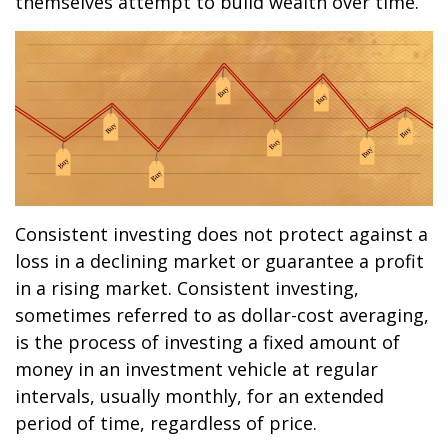
themselves attempt to build wealth over time.
Consistent investing does not protect against a
loss in a declining market or guarantee a profit
in a rising market. Consistent investing,
sometimes referred to as dollar-cost averaging,
is the process of investing a fixed amount of
money in an investment vehicle at regular
intervals, usually monthly, for an extended
period of time, regardless of price.