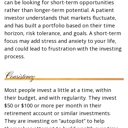
can be looking for short-term opportunities
rather than longer-term potential. A patient
investor understands that markets fluctuate,
and has built a portfolio based on their time
horizon, risk tolerance, and goals. A short-term
focus may add stress and anxiety to your life,
and could lead to frustration with the investing
process.
Most people invest a little at a time, within
their budget, and with regularity. They invest
$50 or $100 or more per month in their
retirement account or similar investments.
They are investing on “autopilot” to help