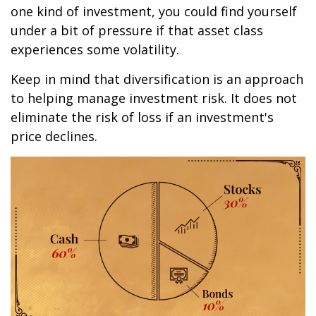
one kind of investment, you could find yourself
under a bit of pressure if that asset class
experiences some volatility.
Keep in mind that diversification is an approach
to helping manage investment risk. It does not
eliminate the risk of loss if an investment's
price declines.