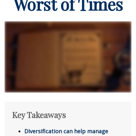
Worst of Times
Key Takeaways
Diversification can help manage