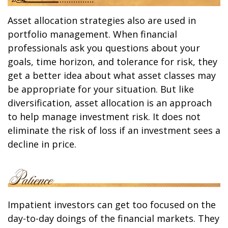
Asset allocation strategies also are used in
portfolio management. When financial
professionals ask you questions about your
goals, time horizon, and tolerance for risk, they
get a better idea about what asset classes may
be appropriate for your situation. But like
diversification, asset allocation is an approach
to help manage investment risk. It does not
eliminate the risk of loss if an investment sees a
decline in price.
Impatient investors can get too focused on the
day-to-day doings of the financial markets. They