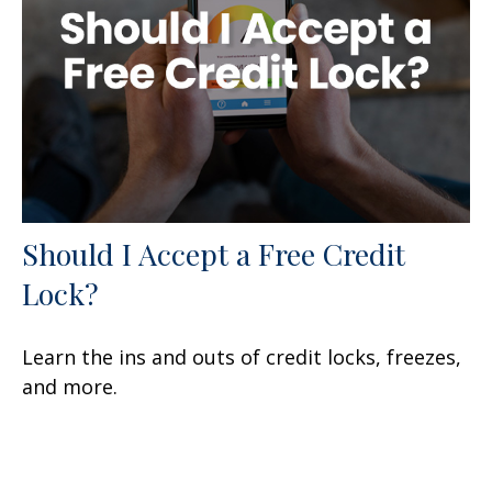
Should I Accept a Free Credit
Lock?
Learn the ins and outs of credit locks, freezes,
and more.