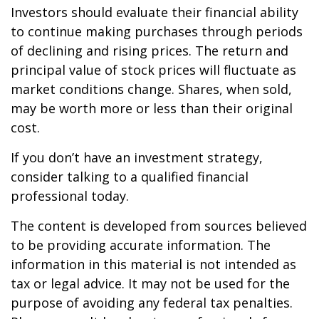
Investors should evaluate their financial ability
to continue making purchases through periods
of declining and rising prices. The return and
principal value of stock prices will fluctuate as
market conditions change. Shares, when sold,
may be worth more or less than their original
cost.
If you don’t have an investment strategy,
consider talking to a qualified financial
professional today.
The content is developed from sources believed
to be providing accurate information. The
information in this material is not intended as
tax or legal advice. It may not be used for the
purpose of avoiding any federal tax penalties.