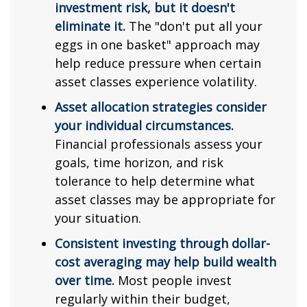
investment risk, but it doesn't
eliminate it.
The "don't put all your
eggs in one basket" approach may
help reduce pressure when certain
asset classes experience volatility.
Asset allocation strategies consider
your individual circumstances.
Financial professionals assess your
goals, time horizon, and risk
tolerance to help determine what
asset classes may be appropriate for
your situation.
Consistent investing through dollar-
cost averaging may help build wealth
over time.
Most people invest
regularly within their budget,