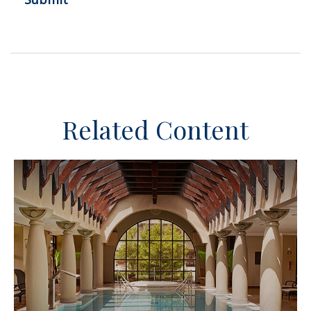
Related Content