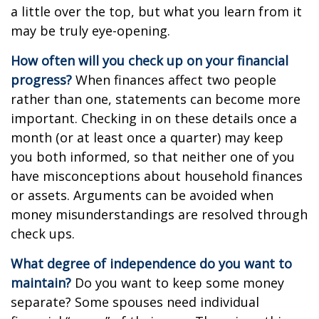
a little over the top, but what you learn from it
may be truly eye-opening.
How often will you check up on your financial
progress?
When finances affect two people
rather than one, statements can become more
important. Checking in on these details once a
month (or at least once a quarter) may keep
you both informed, so that neither one of you
have misconceptions about household finances
or assets. Arguments can be avoided when
money misunderstandings are resolved through
check ups.
What degree of independence do you want to
maintain?
Do you want to keep some money
separate? Some spouses need individual