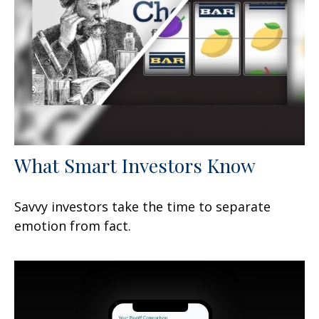
What Smart Investors Know
Savvy investors take the time to separate
emotion from fact.