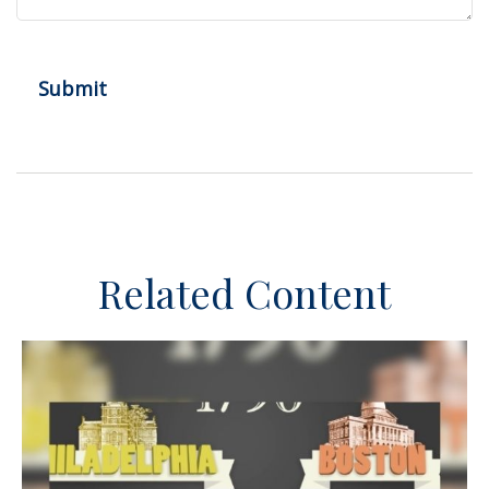
Related Content