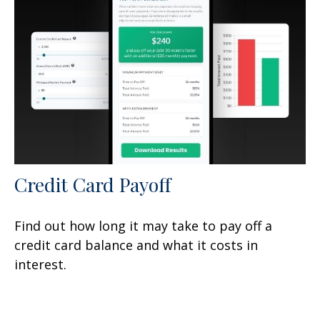
Credit Card Payoff
Find out how long it may take to pay off a
credit card balance and what it costs in
interest.