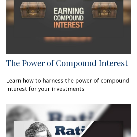
The Power of Compound Interest
Learn how to harness the power of compound
interest for your investments.