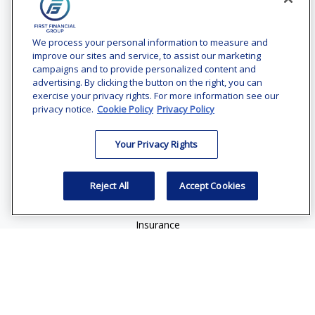
Contact
Office:
(240) 731-3194
We process your personal information to measure and
improve our sites and service, to assist our marketing
7101 Wisconsin Avenue
campaigns and to provide personalized content and
Suite 1200
advertising. By clicking the button on the right, you can
Bethesda,
MD
20814
exercise your privacy rights. For more information see our
privacy notice.
Cookie Policy
Privacy Policy
vincent.vaghi@ffgadvisors.com
Your Privacy Rights
Quick Links
Retirement
Reject All
Accept Cookies
Investment
Estate
Insurance
Tax
Money
Lifestyle
Latest Articles
All Videos