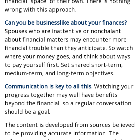
financial “space” of their own. There is nothing
wrong with this approach.
Can you be businesslike about your finances?
Spouses who are inattentive or nonchalant
about financial matters may encounter more
financial trouble than they anticipate. So watch
where your money goes, and think about ways
to pay yourself first. Set shared short-term,
medium-term, and long-term objectives.
Communication is key to all this.
Watching your
progress together may well have benefits
beyond the financial, so a regular conversation
should be a goal.
The content is developed from sources believed
to be providing accurate information. The