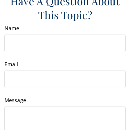
Have A Question About
This Topic?
Name
Email
Message