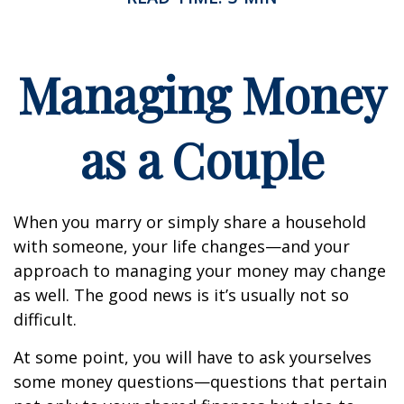
Managing Money
as a Couple
When you marry or simply share a household
with someone, your life changes—and your
approach to managing your money may change
as well. The good news is it’s usually not so
difficult.
At some point, you will have to ask yourselves
some money questions—questions that pertain