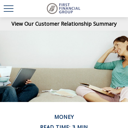
View Our Customer Relationship Summary
MONEY
READ TIME: 3 MIN