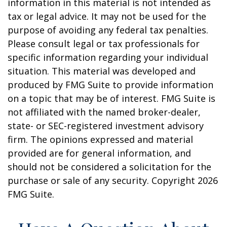
information in this material is not intended as
tax or legal advice. It may not be used for the
purpose of avoiding any federal tax penalties.
Please consult legal or tax professionals for
specific information regarding your individual
situation. This material was developed and
produced by FMG Suite to provide information
on a topic that may be of interest. FMG Suite is
not affiliated with the named broker-dealer,
state- or SEC-registered investment advisory
firm. The opinions expressed and material
provided are for general information, and
should not be considered a solicitation for the
purchase or sale of any security. Copyright
2026
FMG Suite.