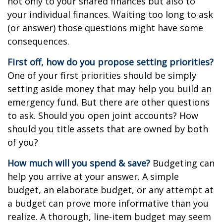
not only to your shared finances but also to
your individual finances. Waiting too long to ask
(or answer) those questions might have some
consequences.
First off, how do you propose setting priorities?
One of your first priorities should be simply
setting aside money that may help you build an
emergency fund. But there are other questions
to ask. Should you open joint accounts? How
should you title assets that are owned by both
of you?
How much will you spend & save?
Budgeting can
help you arrive at your answer. A simple
budget, an elaborate budget, or any attempt at
a budget can prove more informative than you
realize. A thorough, line-item budget may seem