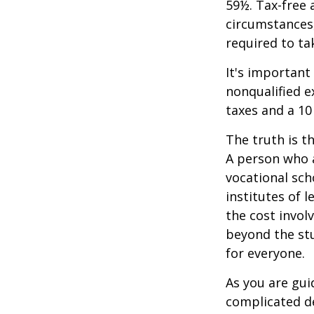
59½. Tax-free 
circumstances,
required to t
It's important
nonqualified e
taxes and a 10
The truth is t
A person who a
vocational sch
institutes of 
the cost invol
beyond the stud
for everyone.
As you are gui
complicated de