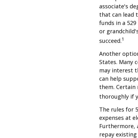
associate's de
that can lead 
funds in a 529 
or grandchild'
1
succeed.
Another option
States. Many c
may interest t
can help supp
them. Certain 
thoroughly if 
The rules for 
expenses at el
Furthermore, a
repay existing