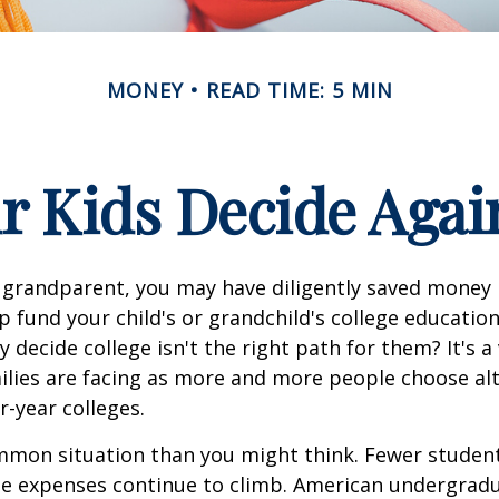
MONEY
READ TIME: 5 MIN
r Kids Decide Agai
 grandparent, you may have diligently saved money 
p fund your child's or grandchild's college educatio
 decide college isn't the right path for them? It's a
lies are facing as more and more people choose alt
r-year colleges.
mmon situation than you might think. Fewer student
the expenses continue to climb. American undergrad