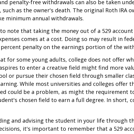
and penalty-free withdrawals can also be taken und
 such as the owner's death. The original Roth IRA o
ake minimum annual withdrawals.
 to note that taking the money out of a 529 account
xpenses comes at a cost. Doing so may result in fed
 percent penalty on the earnings portion of the wit
hat for some young adults, college does not offer wh
spires to enter a creative field might find more valu
ool or pursue their chosen field through smaller cla
learning. While most universities and colleges offer t
ved could be a problem, as might the requirement t
ent's chosen field to earn a full degree. In short, c
ding and advising the student in your life through t
cisions, it's important to remember that a 529 acc