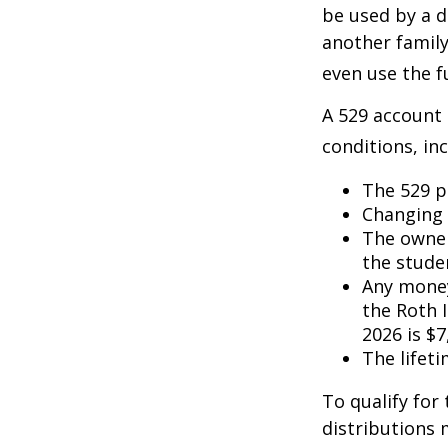
be used by a d
another famil
even use the f
A 529 account
conditions, inc
The 529 p
Changing 
The owner
the studen
Any money
the Roth I
2026 is $7
The lifeti
To qualify for
distributions 