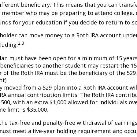
ifferent beneficiary. This means that you can transf
y member who may be preparing to attend college, 
unds for your education if you decide to return to s
 holder can move money to a Roth IRA account under
2,3
luding:
lan must have been open for a minimum of 15 years
beneficiaries to another student may restart the 15-
 of the Roth IRA must be the beneficiary of the 52
t).
 moved from a 529 plan into a Roth IRA account wil
RA annual contribution limits. The Roth IRA contribu
,500, with an extra $1,000 allowed for individuals ove
me limit is $35,000.
 the tax-free and penalty-free withdrawal of earnings
must meet a five-year holding requirement and occu