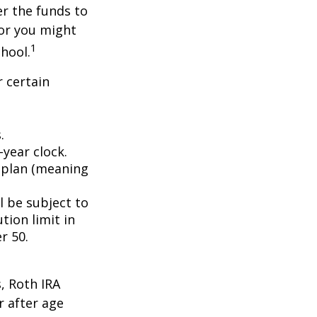
er the funds to
or you might
1
chool.
 certain
.
year clock.
9 plan (meaning
l be subject to
tion limit in
r 50.
, Roth IRA
r after age