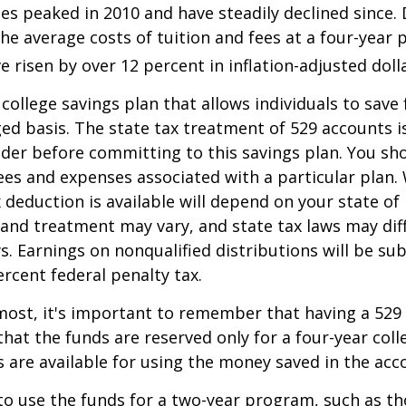
es peaked in 2010 and have steadily declined since.
he average costs of tuition and fees at a four-year 
e risen by over 12 percent in inflation-adjusted doll
 college savings plan that allows individuals to save 
ed basis. The state tax treatment of 529 accounts i
ider before committing to this savings plan. You sh
ees and expenses associated with a particular plan.
x deduction is available will depend on your state of
 and treatment may vary, and state tax laws may dif
ws. Earnings on nonqualified distributions will be su
ercent federal penalty tax.
most, it's important to remember that having a 529
hat the funds are reserved only for a four-year coll
s are available for using the money saved in the acc
to use the funds for a two-year program, such as th