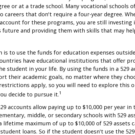
gree or at a trade school. Many vocational schools 
to careers that don't require a four-year degree. Wh
account for these programs, you are still investing i
s future and providing them with skills that may he
 is to use the funds for education expenses outsid
ountries have educational institutions that offer p
he student in your life. By using the funds in a 529 
ort their academic goals, no matter where they cho
restrictions apply, so you will need to explore this
1
you decide to pursue it.
529 accounts allow paying up to $10,000 per year in 
ementary, middle, or secondary schools with 529 ass
 lifetime maximum of up to $10,000 of 529 assets c
 student loans. So if the student doesn't use the 529 