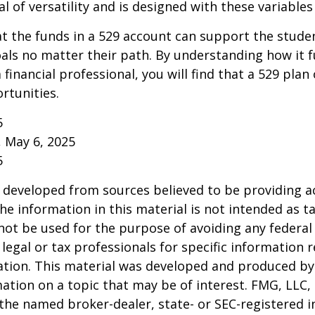
l of versatility and is designed with these variables
 the funds in a 529 account can support the studen
als no matter their path. By understanding how it 
 financial professional, you will find that a 529 plan
rtunities.
5
, May 6, 2025
5
 developed from sources believed to be providing a
he information in this material is not intended as ta
 not be used for the purpose of avoiding any federal 
 legal or tax professionals for specific information 
uation. This material was developed and produced b
ation on a topic that may be of interest. FMG, LLC, 
h the named broker-dealer, state- or SEC-registered