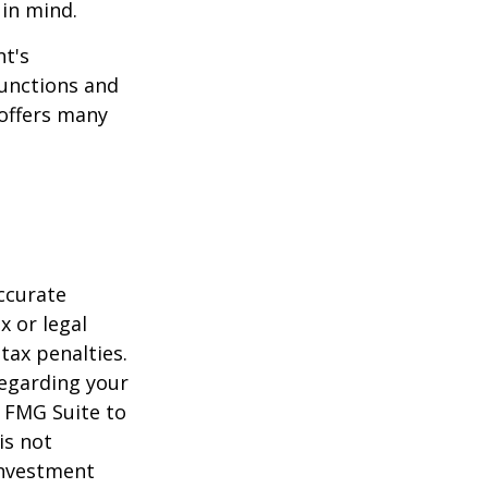
 in mind.
t's
functions and
 offers many
ccurate
x or legal
tax penalties.
regarding your
y FMG Suite to
is not
 investment