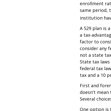
enrollment rat
same period, t
institution hav
A 529 plan is a
a tax-advantag
factor to cons
consider any f
not a state ta
State tax laws
federal tax la
tax and a 10 p
First and fore
doesn't mean t
Several choice
One option is 