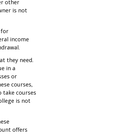
er other
wner is not
 for
eral income
hdrawal.
at they need.
e in a
sses or
hese courses,
o take courses
ollege is not
hese
ount offers