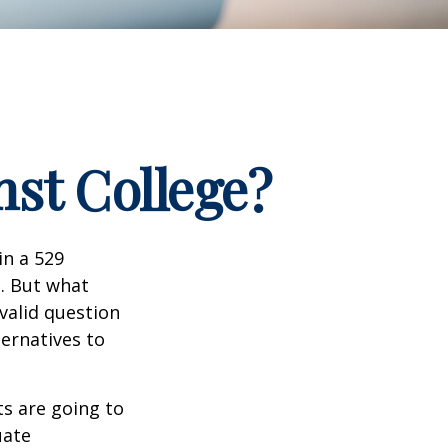
nst College?
in a 529
n. But what
 valid question
ernatives to
s are going to
uate