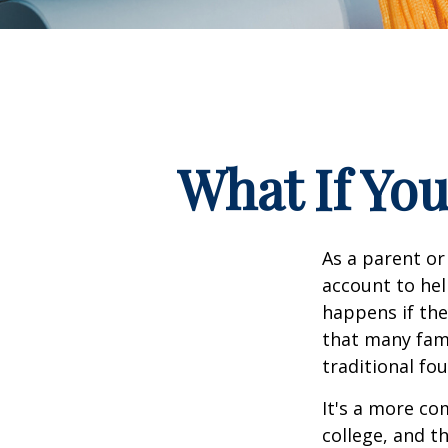
What If You
As a parent or
account to hel
happens if they
that many fami
traditional fou
It's a more co
college, and 