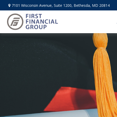
7101 Wisconsin Avenue,
Suite 1200,
Bethesda,
MD
20814