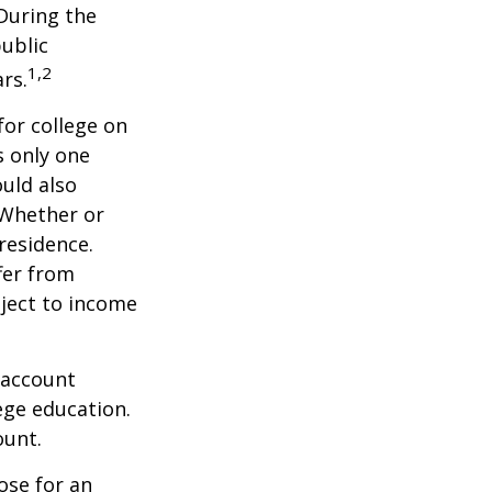
 During the
public
1,2
ars.
for college on
s only one
ould also
 Whether or
 residence.
fer from
bject to income
 account
ege education.
ount.
ose for an