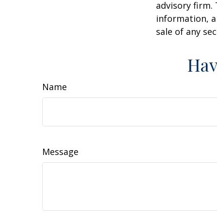
advisory firm.
information, a
sale of any se
Hav
Name
Message