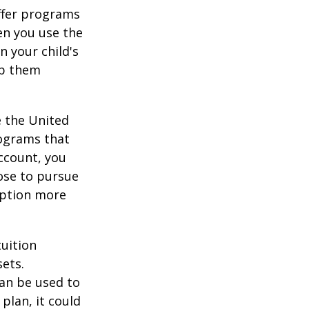
offer programs
en you use the
n your child's
lp them
e the United
rograms that
account, you
ose to pursue
 option more
tuition
ets.
an be used to
plan, it could