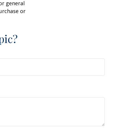
or general
purchase or
pic?