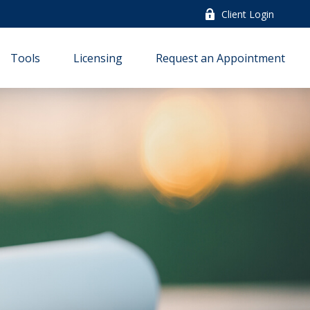
Client Login
Tools
Licensing
Request an Appointment