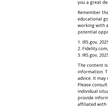
you a great dea
Remember that
educational go
working with a
potential oppo
1. IRS.gov, 202
2. Fidelity.com
3. IRS.gov, 202
The content is
information. T
advice. It may
Please consult
individual sit
provide inform
affiliated wit