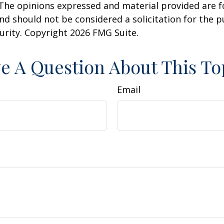
 The opinions expressed and material provided are f
nd should not be considered a solicitation for the 
curity. Copyright
2026 FMG Suite.
e A Question About This To
Email