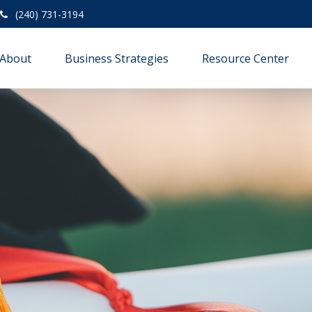
(240) 731-3194
About
Business Strategies
Resource Center