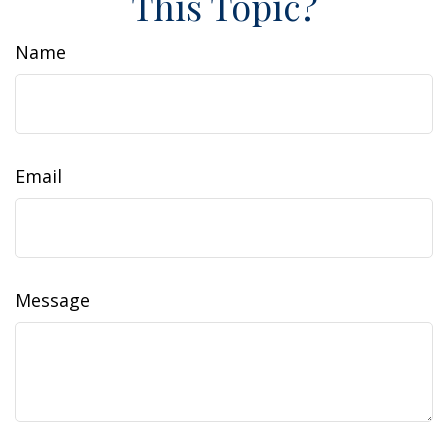
This Topic?
Name
Email
Message