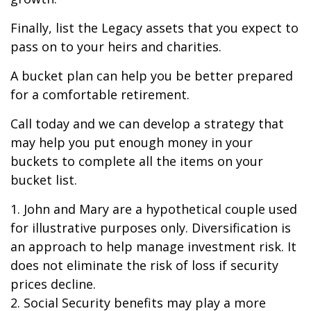
Finally, list the Legacy assets that you expect to
pass on to your heirs and charities.
A bucket plan can help you be better prepared
for a comfortable retirement.
Call today and we can develop a strategy that
may help you put enough money in your
buckets to complete all the items on your
bucket list.
1. John and Mary are a hypothetical couple used
for illustrative purposes only. Diversification is
an approach to help manage investment risk. It
does not eliminate the risk of loss if security
prices decline.
2. Social Security benefits may play a more