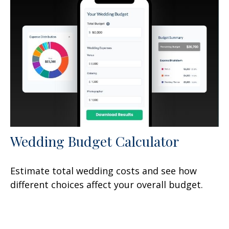
Wedding Budget Calculator
Estimate total wedding costs and see how
different choices affect your overall budget.