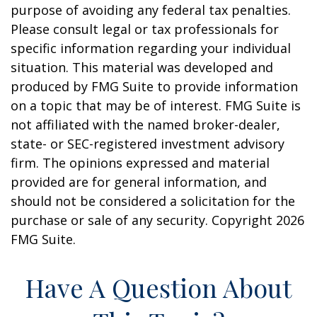
purpose of avoiding any federal tax penalties.
Please consult legal or tax professionals for
specific information regarding your individual
situation. This material was developed and
produced by FMG Suite to provide information
on a topic that may be of interest. FMG Suite is
not affiliated with the named broker-dealer,
state- or SEC-registered investment advisory
firm. The opinions expressed and material
provided are for general information, and
should not be considered a solicitation for the
purchase or sale of any security. Copyright
2026
FMG Suite.
Have A Question About