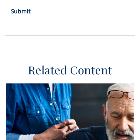
Related Content