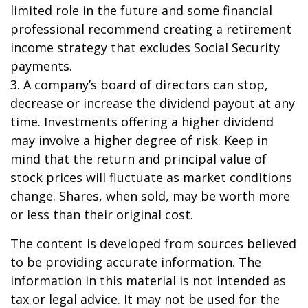
limited role in the future and some financial
professional recommend creating a retirement
income strategy that excludes Social Security
payments.
3. A company’s board of directors can stop,
decrease or increase the dividend payout at any
time. Investments offering a higher dividend
may involve a higher degree of risk. Keep in
mind that the return and principal value of
stock prices will fluctuate as market conditions
change. Shares, when sold, may be worth more
or less than their original cost.
The content is developed from sources believed
to be providing accurate information. The
information in this material is not intended as
tax or legal advice. It may not be used for the