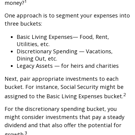
1
money?
One approach is to segment your expenses into
three buckets:
Basic Living Expenses— Food, Rent,
Utilities, etc.
Discretionary Spending — Vacations,
Dining Out, etc.
Legacy Assets — for heirs and charities
Next, pair appropriate investments to each
bucket. For instance, Social Security might be
2
assigned to the Basic Living Expenses bucket.
For the discretionary spending bucket, you
might consider investments that pay a steady
dividend and that also offer the potential for
3
growth.