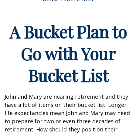
A Bucket Plan to
Go with Your
Bucket List
John and Mary are nearing retirement and they
have a lot of items on their bucket list. Longer
life expectancies mean John and Mary may need
to prepare for two or even three decades of
retirement. How should they position their