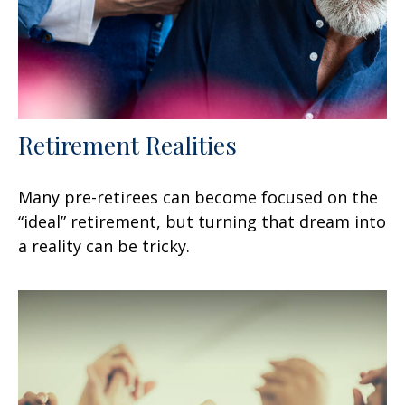
Retirement Realities
Many pre-retirees can become focused on the
“ideal” retirement, but turning that dream into
a reality can be tricky.