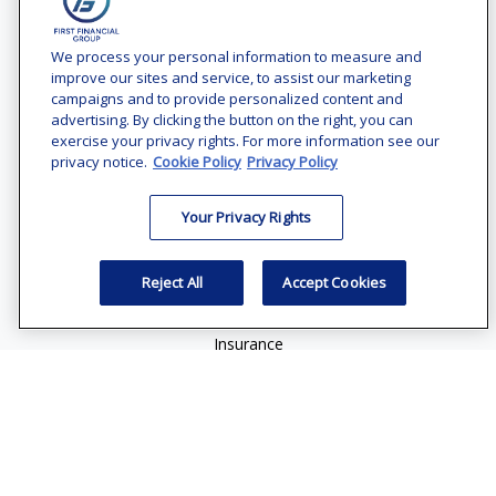
Contact
Office:
(240) 731-3194
We process your personal information to measure and
improve our sites and service, to assist our marketing
7101 Wisconsin Avenue
campaigns and to provide personalized content and
Suite 1200
advertising. By clicking the button on the right, you can
Bethesda,
MD
20814
exercise your privacy rights. For more information see our
privacy notice.
Cookie Policy
Privacy Policy
vincent.vaghi@ffgadvisors.com
Your Privacy Rights
Quick Links
Retirement
Reject All
Accept Cookies
Investment
Estate
Insurance
Tax
Money
Lifestyle
Latest Articles
All Videos