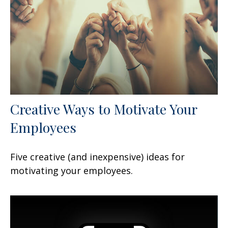
Creative Ways to Motivate Your
Employees
Five creative (and inexpensive) ideas for
motivating your employees.