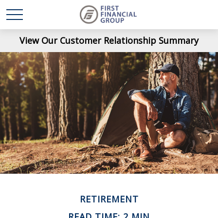
View Our Customer Relationship Summary
RETIREMENT
READ TIME: 2 MIN