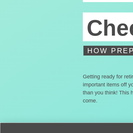
Chec
HOW PREP
Getting ready for ret
important items off y
than you think! This 
come.