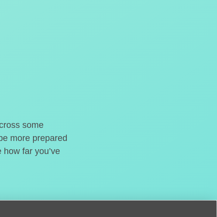
o cross some
t be more prepared
e how far you’ve