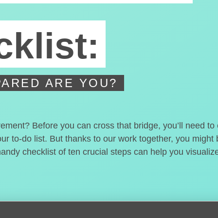
klist:
ARED ARE YOU?
irement? Before you can cross that bridge, you’ll need t
our to-do list. But thanks to our work together, you migh
handy checklist of ten crucial steps can help you visualiz