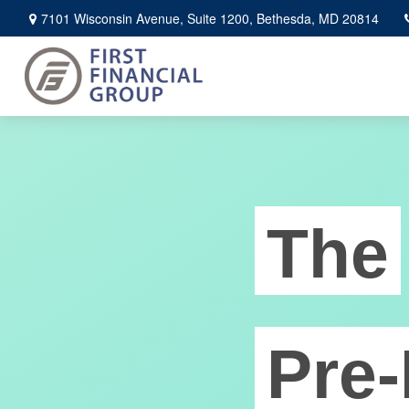
7101 Wisconsin Avenue,
Suite 1200,
Bethesda,
MD
20814
The
Pre-