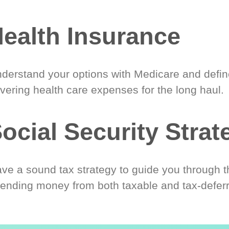
ealth Insurance
derstand your options with Medicare and define
vering health care expenses for the long haul.
ocial Security Strat
ve a sound tax strategy to guide you through t
ending money from both taxable and tax-defer