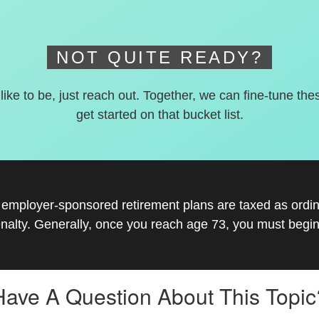
NOT QUITE READY?
 like to be, just reach out. Together, we can fine-tune the
get started on that bucket list.
r employer-sponsored retirement plans are taxed as ord
nalty. Generally, once you reach age 73, you must begin
Have A Question About This Topic