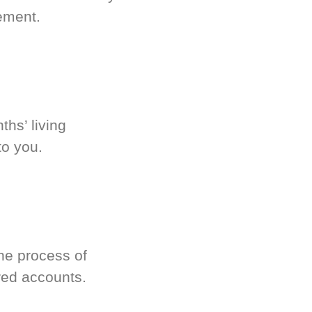
ement.
hs’ living
to you.
he process of
red accounts.