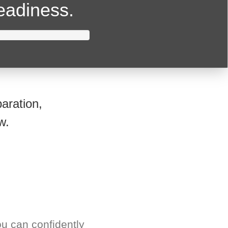
readiness.
aration,
w.
u can confidently