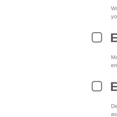
Wr
yo
E
Ma
en
E
De
as