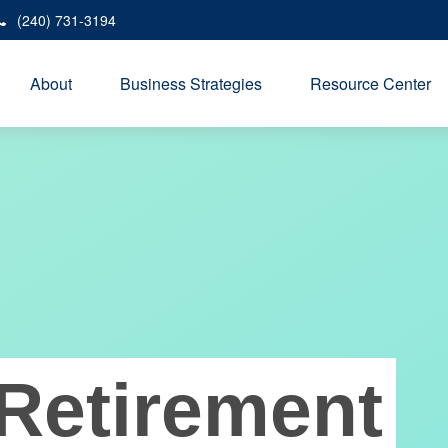
(240) 731-3194
About
Business Strategies
Resource Center
Retirement