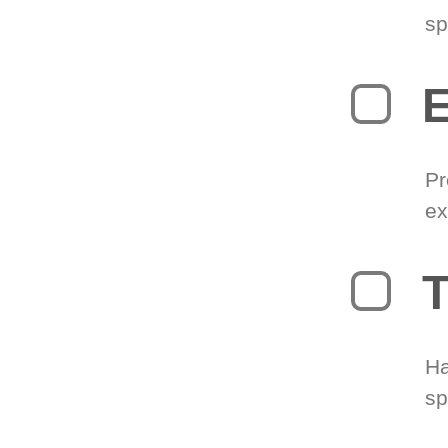
sp
Pr
ex
T
Ha
sp