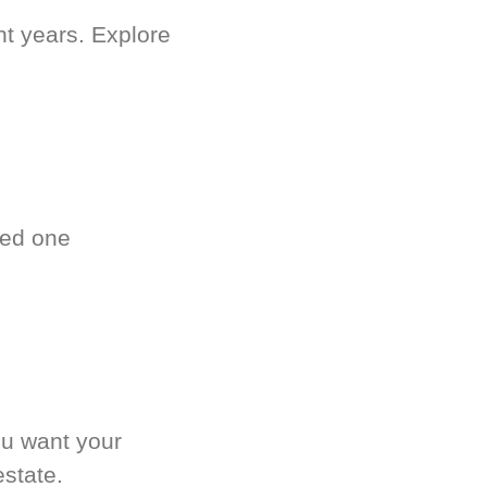
nt years. Explore
ved one
.
ou want your
estate.