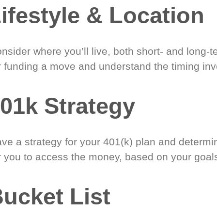
ifestyle & Location
nsider where you’ll live, both short- and long-
r funding a move and understand the timing inv
01k Strategy
ve a strategy for your 401(k) plan and determi
r you to access the money, based on your goal
ucket List