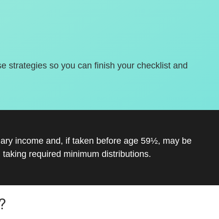
se strategies so you can finish your checklist and
inary income and, if taken before age 59½, may be
 taking required minimum distributions.
?