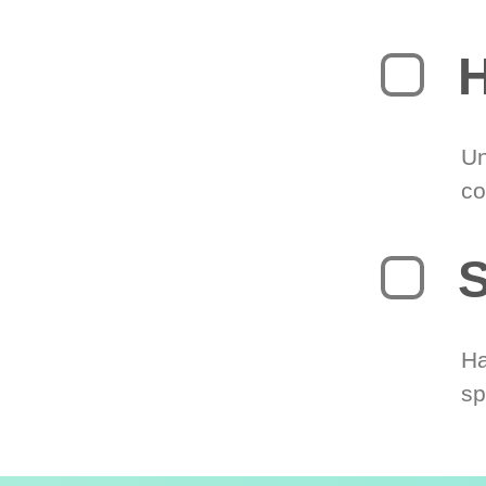
H
Un
co
S
Ha
sp