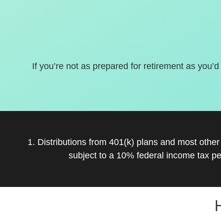
If you’re not as prepared for retirement as you’d
1. Distributions from 401(k) plans and most othe
subject to a 10% federal income tax pe