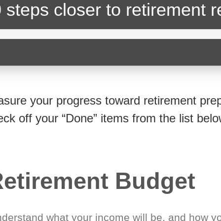
 steps closer
to retirement 
sure your progress toward retirement prep
eck off your “Done” items from the list belo
etirement Budget
derstand what your income will be, and how yo