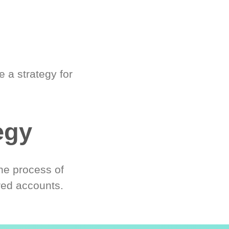
 a strategy for
egy
he process of
red accounts.