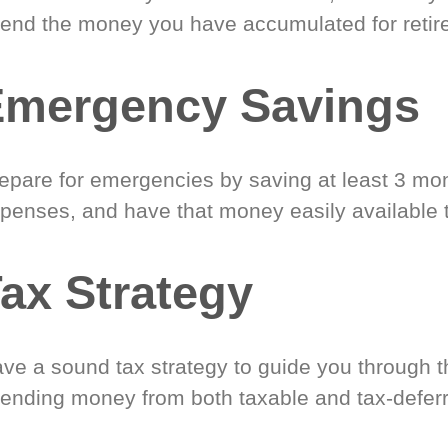
end the money you have accumulated for retir
Emergency Savings
epare for emergencies by saving at least 3 mont
penses, and have that money easily available 
ax Strategy
ve a sound tax strategy to guide you through t
ending money from both taxable and tax-defer