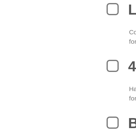
L
Co
fo
4
Ha
fo
B