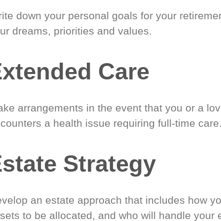
ite down your personal goals for your retireme
ur dreams, priorities and values.
xtended Care
ke arrangements in the event that you or a lo
counters a health issue requiring full-time care
state Strategy
velop an estate approach that includes how y
sets to be allocated, and who will handle your 