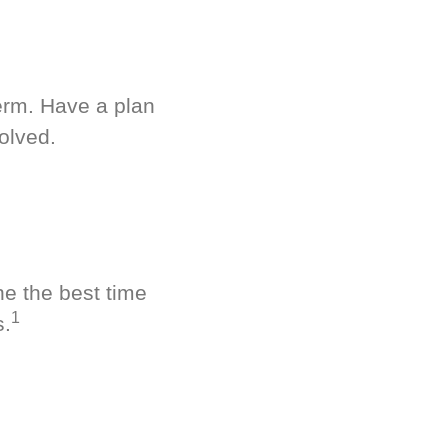
term. Have a plan
olved.
ne the best time
1
s.