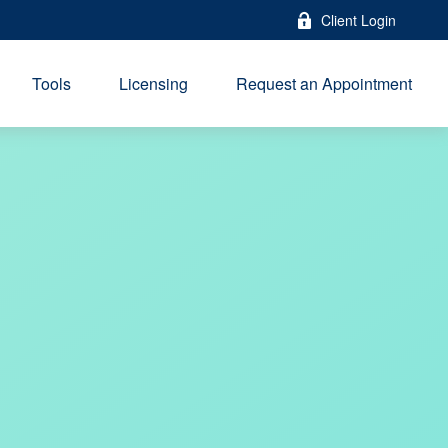
Client Login
Tools
Licensing
Request an Appointment