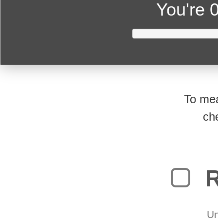
You're
0
To mea
ch
R
Un