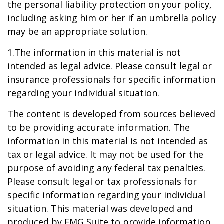
the personal liability protection on your policy,
including asking him or her if an umbrella policy
may be an appropriate solution.
1.The information in this material is not
intended as legal advice. Please consult legal or
insurance professionals for specific information
regarding your individual situation.
The content is developed from sources believed
to be providing accurate information. The
information in this material is not intended as
tax or legal advice. It may not be used for the
purpose of avoiding any federal tax penalties.
Please consult legal or tax professionals for
specific information regarding your individual
situation. This material was developed and
produced by FMG Suite to provide information