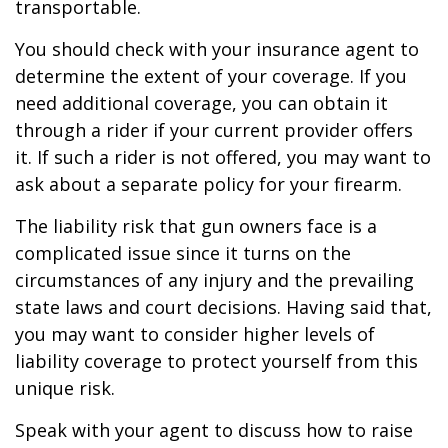
transportable.
You should check with your insurance agent to
determine the extent of your coverage. If you
need additional coverage, you can obtain it
through a rider if your current provider offers
it. If such a rider is not offered, you may want to
ask about a separate policy for your firearm.
The liability risk that gun owners face is a
complicated issue since it turns on the
circumstances of any injury and the prevailing
state laws and court decisions. Having said that,
you may want to consider higher levels of
liability coverage to protect yourself from this
unique risk.
Speak with your agent to discuss how to raise