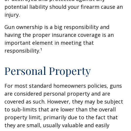
potential liability should your firearm cause an
injury.
Gun ownership is a big responsibility and
having the proper insurance coverage is an
important element in meeting that
responsibility.¹
Personal Property
For most standard homeowners policies, guns
are considered personal property and are
covered as such. However, they may be subject
to sub-limits that are lower than the overall
property limit, primarily due to the fact that
they are small, usually valuable and easily