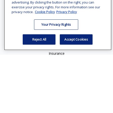
Suite 1200
advertising. By clicking the button on the right, you can
Bethesda,
MD
20814
exercise your privacy rights. For more information see our
privacy notice.
Cookie Policy
Privacy Policy
vincent.vaghi@ffgadvisors.com
Your Privacy Rights
Quick Links
Retirement
Reject All
Accept Cookies
Investment
Estate
Insurance
Tax
Money
Lifestyle
Latest Articles
All Videos
All Calculators
Check the background of your financial professional on
FINRA's
BrokerCheck
.