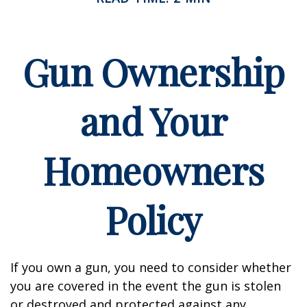
Gun Ownership
and Your
Homeowners
Policy
If you own a gun, you need to consider whether
you are covered in the event the gun is stolen
or destroyed and protected against any