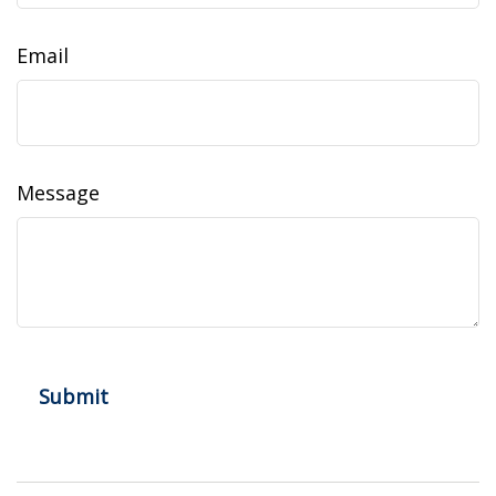
Email
Message