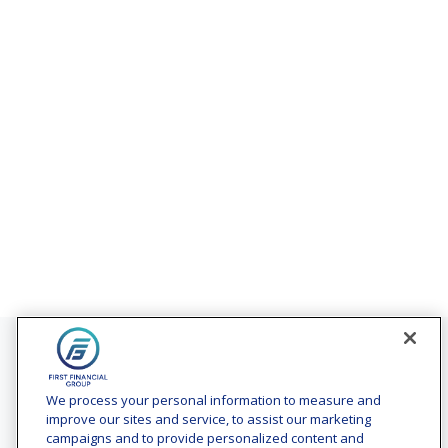
Contact
Office:
(240) 731-3194
We process your personal information to measure and
improve our sites and service, to assist our marketing
7101 Wisconsin Avenue
campaigns and to provide personalized content and