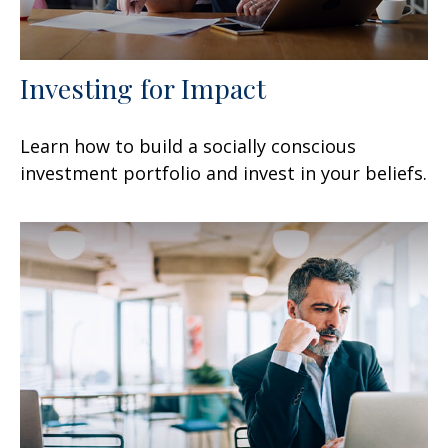
Investing for Impact
Learn how to build a socially conscious
investment portfolio and invest in your beliefs.