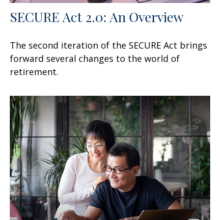
SECURE Act 2.0: An Overview
The second iteration of the SECURE Act brings
forward several changes to the world of
retirement.