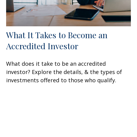
What It Takes to Become an
Accredited Investor
What does it take to be an accredited
investor? Explore the details, & the types of
investments offered to those who qualify.