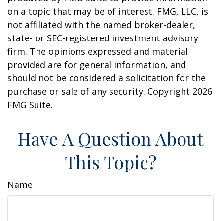
on a topic that may be of interest. FMG, LLC, is
not affiliated with the named broker-dealer,
state- or SEC-registered investment advisory
firm. The opinions expressed and material
provided are for general information, and
should not be considered a solicitation for the
purchase or sale of any security. Copyright
2026
FMG Suite.
Have A Question About
This Topic?
Name