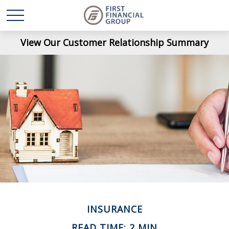
View Our Customer Relationship Summary
INSURANCE
READ TIME: 2 MIN