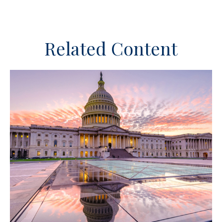
Related Content